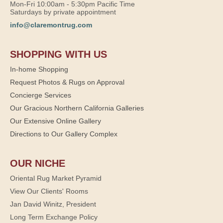
Mon-Fri 10:00am - 5:30pm Pacific Time
Saturdays by private appointment
info@claremontrug.com
SHOPPING WITH US
In-home Shopping
Request Photos & Rugs on Approval
Concierge Services
Our Gracious Northern California Galleries
Our Extensive Online Gallery
Directions to Our Gallery Complex
OUR NICHE
Oriental Rug Market Pyramid
View Our Clients' Rooms
Jan David Winitz, President
Long Term Exchange Policy