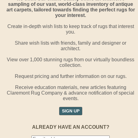
sampling of our vast, world-class inventory of antique
art carpets, tailored towards finding the perfect rugs for
your interest.
Create in-depth wish lists to keep track of rugs that interest
you.
Share wish lists with friends, family and designer or
architect.
View over 1,000 stunning rugs from our virtually boundless
collection.
Request pricing and further information on our rugs.
Receive education materials, new articles featuring
Claremont Rug Company & advance notification of special
events.
SIGN UP
ALREADY HAVE AN ACCOUNT?