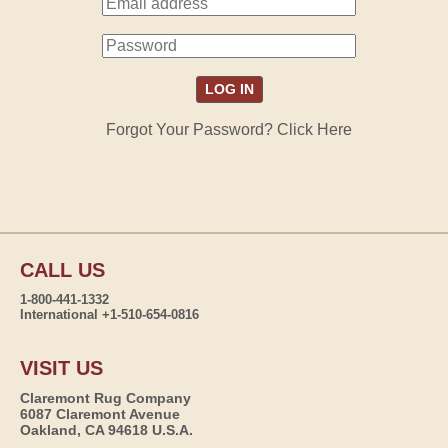
Forgot Your Password? Click Here
CALL US
1-800-441-1332
International +1-510-654-0816
VISIT US
Claremont Rug Company
6087 Claremont Avenue
Oakland, CA 94618 U.S.A.