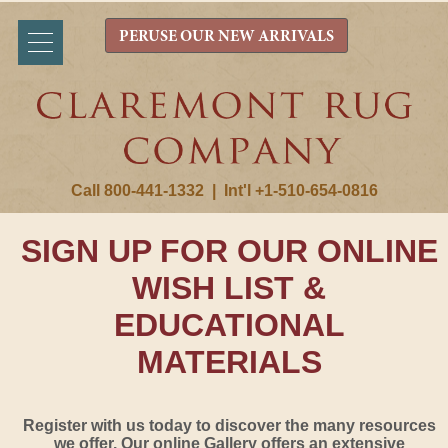
PERUSE OUR NEW ARRIVALS
Call 800-441-1332
|
Int'l +1-510-654-0816
SIGN UP FOR OUR ONLINE
WISH LIST &
EDUCATIONAL
MATERIALS
Register with us today to discover the many resources
we offer. Our online Gallery offers an extensive