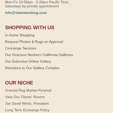
Mon-Fri 10:00am - 5:30pm Pacific Time
Saturdays by private appointment
info@claremontrug.com
SHOPPING WITH US
In-home Shopping
Request Photos & Rugs on Approval
Concierge Services
Our Gracious Northern California Galleries
Our Extensive Online Gallery
Directions to Our Gallery Complex
OUR NICHE
Oriental Rug Market Pyramid
View Our Clients' Rooms
Jan David Winitz, President
Long Term Exchange Policy