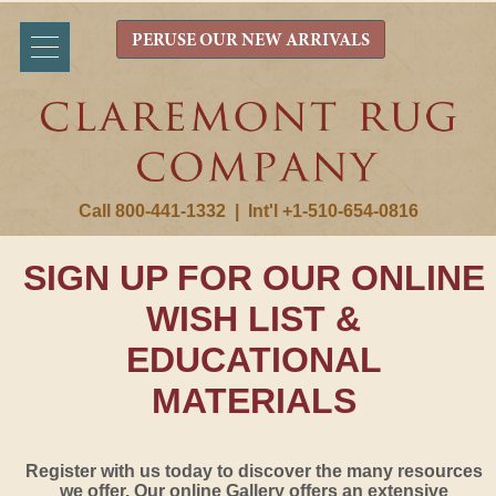
PERUSE OUR NEW ARRIVALS
Call 800-441-1332
|
Int'l +1-510-654-0816
SIGN UP FOR OUR ONLINE
WISH LIST &
EDUCATIONAL
MATERIALS
Register with us today to discover the many resources
we offer. Our online Gallery offers an extensive