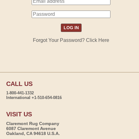
Forgot Your Password? Click Here
CALL US
1-800-441-1332
International +1-510-654-0816
VISIT US
Claremont Rug Company
6087 Claremont Avenue
Oakland, CA 94618 U.S.A.