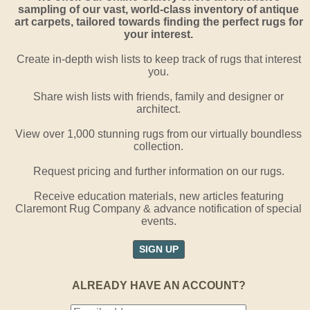
sampling of our vast, world-class inventory of antique
art carpets, tailored towards finding the perfect rugs for
your interest.
Create in-depth wish lists to keep track of rugs that interest
you.
Share wish lists with friends, family and designer or
architect.
View over 1,000 stunning rugs from our virtually boundless
collection.
Request pricing and further information on our rugs.
Receive education materials, new articles featuring
Claremont Rug Company & advance notification of special
events.
SIGN UP
ALREADY HAVE AN ACCOUNT?