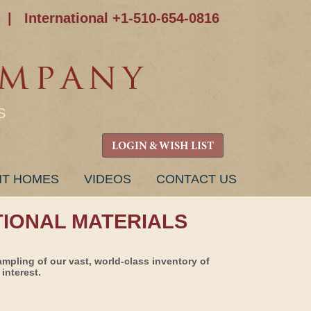
|
International +1-510-654-0816
S
LOGIN & WISH LIST
NT HOMES
VIDEOS
CONTACT US
TIONAL MATERIALS
ampling of our vast, world-class inventory of
interest.