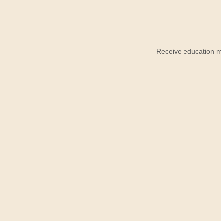
Receive education ma