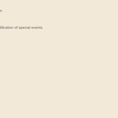
n.
ication of special events.