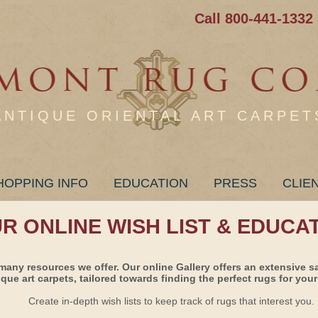
Call 800-441-1332
ANTIQUE ORIENTAL ART CARPET
HOPPING INFO
EDUCATION
PRESS
CLIE
UR ONLINE WISH LIST & EDUCA
many resources we offer. Our online Gallery offers an extensive s
ique art carpets, tailored towards finding the perfect rugs for your 
Create in-depth wish lists to keep track of rugs that interest you.