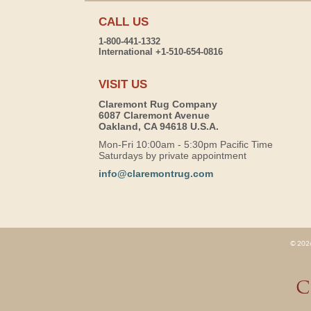
CALL US
1-800-441-1332
International +1-510-654-0816
VISIT US
Claremont Rug Company
6087 Claremont Avenue
Oakland, CA 94618 U.S.A.
Mon-Fri 10:00am - 5:30pm Pacific Time
Saturdays by private appointment
info@claremontrug.com
© 2026