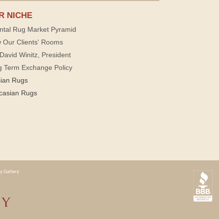
R NICHE
ntal Rug Market Pyramid
 Our Clients' Rooms
David Winitz, President
g Term Exchange Policy
sian Rugs
casian Rugs
y Gallery