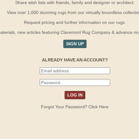
Share wish lists with friends, family and designer or architect.
View over 1,000 stunning rugs from our virtually boundless collectio
Request pricing and further information on our rugs.
terials, new articles featuring Claremont Rug Company & advance notif
SIGN UP
ALREADY HAVE AN ACCOUNT?
Forgot Your Password? Click Here