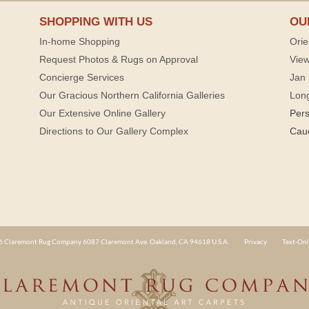
SHOPPING WITH US
OU
In-home Shopping
Orie
Request Photos & Rugs on Approval
View
Concierge Services
Jan 
Our Gracious Northern California Galleries
Lon
Our Extensive Online Gallery
Per
Directions to Our Gallery Complex
Cau
 Claremont Rug Company 6087 Claremont Ave. Oakland, CA 94618 U.S.A.
Privacy
Text-Onl