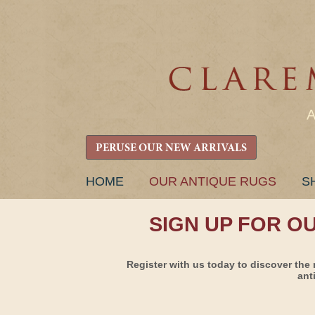
PERUSE OUR NEW ARRIVALS
SKIP
HOME
OUR ANTIQUE RUGS
S
TO
CONTENT
SIGN UP FOR O
Register with us today to discover the 
ant