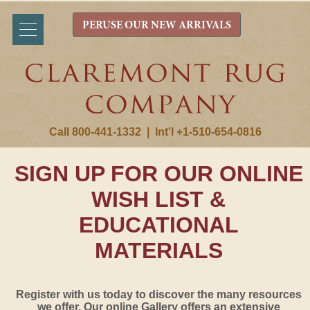
PERUSE OUR NEW ARRIVALS
Call 800-441-1332
|
Int'l +1-510-654-0816
SIGN UP FOR OUR ONLINE
WISH LIST &
EDUCATIONAL
MATERIALS
Register with us today to discover the many resources
we offer. Our online Gallery offers an extensive