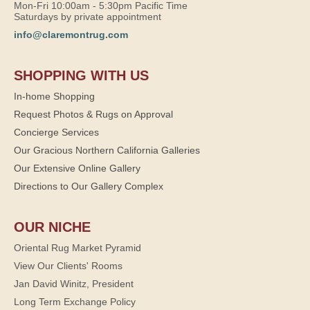
Mon-Fri 10:00am - 5:30pm Pacific Time
Saturdays by private appointment
info@claremontrug.com
SHOPPING WITH US
In-home Shopping
Request Photos & Rugs on Approval
Concierge Services
Our Gracious Northern California Galleries
Our Extensive Online Gallery
Directions to Our Gallery Complex
OUR NICHE
Oriental Rug Market Pyramid
View Our Clients' Rooms
Jan David Winitz, President
Long Term Exchange Policy