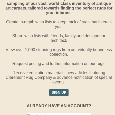
sampling of our vast, world-class inventory of antique
art carpets, tailored towards finding the perfect rugs for
your interest.
Create in-depth wish lists to keep track of rugs that interest
you.
Share wish lists with friends, family and designer or
architect.
View over 1,000 stunning rugs from our virtually boundless
collection.
Request pricing and further information on our rugs.
Receive education materials, new articles featuring
Claremont Rug Company & advance notification of special
events.
SIGN UP
ALREADY HAVE AN ACCOUNT?