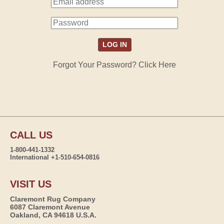
Forgot Your Password? Click Here
CALL US
1-800-441-1332
International +1-510-654-0816
VISIT US
Claremont Rug Company
6087 Claremont Avenue
Oakland, CA 94618 U.S.A.