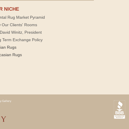
R NICHE
ntal Rug Market Pyramid
 Our Clients' Rooms
David Winitz, President
g Term Exchange Policy
sian Rugs
casian Rugs
y Gallery