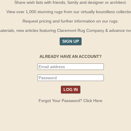
Share wish lists with friends, family and designer or architect.
View over 1,000 stunning rugs from our virtually boundless collectio
Request pricing and further information on our rugs.
terials, new articles featuring Claremont Rug Company & advance notif
SIGN UP
ALREADY HAVE AN ACCOUNT?
Forgot Your Password? Click Here