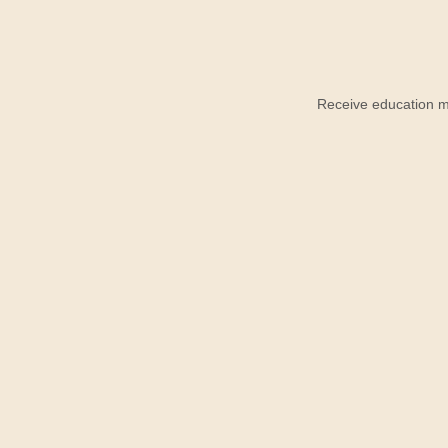
Receive education ma