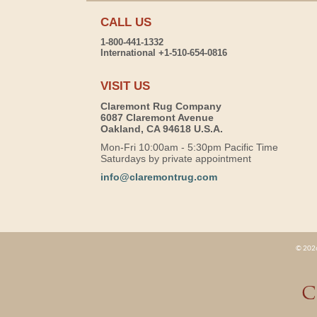
CALL US
1-800-441-1332
International +1-510-654-0816
VISIT US
Claremont Rug Company
6087 Claremont Avenue
Oakland, CA 94618 U.S.A.
Mon-Fri 10:00am - 5:30pm Pacific Time
Saturdays by private appointment
info@claremontrug.com
© 2026