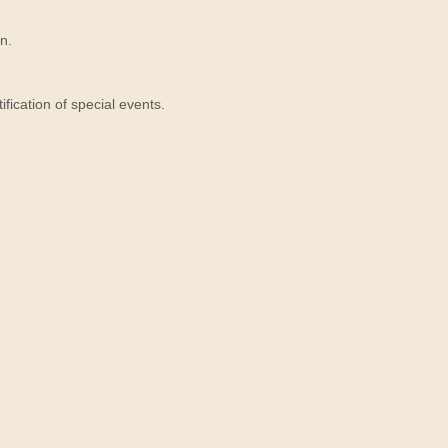
n.
ication of special events.