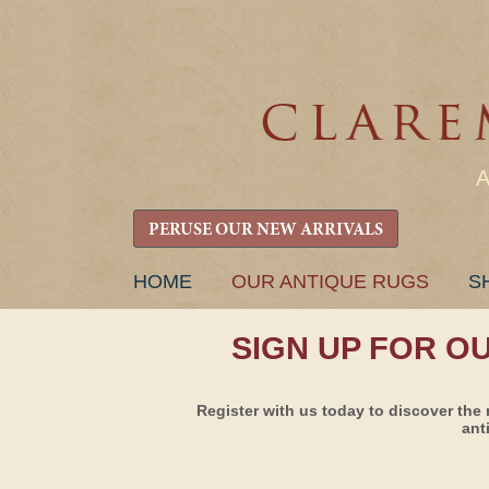
PERUSE OUR NEW ARRIVALS
SKIP
HOME
OUR ANTIQUE RUGS
S
TO
CONTENT
SIGN UP FOR O
Register with us today to discover the 
ant