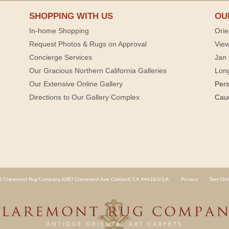
SHOPPING WITH US
OU
In-home Shopping
Orie
Request Photos & Rugs on Approval
View
Concierge Services
Jan 
Our Gracious Northern California Galleries
Lon
Our Extensive Online Gallery
Per
Directions to Our Gallery Complex
Cau
 Claremont Rug Company 6087 Claremont Ave. Oakland, CA 94618 U.S.A.
Privacy
Text-Onl