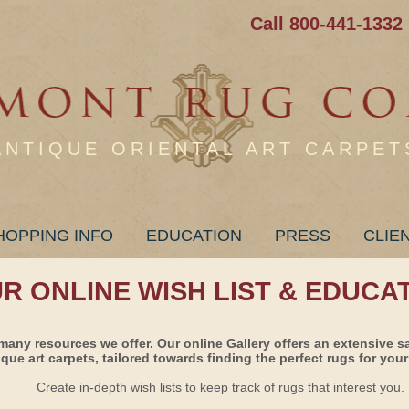
Call 800-441-1332
ANTIQUE ORIENTAL ART CARPET
HOPPING INFO
EDUCATION
PRESS
CLIE
UR ONLINE WISH LIST & EDUCA
many resources we offer. Our online Gallery offers an extensive s
ique art carpets, tailored towards finding the perfect rugs for your 
Create in-depth wish lists to keep track of rugs that interest you.