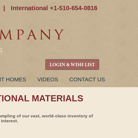
|
International +1-510-654-0816
S
LOGIN & WISH LIST
NT HOMES
VIDEOS
CONTACT US
TIONAL MATERIALS
ampling of our vast, world-class inventory of
interest.