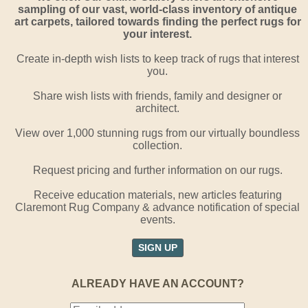
sampling of our vast, world-class inventory of antique
art carpets, tailored towards finding the perfect rugs for
your interest.
Create in-depth wish lists to keep track of rugs that interest
you.
Share wish lists with friends, family and designer or
architect.
View over 1,000 stunning rugs from our virtually boundless
collection.
Request pricing and further information on our rugs.
Receive education materials, new articles featuring
Claremont Rug Company & advance notification of special
events.
SIGN UP
ALREADY HAVE AN ACCOUNT?