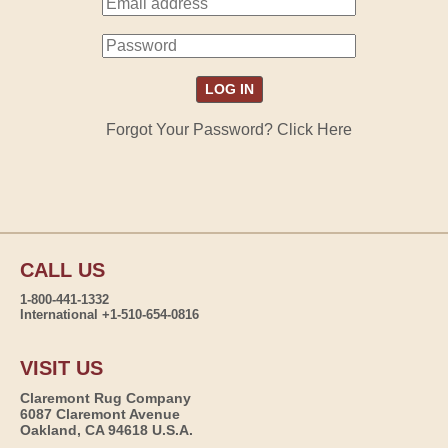
Forgot Your Password? Click Here
CALL US
1-800-441-1332
International +1-510-654-0816
VISIT US
Claremont Rug Company
6087 Claremont Avenue
Oakland, CA 94618 U.S.A.