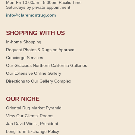
Mon-Fri 10:00am - 5:30pm Pacific Time
Saturdays by private appointment
info@claremontrug.com
SHOPPING WITH US
In-home Shopping
Request Photos & Rugs on Approval
Concierge Services
Our Gracious Northern California Galleries
Our Extensive Online Gallery
Directions to Our Gallery Complex
OUR NICHE
Oriental Rug Market Pyramid
View Our Clients' Rooms
Jan David Winitz, President
Long Term Exchange Policy