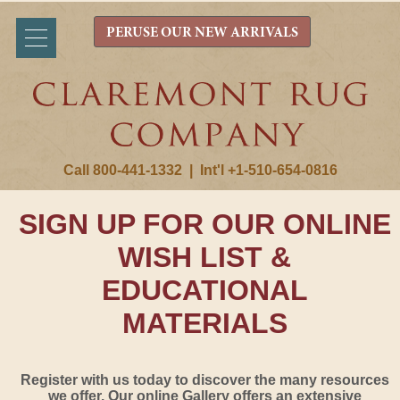
PERUSE OUR NEW ARRIVALS
Call 800-441-1332
|
Int'l +1-510-654-0816
SIGN UP FOR OUR ONLINE
WISH LIST &
EDUCATIONAL
MATERIALS
Register with us today to discover the many resources
we offer. Our online Gallery offers an extensive