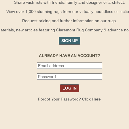
Share wish lists with friends, family and designer or architect.
View over 1,000 stunning rugs from our virtually boundless collectio
Request pricing and further information on our rugs.
terials, new articles featuring Claremont Rug Company & advance notif
SIGN UP
ALREADY HAVE AN ACCOUNT?
Forgot Your Password? Click Here