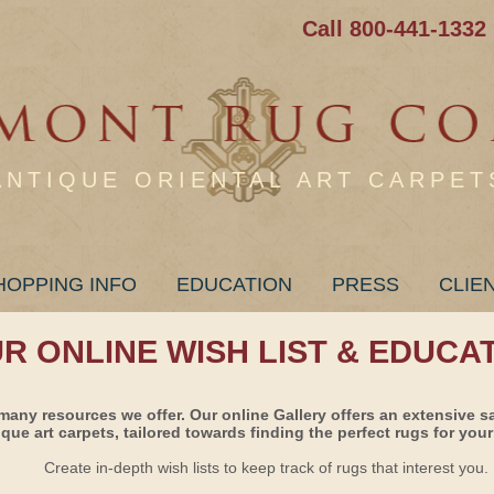
Call 800-441-1332
ANTIQUE ORIENTAL ART CARPET
HOPPING INFO
EDUCATION
PRESS
CLIE
UR ONLINE WISH LIST & EDUCA
many resources we offer. Our online Gallery offers an extensive s
ique art carpets, tailored towards finding the perfect rugs for your 
Create in-depth wish lists to keep track of rugs that interest you.