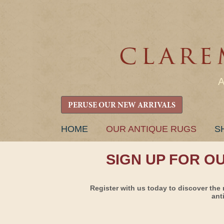
PERUSE OUR NEW ARRIVALS
SKIP
HOME
OUR ANTIQUE RUGS
S
TO
CONTENT
SIGN UP FOR O
Register with us today to discover the 
ant