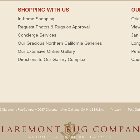
SHOPPING WITH US
OU
In-home Shopping
Orie
Request Photos & Rugs on Approval
View
Concierge Services
Jan 
Our Gracious Northern California Galleries
Lon
Our Extensive Online Gallery
Per
Directions to Our Gallery Complex
Cau
 Claremont Rug Company 6087 Claremont Ave. Oakland, CA 94618 U.S.A.
Privacy
Text-Onl