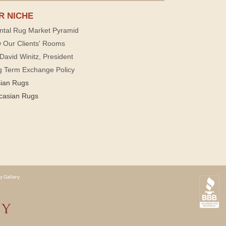
R NICHE
ntal Rug Market Pyramid
 Our Clients' Rooms
David Winitz, President
g Term Exchange Policy
sian Rugs
casian Rugs
y Gallery