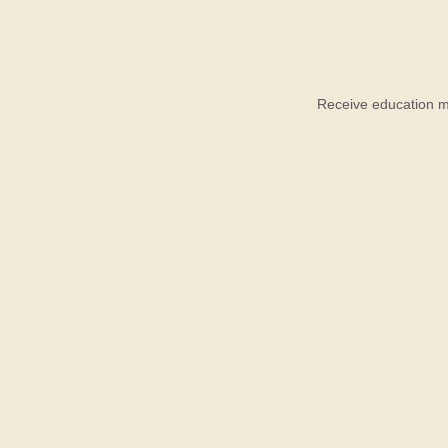
Receive education ma