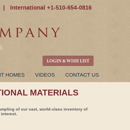
|
International +1-510-654-0816
S
LOGIN & WISH LIST
NT HOMES
VIDEOS
CONTACT US
TIONAL MATERIALS
ampling of our vast, world-class inventory of
interest.