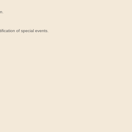
n.
ication of special events.