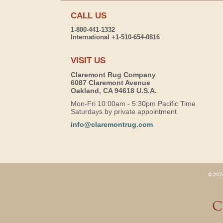
CALL US
1-800-441-1332
International +1-510-654-0816
VISIT US
Claremont Rug Company
6087 Claremont Avenue
Oakland, CA 94618 U.S.A.
Mon-Fri 10:00am - 5:30pm Pacific Time
Saturdays by private appointment
info@claremontrug.com
© 2026