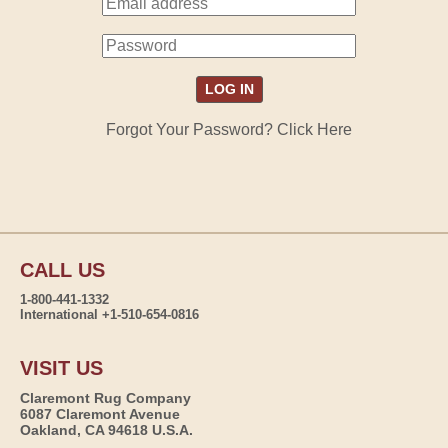
Forgot Your Password? Click Here
CALL US
1-800-441-1332
International +1-510-654-0816
VISIT US
Claremont Rug Company
6087 Claremont Avenue
Oakland, CA 94618 U.S.A.