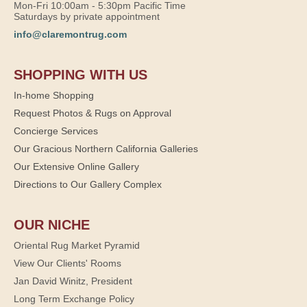
Mon-Fri 10:00am - 5:30pm Pacific Time
Saturdays by private appointment
info@claremontrug.com
SHOPPING WITH US
In-home Shopping
Request Photos & Rugs on Approval
Concierge Services
Our Gracious Northern California Galleries
Our Extensive Online Gallery
Directions to Our Gallery Complex
OUR NICHE
Oriental Rug Market Pyramid
View Our Clients' Rooms
Jan David Winitz, President
Long Term Exchange Policy