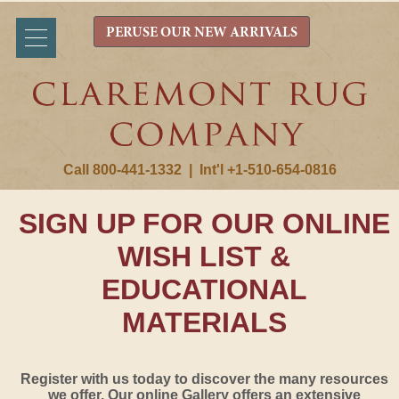
PERUSE OUR NEW ARRIVALS
Call 800-441-1332
|
Int'l +1-510-654-0816
SIGN UP FOR OUR ONLINE
WISH LIST &
EDUCATIONAL
MATERIALS
Register with us today to discover the many resources
we offer. Our online Gallery offers an extensive