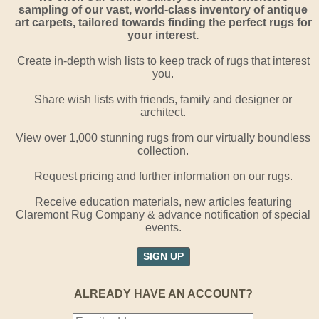
sampling of our vast, world-class inventory of antique
art carpets, tailored towards finding the perfect rugs for
your interest.
Create in-depth wish lists to keep track of rugs that interest
you.
Share wish lists with friends, family and designer or
architect.
View over 1,000 stunning rugs from our virtually boundless
collection.
Request pricing and further information on our rugs.
Receive education materials, new articles featuring
Claremont Rug Company & advance notification of special
events.
SIGN UP
ALREADY HAVE AN ACCOUNT?