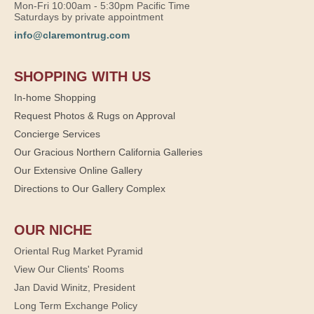
Mon-Fri 10:00am - 5:30pm Pacific Time
Saturdays by private appointment
info@claremontrug.com
SHOPPING WITH US
In-home Shopping
Request Photos & Rugs on Approval
Concierge Services
Our Gracious Northern California Galleries
Our Extensive Online Gallery
Directions to Our Gallery Complex
OUR NICHE
Oriental Rug Market Pyramid
View Our Clients' Rooms
Jan David Winitz, President
Long Term Exchange Policy