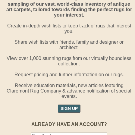
sampling of our vast, world-class inventory of antique
art carpets, tailored towards finding the perfect rugs for
your interest.
Create in-depth wish lists to keep track of rugs that interest
you.
Share wish lists with friends, family and designer or
architect.
View over 1,000 stunning rugs from our virtually boundless
collection.
Request pricing and further information on our rugs.
Receive education materials, new articles featuring
Claremont Rug Company & advance notification of special
events.
SIGN UP
ALREADY HAVE AN ACCOUNT?