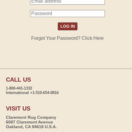
Forgot Your Password? Click Here
CALL US
1-800-441-1332
International +1-510-654-0816
VISIT US
Claremont Rug Company
6087 Claremont Avenue
Oakland, CA 94618 U.S.A.