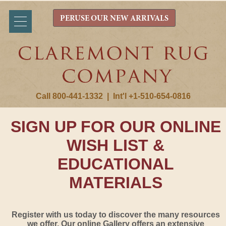
PERUSE OUR NEW ARRIVALS
Call 800-441-1332
|
Int'l +1-510-654-0816
SIGN UP FOR OUR ONLINE
WISH LIST &
EDUCATIONAL
MATERIALS
Register with us today to discover the many resources
we offer. Our online Gallery offers an extensive