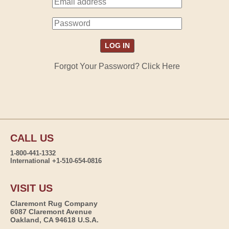
Forgot Your Password? Click Here
CALL US
1-800-441-1332
International +1-510-654-0816
VISIT US
Claremont Rug Company
6087 Claremont Avenue
Oakland, CA 94618 U.S.A.