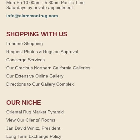
Mon-Fri 10:00am - 5:30pm Pacific Time
Saturdays by private appointment
info@claremontrug.com
SHOPPING WITH US
In-home Shopping
Request Photos & Rugs on Approval
Concierge Services
Our Gracious Northern California Galleries
Our Extensive Online Gallery
Directions to Our Gallery Complex
OUR NICHE
Oriental Rug Market Pyramid
View Our Clients' Rooms
Jan David Winitz, President
Long Term Exchange Policy