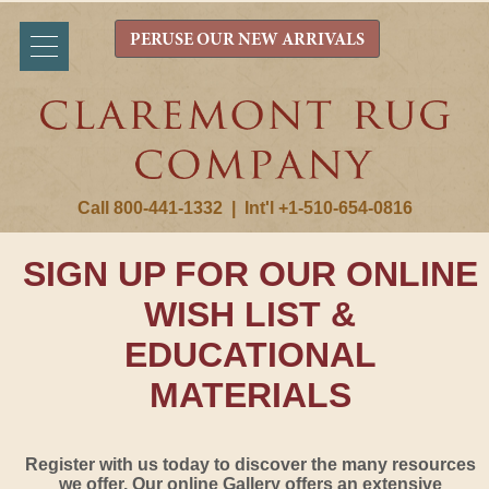
PERUSE OUR NEW ARRIVALS
Call 800-441-1332
|
Int'l +1-510-654-0816
SIGN UP FOR OUR ONLINE
WISH LIST &
EDUCATIONAL
MATERIALS
Register with us today to discover the many resources
we offer. Our online Gallery offers an extensive