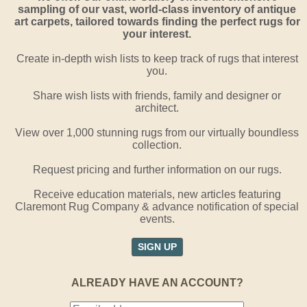
sampling of our vast, world-class inventory of antique
art carpets, tailored towards finding the perfect rugs for
your interest.
Create in-depth wish lists to keep track of rugs that interest
you.
Share wish lists with friends, family and designer or
architect.
View over 1,000 stunning rugs from our virtually boundless
collection.
Request pricing and further information on our rugs.
Receive education materials, new articles featuring
Claremont Rug Company & advance notification of special
events.
SIGN UP
ALREADY HAVE AN ACCOUNT?