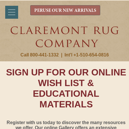
PERUSE OUR NEW ARRIVALS
Call 800-441-1332
|
Int'l +1-510-654-0816
SIGN UP FOR OUR ONLINE
WISH LIST &
EDUCATIONAL
MATERIALS
Register with us today to discover the many resources
we offer. Our online Gallery offers an extensive