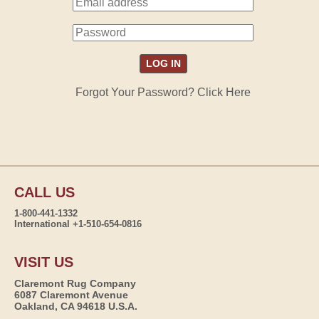
Forgot Your Password? Click Here
CALL US
1-800-441-1332
International +1-510-654-0816
VISIT US
Claremont Rug Company
6087 Claremont Avenue
Oakland, CA 94618 U.S.A.