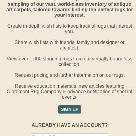
sampling of our vast, world-class inventory of antique
art carpets, tailored towards finding the perfect rugs for
your interest.
Create in-depth wish lists to keep track of rugs that interest
you.
Share wish lists with friends, family and designer or
architect.
View over 1,000 stunning rugs from our virtually boundless
collection.
Request pricing and further information on our rugs.
Receive education materials, new articles featuring
Claremont Rug Company & advance notification of special
events.
SIGN UP
ALREADY HAVE AN ACCOUNT?