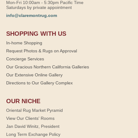
Mon-Fri 10:00am - 5:30pm Pacific Time
Saturdays by private appointment
info@claremontrug.com
SHOPPING WITH US
In-home Shopping
Request Photos & Rugs on Approval
Concierge Services
Our Gracious Northern California Galleries
Our Extensive Online Gallery
Directions to Our Gallery Complex
OUR NICHE
Oriental Rug Market Pyramid
View Our Clients' Rooms
Jan David Winitz, President
Long Term Exchange Policy