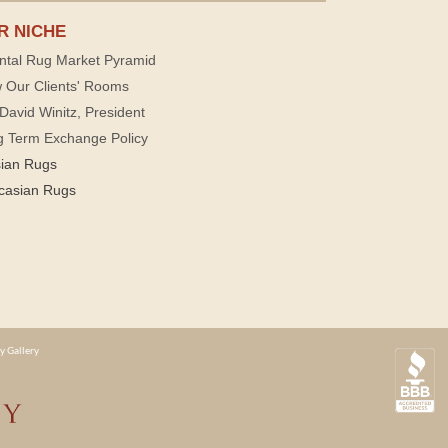
R NICHE
ntal Rug Market Pyramid
 Our Clients' Rooms
David Winitz, President
g Term Exchange Policy
sian Rugs
casian Rugs
y Gallery