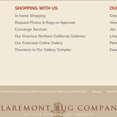
SHOPPING WITH US
OU
In-home Shopping
Orie
Request Photos & Rugs on Approval
View
Concierge Services
Jan 
Our Gracious Northern California Galleries
Lon
Our Extensive Online Gallery
Per
Directions to Our Gallery Complex
Cau
 Claremont Rug Company 6087 Claremont Ave. Oakland, CA 94618 U.S.A.
Privacy
Text-Onl