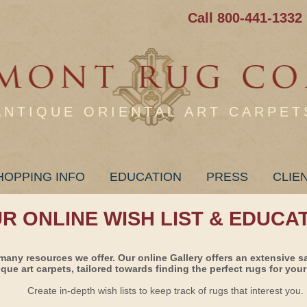
Call 800-441-1332
ANTIQUE ORIENTAL ART CARPET
HOPPING INFO
EDUCATION
PRESS
CLIE
UR ONLINE WISH LIST & EDUCA
many resources we offer. Our online Gallery offers an extensive s
ique art carpets, tailored towards finding the perfect rugs for your 
Create in-depth wish lists to keep track of rugs that interest you.