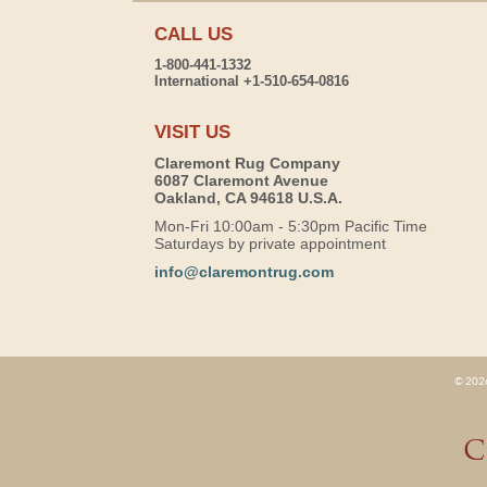
CALL US
1-800-441-1332
International +1-510-654-0816
VISIT US
Claremont Rug Company
6087 Claremont Avenue
Oakland, CA 94618 U.S.A.
Mon-Fri 10:00am - 5:30pm Pacific Time
Saturdays by private appointment
info@claremontrug.com
© 2026