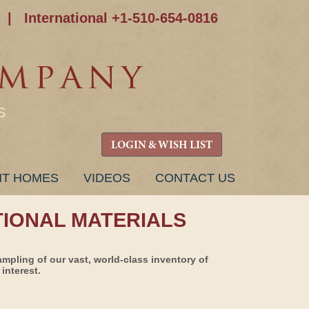
|
International +1-510-654-0816
S
LOGIN & WISH LIST
NT HOMES
VIDEOS
CONTACT US
TIONAL MATERIALS
ampling of our vast, world-class inventory of
interest.