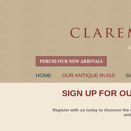
PERUSE OUR NEW ARRIVALS
SKIP
HOME
OUR ANTIQUE RUGS
S
TO
CONTENT
SIGN UP FOR O
Register with us today to discover the 
ant