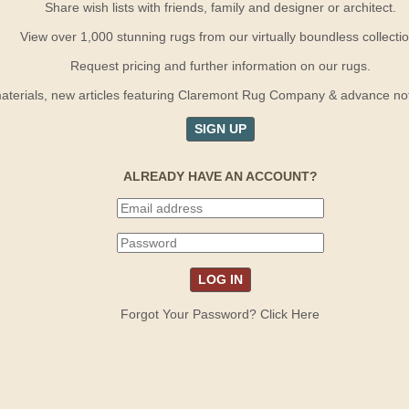
Share wish lists with friends, family and designer or architect.
View over 1,000 stunning rugs from our virtually boundless collectio
Request pricing and further information on our rugs.
terials, new articles featuring Claremont Rug Company & advance notif
SIGN UP
ALREADY HAVE AN ACCOUNT?
Forgot Your Password? Click Here