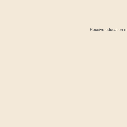
Receive education ma