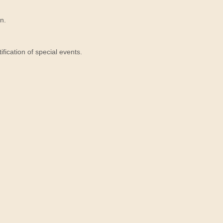
n.
ication of special events.