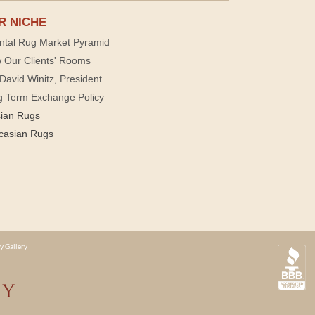
R NICHE
ntal Rug Market Pyramid
 Our Clients' Rooms
David Winitz, President
g Term Exchange Policy
sian Rugs
casian Rugs
y Gallery