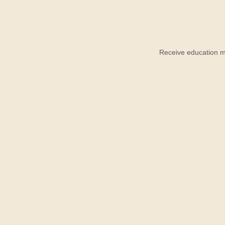
Receive education ma