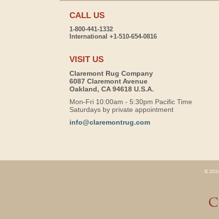
CALL US
1-800-441-1332
International +1-510-654-0816
VISIT US
Claremont Rug Company
6087 Claremont Avenue
Oakland, CA 94618 U.S.A.
Mon-Fri 10:00am - 5:30pm Pacific Time
Saturdays by private appointment
info@claremontrug.com
© 2026