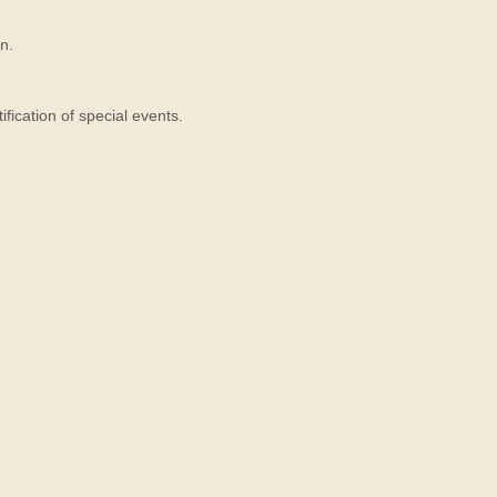
n.
ication of special events.