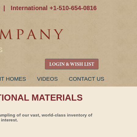
|
International +1-510-654-0816
S
LOGIN & WISH LIST
NT HOMES
VIDEOS
CONTACT US
TIONAL MATERIALS
ampling of our vast, world-class inventory of
interest.