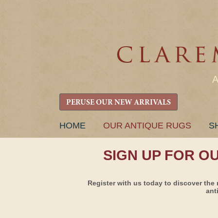
PERUSE OUR NEW ARRIVALS
SKIP
HOME
OUR ANTIQUE RUGS
S
TO
CONTENT
SIGN UP FOR O
Register with us today to discover the 
ant