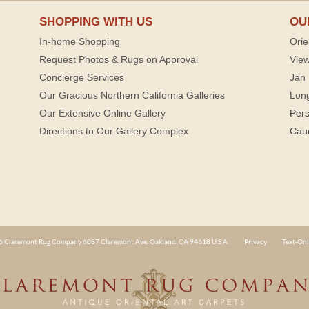
SHOPPING WITH US
OU
In-home Shopping
Orie
Request Photos & Rugs on Approval
View
Concierge Services
Jan 
Our Gracious Northern California Galleries
Lon
Our Extensive Online Gallery
Per
Directions to Our Gallery Complex
Cau
 Claremont Rug Company 6087 Claremont Ave. Oakland, CA 94618 U.S.A.
Privacy
Text-Onl