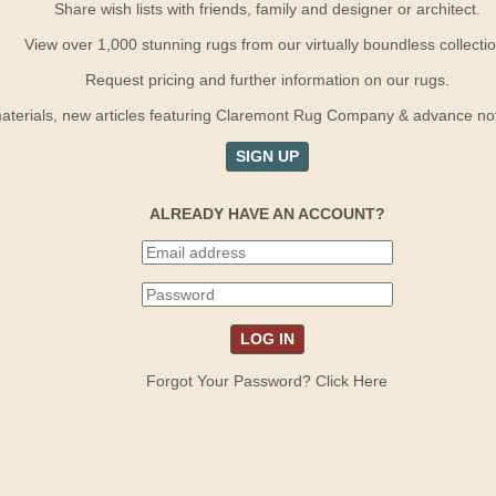
Share wish lists with friends, family and designer or architect.
View over 1,000 stunning rugs from our virtually boundless collectio
Request pricing and further information on our rugs.
terials, new articles featuring Claremont Rug Company & advance notif
SIGN UP
ALREADY HAVE AN ACCOUNT?
Forgot Your Password? Click Here