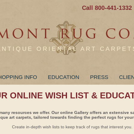
Call 800-441-1332
ANTIQUE ORIENTAL ART CARPET
HOPPING INFO
EDUCATION
PRESS
CLIE
UR ONLINE WISH LIST & EDUCA
many resources we offer. Our online Gallery offers an extensive s
ique art carpets, tailored towards finding the perfect rugs for your 
Create in-depth wish lists to keep track of rugs that interest you.