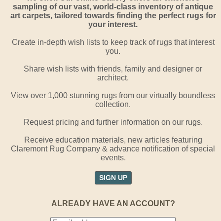
sampling of our vast, world-class inventory of antique
art carpets, tailored towards finding the perfect rugs for
your interest.
Create in-depth wish lists to keep track of rugs that interest
you.
Share wish lists with friends, family and designer or
architect.
View over 1,000 stunning rugs from our virtually boundless
collection.
Request pricing and further information on our rugs.
Receive education materials, new articles featuring
Claremont Rug Company & advance notification of special
events.
SIGN UP
ALREADY HAVE AN ACCOUNT?