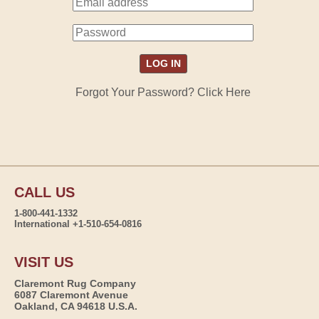
Forgot Your Password? Click Here
CALL US
1-800-441-1332
International +1-510-654-0816
VISIT US
Claremont Rug Company
6087 Claremont Avenue
Oakland, CA 94618 U.S.A.