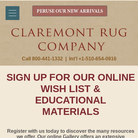
PERUSE OUR NEW ARRIVALS
Call 800-441-1332
|
Int'l +1-510-654-0816
SIGN UP FOR OUR ONLINE
WISH LIST &
EDUCATIONAL
MATERIALS
Register with us today to discover the many resources
we offer. Our online Gallery offers an extensive