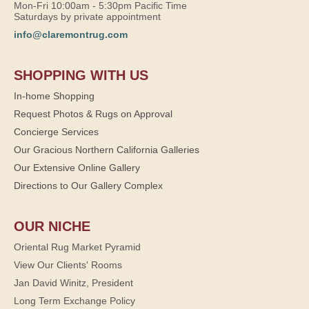
Mon-Fri 10:00am - 5:30pm Pacific Time
Saturdays by private appointment
info@claremontrug.com
SHOPPING WITH US
In-home Shopping
Request Photos & Rugs on Approval
Concierge Services
Our Gracious Northern California Galleries
Our Extensive Online Gallery
Directions to Our Gallery Complex
OUR NICHE
Oriental Rug Market Pyramid
View Our Clients' Rooms
Jan David Winitz, President
Long Term Exchange Policy