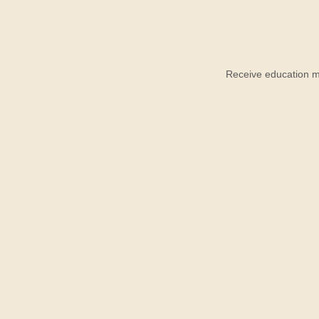
Receive education ma