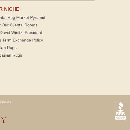
R NICHE
ntal Rug Market Pyramid
 Our Clients' Rooms
David Winitz, President
g Term Exchange Policy
sian Rugs
casian Rugs
y Gallery