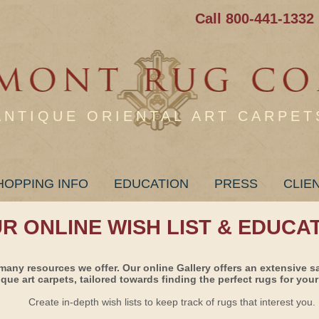
Call 800-441-1332
ANTIQUE ORIENTAL ART CARPET
HOPPING INFO
EDUCATION
PRESS
CLIE
UR ONLINE WISH LIST & EDUCA
many resources we offer. Our online Gallery offers an extensive s
ique art carpets, tailored towards finding the perfect rugs for your 
Create in-depth wish lists to keep track of rugs that interest you.