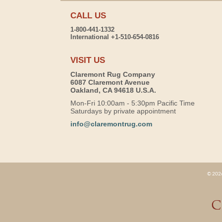
CALL US
1-800-441-1332
International +1-510-654-0816
VISIT US
Claremont Rug Company
6087 Claremont Avenue
Oakland, CA 94618 U.S.A.
Mon-Fri 10:00am - 5:30pm Pacific Time
Saturdays by private appointment
info@claremontrug.com
© 2026