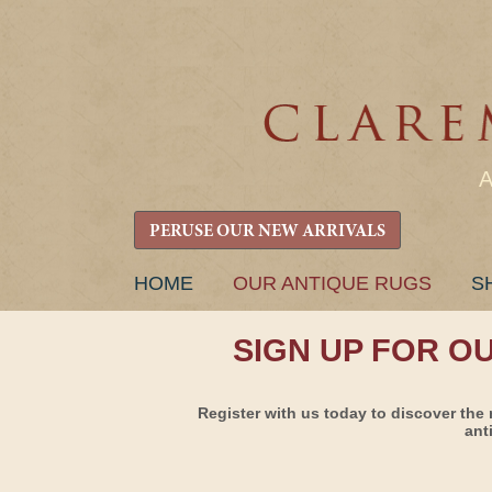
PERUSE OUR NEW ARRIVALS
SKIP
HOME
OUR ANTIQUE RUGS
S
TO
CONTENT
SIGN UP FOR O
Register with us today to discover the 
ant