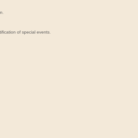
n.
ication of special events.