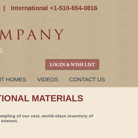
|
International +1-510-654-0816
S
LOGIN & WISH LIST
NT HOMES
VIDEOS
CONTACT US
TIONAL MATERIALS
ampling of our vast, world-class inventory of
interest.