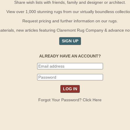
Share wish lists with friends, family and designer or architect.
View over 1,000 stunning rugs from our virtually boundless collectio
Request pricing and further information on our rugs.
terials, new articles featuring Claremont Rug Company & advance notif
SIGN UP
ALREADY HAVE AN ACCOUNT?
Forgot Your Password? Click Here