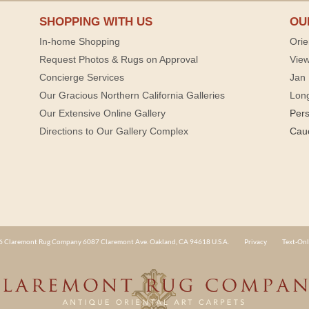
SHOPPING WITH US
OU
In-home Shopping
Orie
Request Photos & Rugs on Approval
View
Concierge Services
Jan 
Our Gracious Northern California Galleries
Lon
Our Extensive Online Gallery
Per
Directions to Our Gallery Complex
Cau
 Claremont Rug Company 6087 Claremont Ave. Oakland, CA 94618 U.S.A.
Privacy
Text-Onl