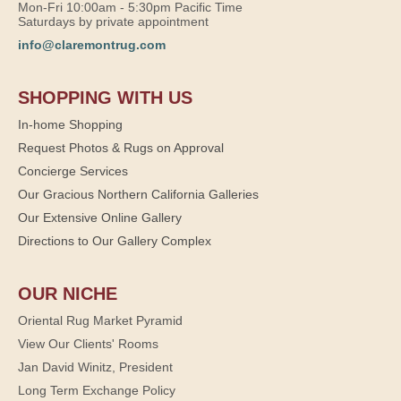
Mon-Fri 10:00am - 5:30pm Pacific Time
Saturdays by private appointment
info@claremontrug.com
SHOPPING WITH US
In-home Shopping
Request Photos & Rugs on Approval
Concierge Services
Our Gracious Northern California Galleries
Our Extensive Online Gallery
Directions to Our Gallery Complex
OUR NICHE
Oriental Rug Market Pyramid
View Our Clients' Rooms
Jan David Winitz, President
Long Term Exchange Policy