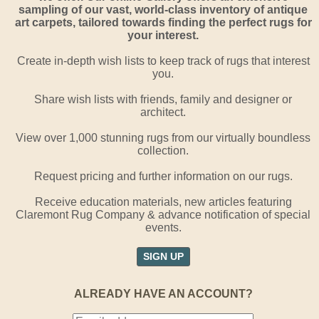
sampling of our vast, world-class inventory of antique
art carpets, tailored towards finding the perfect rugs for
your interest.
Create in-depth wish lists to keep track of rugs that interest
you.
Share wish lists with friends, family and designer or
architect.
View over 1,000 stunning rugs from our virtually boundless
collection.
Request pricing and further information on our rugs.
Receive education materials, new articles featuring
Claremont Rug Company & advance notification of special
events.
SIGN UP
ALREADY HAVE AN ACCOUNT?