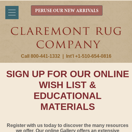
PERUSE OUR NEW ARRIVALS
Call 800-441-1332
|
Int'l +1-510-654-0816
SIGN UP FOR OUR ONLINE
WISH LIST &
EDUCATIONAL
MATERIALS
Register with us today to discover the many resources
we offer. Our online Gallery offers an extensive