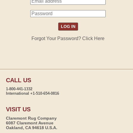
Forgot Your Password? Click Here
CALL US
1-800-441-1332
International +1-510-654-0816
VISIT US
Claremont Rug Company
6087 Claremont Avenue
Oakland, CA 94618 U.S.A.