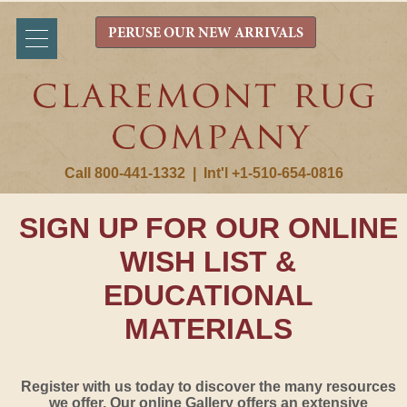
PERUSE OUR NEW ARRIVALS
Call 800-441-1332
|
Int'l +1-510-654-0816
SIGN UP FOR OUR ONLINE
WISH LIST &
EDUCATIONAL
MATERIALS
Register with us today to discover the many resources
we offer. Our online Gallery offers an extensive