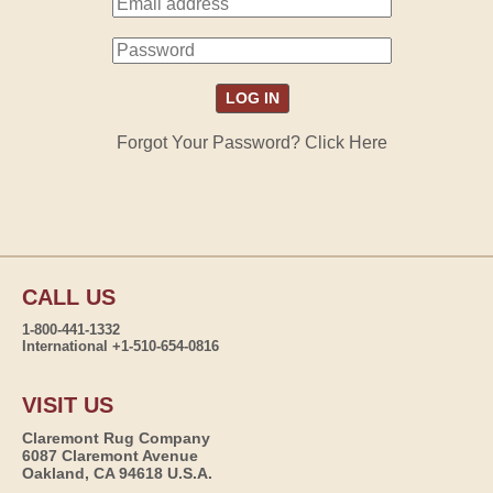
Forgot Your Password? Click Here
CALL US
1-800-441-1332
International +1-510-654-0816
VISIT US
Claremont Rug Company
6087 Claremont Avenue
Oakland, CA 94618 U.S.A.