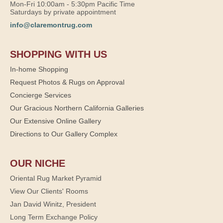
Mon-Fri 10:00am - 5:30pm Pacific Time
Saturdays by private appointment
info@claremontrug.com
SHOPPING WITH US
In-home Shopping
Request Photos & Rugs on Approval
Concierge Services
Our Gracious Northern California Galleries
Our Extensive Online Gallery
Directions to Our Gallery Complex
OUR NICHE
Oriental Rug Market Pyramid
View Our Clients' Rooms
Jan David Winitz, President
Long Term Exchange Policy