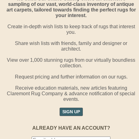
sampling of our vast, world-class inventory of antique
art carpets, tailored towards finding the perfect rugs for
your interest.
Create in-depth wish lists to keep track of rugs that interest
you.
Share wish lists with friends, family and designer or
architect.
View over 1,000 stunning rugs from our virtually boundless
collection.
Request pricing and further information on our rugs.
Receive education materials, new articles featuring
Claremont Rug Company & advance notification of special
events.
SIGN UP
ALREADY HAVE AN ACCOUNT?