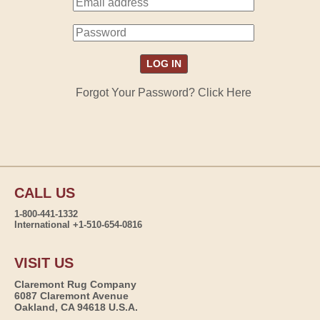
Forgot Your Password? Click Here
CALL US
1-800-441-1332
International +1-510-654-0816
VISIT US
Claremont Rug Company
6087 Claremont Avenue
Oakland, CA 94618 U.S.A.