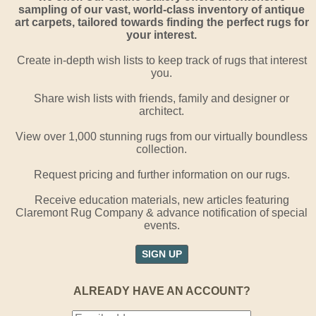
sampling of our vast, world-class inventory of antique
art carpets, tailored towards finding the perfect rugs for
your interest.
Create in-depth wish lists to keep track of rugs that interest
you.
Share wish lists with friends, family and designer or
architect.
View over 1,000 stunning rugs from our virtually boundless
collection.
Request pricing and further information on our rugs.
Receive education materials, new articles featuring
Claremont Rug Company & advance notification of special
events.
SIGN UP
ALREADY HAVE AN ACCOUNT?