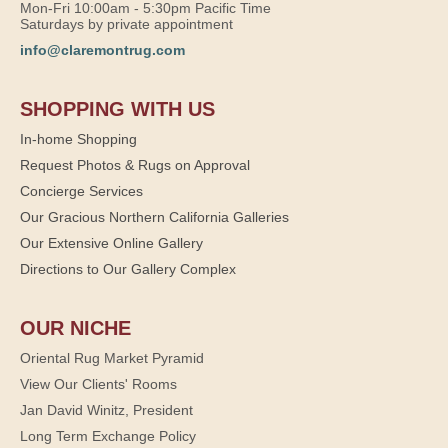
Mon-Fri 10:00am - 5:30pm Pacific Time
Saturdays by private appointment
info@claremontrug.com
SHOPPING WITH US
In-home Shopping
Request Photos & Rugs on Approval
Concierge Services
Our Gracious Northern California Galleries
Our Extensive Online Gallery
Directions to Our Gallery Complex
OUR NICHE
Oriental Rug Market Pyramid
View Our Clients' Rooms
Jan David Winitz, President
Long Term Exchange Policy