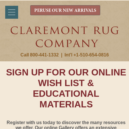
PERUSE OUR NEW ARRIVALS
Call 800-441-1332
|
Int'l +1-510-654-0816
SIGN UP FOR OUR ONLINE
WISH LIST &
EDUCATIONAL
MATERIALS
Register with us today to discover the many resources
we offer. Our online Gallery offers an extensive