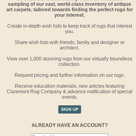
sampling of our vast, world-class inventory of antique
art carpets, tailored towards finding the perfect rugs for
your interest.
Create in-depth wish lists to keep track of rugs that interest
you.
Share wish lists with friends, family and designer or
architect.
View over 1,000 stunning rugs from our virtually boundless
collection.
Request pricing and further information on our rugs.
Receive education materials, new articles featuring
Claremont Rug Company & advance notification of special
events.
SIGN UP
ALREADY HAVE AN ACCOUNT?