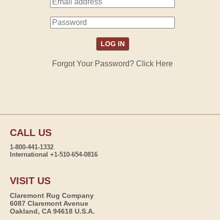
Forgot Your Password? Click Here
CALL US
1-800-441-1332
International +1-510-654-0816
VISIT US
Claremont Rug Company
6087 Claremont Avenue
Oakland, CA 94618 U.S.A.