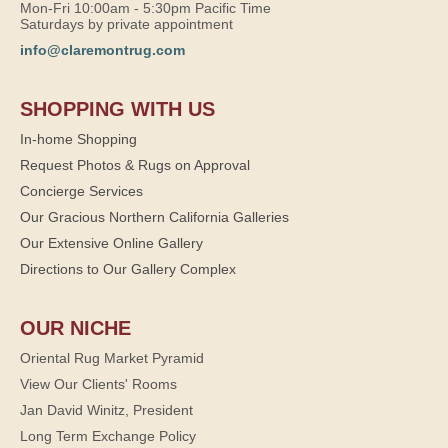
Mon-Fri 10:00am - 5:30pm Pacific Time
Saturdays by private appointment
info@claremontrug.com
SHOPPING WITH US
In-home Shopping
Request Photos & Rugs on Approval
Concierge Services
Our Gracious Northern California Galleries
Our Extensive Online Gallery
Directions to Our Gallery Complex
OUR NICHE
Oriental Rug Market Pyramid
View Our Clients' Rooms
Jan David Winitz, President
Long Term Exchange Policy