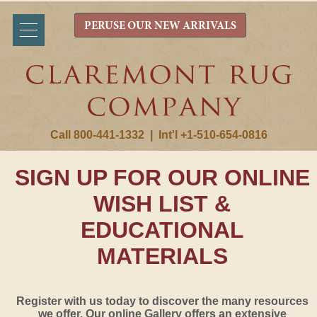
PERUSE OUR NEW ARRIVALS
Call 800-441-1332
|
Int'l +1-510-654-0816
SIGN UP FOR OUR ONLINE
WISH LIST &
EDUCATIONAL
MATERIALS
Register with us today to discover the many resources
we offer. Our online Gallery offers an extensive