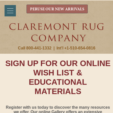
PERUSE OUR NEW ARRIVALS
Call 800-441-1332
|
Int'l +1-510-654-0816
SIGN UP FOR OUR ONLINE
WISH LIST &
EDUCATIONAL
MATERIALS
Register with us today to discover the many resources
we offer. Our online Gallery offers an extensive