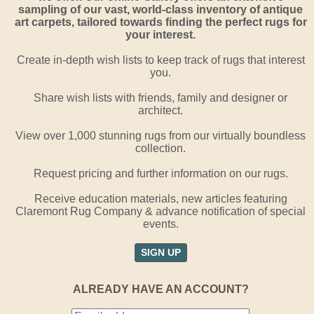
sampling of our vast, world-class inventory of antique
art carpets, tailored towards finding the perfect rugs for
your interest.
Create in-depth wish lists to keep track of rugs that interest
you.
Share wish lists with friends, family and designer or
architect.
View over 1,000 stunning rugs from our virtually boundless
collection.
Request pricing and further information on our rugs.
Receive education materials, new articles featuring
Claremont Rug Company & advance notification of special
events.
SIGN UP
ALREADY HAVE AN ACCOUNT?