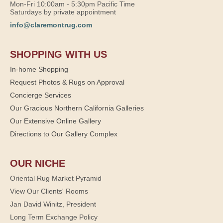
Mon-Fri 10:00am - 5:30pm Pacific Time
Saturdays by private appointment
info@claremontrug.com
SHOPPING WITH US
In-home Shopping
Request Photos & Rugs on Approval
Concierge Services
Our Gracious Northern California Galleries
Our Extensive Online Gallery
Directions to Our Gallery Complex
OUR NICHE
Oriental Rug Market Pyramid
View Our Clients' Rooms
Jan David Winitz, President
Long Term Exchange Policy