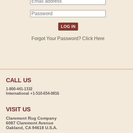
Forgot Your Password? Click Here
CALL US
1-800-441-1332
International +1-510-654-0816
VISIT US
Claremont Rug Company
6087 Claremont Avenue
Oakland, CA 94618 U.S.A.