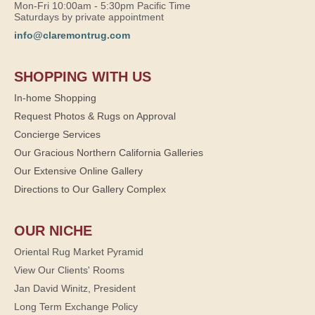
Mon-Fri 10:00am - 5:30pm Pacific Time
Saturdays by private appointment
info@claremontrug.com
SHOPPING WITH US
In-home Shopping
Request Photos & Rugs on Approval
Concierge Services
Our Gracious Northern California Galleries
Our Extensive Online Gallery
Directions to Our Gallery Complex
OUR NICHE
Oriental Rug Market Pyramid
View Our Clients' Rooms
Jan David Winitz, President
Long Term Exchange Policy