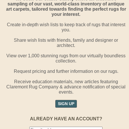
sampling of our vast, world-class inventory of antique
art carpets, tailored towards finding the perfect rugs for
your interest.
Create in-depth wish lists to keep track of rugs that interest
you.
Share wish lists with friends, family and designer or
architect.
View over 1,000 stunning rugs from our virtually boundless
collection.
Request pricing and further information on our rugs.
Receive education materials, new articles featuring
Claremont Rug Company & advance notification of special
events.
SIGN UP
ALREADY HAVE AN ACCOUNT?