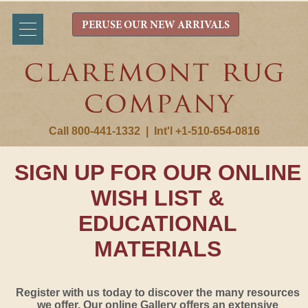
PERUSE OUR NEW ARRIVALS
Call 800-441-1332
|
Int'l +1-510-654-0816
SIGN UP FOR OUR ONLINE
WISH LIST &
EDUCATIONAL
MATERIALS
Register with us today to discover the many resources
we offer. Our online Gallery offers an extensive