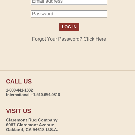
Forgot Your Password? Click Here
CALL US
1-800-441-1332
International +1-510-654-0816
VISIT US
Claremont Rug Company
6087 Claremont Avenue
Oakland, CA 94618 U.S.A.