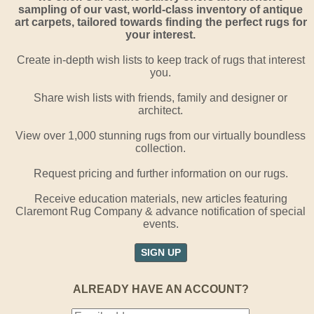
sampling of our vast, world-class inventory of antique
art carpets, tailored towards finding the perfect rugs for
your interest.
Create in-depth wish lists to keep track of rugs that interest
you.
Share wish lists with friends, family and designer or
architect.
View over 1,000 stunning rugs from our virtually boundless
collection.
Request pricing and further information on our rugs.
Receive education materials, new articles featuring
Claremont Rug Company & advance notification of special
events.
SIGN UP
ALREADY HAVE AN ACCOUNT?