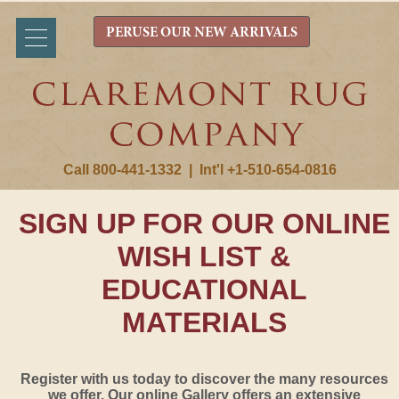
PERUSE OUR NEW ARRIVALS
Call 800-441-1332
|
Int'l +1-510-654-0816
SIGN UP FOR OUR ONLINE
WISH LIST &
EDUCATIONAL
MATERIALS
Register with us today to discover the many resources
we offer. Our online Gallery offers an extensive