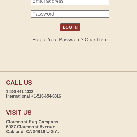
Forgot Your Password? Click Here
CALL US
1-800-441-1332
International +1-510-654-0816
VISIT US
Claremont Rug Company
6087 Claremont Avenue
Oakland, CA 94618 U.S.A.