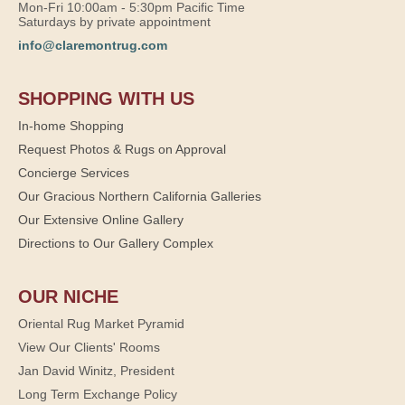
Mon-Fri 10:00am - 5:30pm Pacific Time
Saturdays by private appointment
info@claremontrug.com
SHOPPING WITH US
In-home Shopping
Request Photos & Rugs on Approval
Concierge Services
Our Gracious Northern California Galleries
Our Extensive Online Gallery
Directions to Our Gallery Complex
OUR NICHE
Oriental Rug Market Pyramid
View Our Clients' Rooms
Jan David Winitz, President
Long Term Exchange Policy