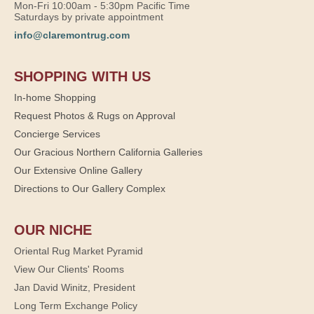
Mon-Fri 10:00am - 5:30pm Pacific Time
Saturdays by private appointment
info@claremontrug.com
SHOPPING WITH US
In-home Shopping
Request Photos & Rugs on Approval
Concierge Services
Our Gracious Northern California Galleries
Our Extensive Online Gallery
Directions to Our Gallery Complex
OUR NICHE
Oriental Rug Market Pyramid
View Our Clients' Rooms
Jan David Winitz, President
Long Term Exchange Policy