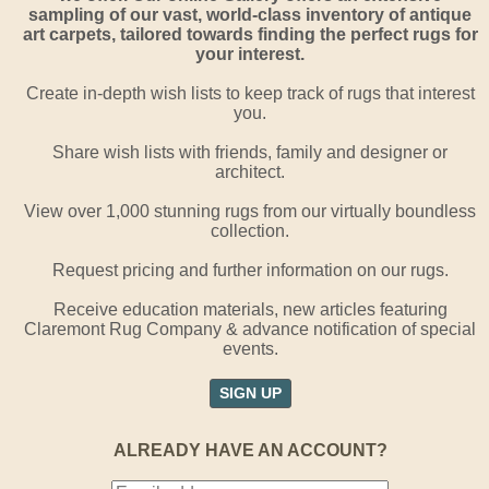
sampling of our vast, world-class inventory of antique
art carpets, tailored towards finding the perfect rugs for
your interest.
Create in-depth wish lists to keep track of rugs that interest
you.
Share wish lists with friends, family and designer or
architect.
View over 1,000 stunning rugs from our virtually boundless
collection.
Request pricing and further information on our rugs.
Receive education materials, new articles featuring
Claremont Rug Company & advance notification of special
events.
SIGN UP
ALREADY HAVE AN ACCOUNT?