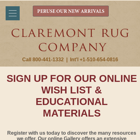
PERUSE OUR NEW ARRIVALS
Call 800-441-1332
|
Int'l +1-510-654-0816
SIGN UP FOR OUR ONLINE
WISH LIST &
EDUCATIONAL
MATERIALS
Register with us today to discover the many resources
we offer. Our online Gallery offers an extensive