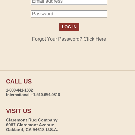
Forgot Your Password? Click Here
CALL US
1-800-441-1332
International +1-510-654-0816
VISIT US
Claremont Rug Company
6087 Claremont Avenue
Oakland, CA 94618 U.S.A.