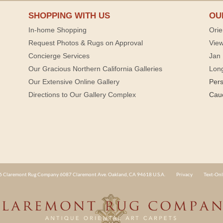
SHOPPING WITH US
OU
In-home Shopping
Orie
Request Photos & Rugs on Approval
View
Concierge Services
Jan 
Our Gracious Northern California Galleries
Lon
Our Extensive Online Gallery
Per
Directions to Our Gallery Complex
Cau
 Claremont Rug Company 6087 Claremont Ave. Oakland, CA 94618 U.S.A.
Privacy
Text-Onl