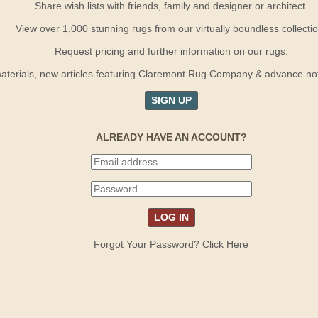
Share wish lists with friends, family and designer or architect.
View over 1,000 stunning rugs from our virtually boundless collectio
Request pricing and further information on our rugs.
terials, new articles featuring Claremont Rug Company & advance notif
SIGN UP
ALREADY HAVE AN ACCOUNT?
Forgot Your Password? Click Here