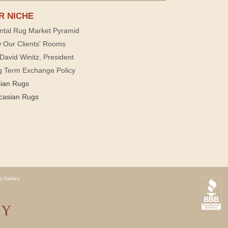
R NICHE
ntal Rug Market Pyramid
 Our Clients' Rooms
David Winitz, President
g Term Exchange Policy
sian Rugs
casian Rugs
y Gallery