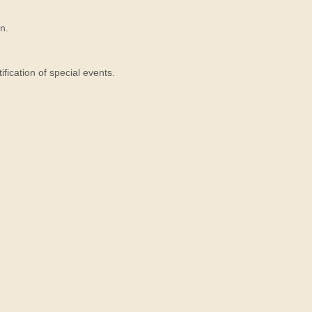
n.
ication of special events.