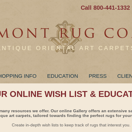
Call 800-441-1332
ANTIQUE ORIENTAL ART CARPET
HOPPING INFO
EDUCATION
PRESS
CLIE
UR ONLINE WISH LIST & EDUCA
many resources we offer. Our online Gallery offers an extensive s
ique art carpets, tailored towards finding the perfect rugs for your 
Create in-depth wish lists to keep track of rugs that interest you.