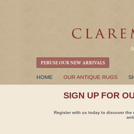
PERUSE OUR NEW ARRIVALS
SKIP
HOME
OUR ANTIQUE RUGS
S
TO
CONTENT
SIGN UP FOR O
Register with us today to discover the 
ant