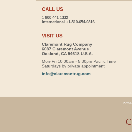
CALL US
1-800-441-1332
International +1-510-654-0816
VISIT US
Claremont Rug Company
6087 Claremont Avenue
Oakland, CA 94618 U.S.A.
Mon-Fri 10:00am - 5:30pm Pacific Time
Saturdays by private appointment
info@claremontrug.com
© 2026