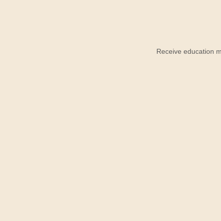
Receive education ma