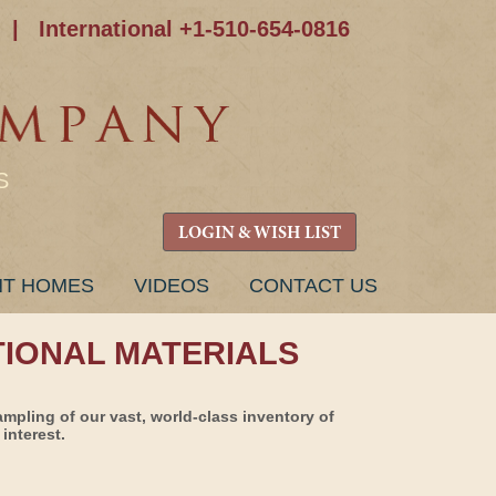
|
International +1-510-654-0816
S
LOGIN & WISH LIST
NT HOMES
VIDEOS
CONTACT US
TIONAL MATERIALS
ampling of our vast, world-class inventory of
interest.