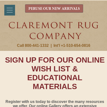
PERUSE OUR NEW ARRIVALS
Call 800-441-1332
|
Int'l +1-510-654-0816
SIGN UP FOR OUR ONLINE
WISH LIST &
EDUCATIONAL
MATERIALS
Register with us today to discover the many resources
we offer. Our online Gallery offers an extensive