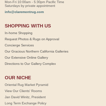
Mon-Fri 10:00am - 5:30pm Pacific Time
Saturdays by private appointment
info@claremontrug.com
SHOPPING WITH US
In-home Shopping
Request Photos & Rugs on Approval
Concierge Services
Our Gracious Northern California Galleries
Our Extensive Online Gallery
Directions to Our Gallery Complex
OUR NICHE
Oriental Rug Market Pyramid
View Our Clients' Rooms
Jan David Winitz, President
Long Term Exchange Policy