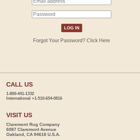
Forgot Your Password? Click Here
CALL US
1-800-441-1332
International +1-510-654-0816
VISIT US
Claremont Rug Company
6087 Claremont Avenue
Oakland, CA 94618 U.S.A.