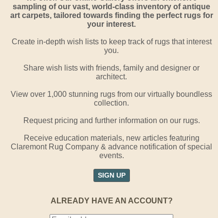
sampling of our vast, world-class inventory of antique
art carpets, tailored towards finding the perfect rugs for
your interest.
Create in-depth wish lists to keep track of rugs that interest
you.
Share wish lists with friends, family and designer or
architect.
View over 1,000 stunning rugs from our virtually boundless
collection.
Request pricing and further information on our rugs.
Receive education materials, new articles featuring
Claremont Rug Company & advance notification of special
events.
SIGN UP
ALREADY HAVE AN ACCOUNT?