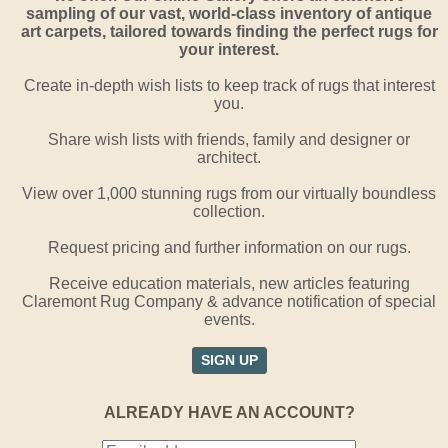
sampling of our vast, world-class inventory of antique
art carpets, tailored towards finding the perfect rugs for
your interest.
Create in-depth wish lists to keep track of rugs that interest
you.
Share wish lists with friends, family and designer or
architect.
View over 1,000 stunning rugs from our virtually boundless
collection.
Request pricing and further information on our rugs.
Receive education materials, new articles featuring
Claremont Rug Company & advance notification of special
events.
SIGN UP
ALREADY HAVE AN ACCOUNT?