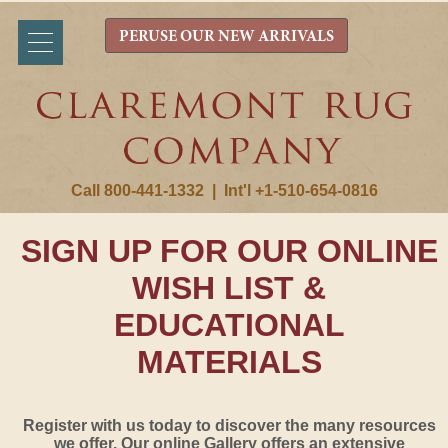
PERUSE OUR NEW ARRIVALS
Call 800-441-1332
|
Int'l +1-510-654-0816
SIGN UP FOR OUR ONLINE
WISH LIST &
EDUCATIONAL
MATERIALS
Register with us today to discover the many resources
we offer. Our online Gallery offers an extensive