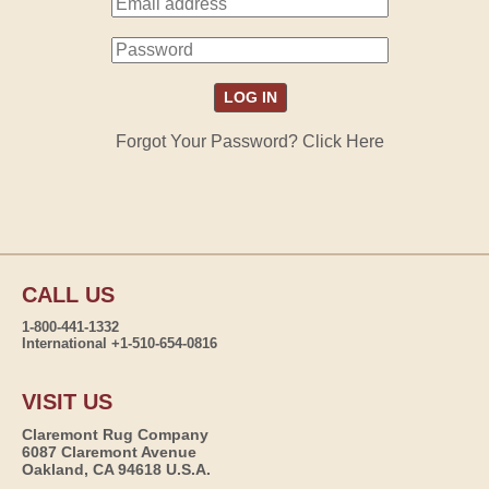
Forgot Your Password? Click Here
CALL US
1-800-441-1332
International +1-510-654-0816
VISIT US
Claremont Rug Company
6087 Claremont Avenue
Oakland, CA 94618 U.S.A.