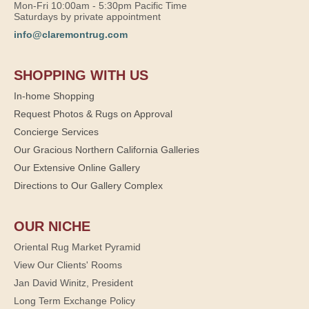
Mon-Fri 10:00am - 5:30pm Pacific Time
Saturdays by private appointment
info@claremontrug.com
SHOPPING WITH US
In-home Shopping
Request Photos & Rugs on Approval
Concierge Services
Our Gracious Northern California Galleries
Our Extensive Online Gallery
Directions to Our Gallery Complex
OUR NICHE
Oriental Rug Market Pyramid
View Our Clients' Rooms
Jan David Winitz, President
Long Term Exchange Policy