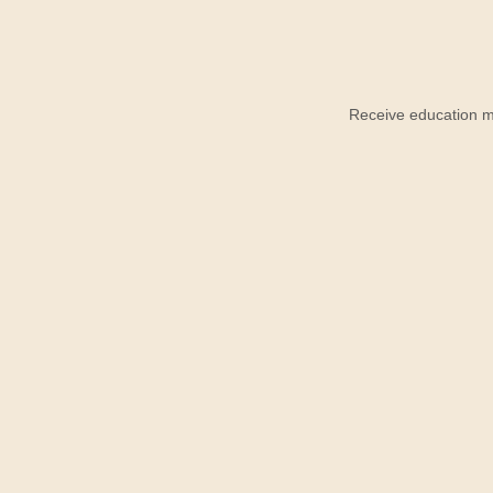
Receive education ma