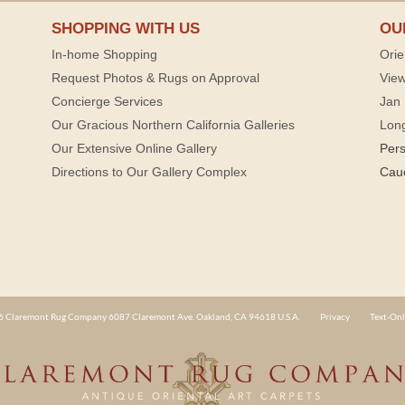
SHOPPING WITH US
OU
In-home Shopping
Orie
Request Photos & Rugs on Approval
View
Concierge Services
Jan 
Our Gracious Northern California Galleries
Lon
Our Extensive Online Gallery
Per
Directions to Our Gallery Complex
Cau
 Claremont Rug Company 6087 Claremont Ave. Oakland, CA 94618 U.S.A.
Privacy
Text-Onl