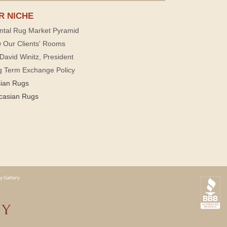
R NICHE
ntal Rug Market Pyramid
 Our Clients' Rooms
David Winitz, President
g Term Exchange Policy
sian Rugs
casian Rugs
y Gallery