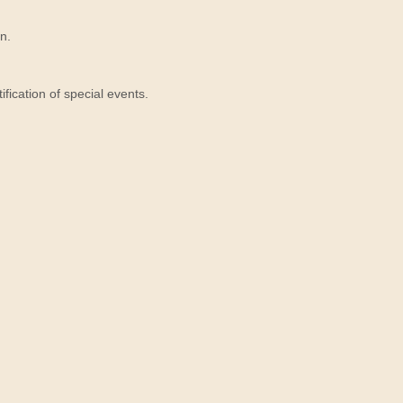
n.
ication of special events.