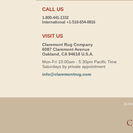
CALL US
1-800-441-1332
International +1-510-654-0816
VISIT US
Claremont Rug Company
6087 Claremont Avenue
Oakland, CA 94618 U.S.A.
Mon-Fri 10:00am - 5:30pm Pacific Time
Saturdays by private appointment
info@claremontrug.com
© 2026