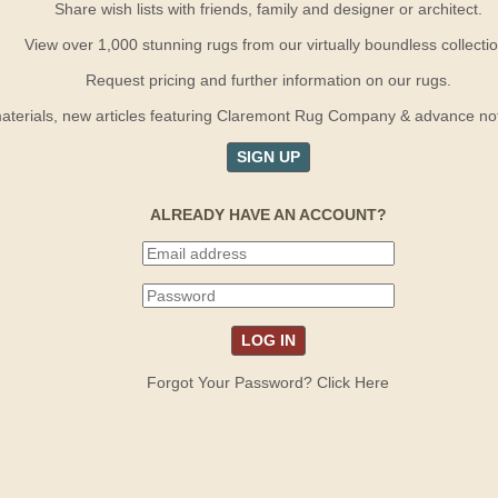
Share wish lists with friends, family and designer or architect.
View over 1,000 stunning rugs from our virtually boundless collectio
Request pricing and further information on our rugs.
terials, new articles featuring Claremont Rug Company & advance notif
SIGN UP
ALREADY HAVE AN ACCOUNT?
Forgot Your Password? Click Here