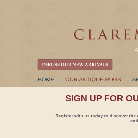
PERUSE OUR NEW ARRIVALS
SKIP
HOME
OUR ANTIQUE RUGS
S
TO
CONTENT
SIGN UP FOR O
Register with us today to discover the 
ant