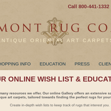
Call 800-441-1332
ANTIQUE ORIENTAL ART CARPET
HOPPING INFO
EDUCATION
PRESS
CLIE
UR ONLINE WISH LIST & EDUCA
many resources we offer. Our online Gallery offers an extensive s
ique art carpets, tailored towards finding the perfect rugs for your 
Create in-depth wish lists to keep track of rugs that interest you.