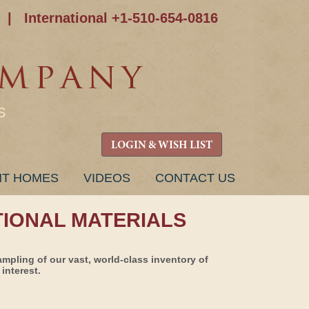
|
International +1-510-654-0816
S
LOGIN & WISH LIST
NT HOMES
VIDEOS
CONTACT US
TIONAL MATERIALS
ampling of our vast, world-class inventory of
interest.