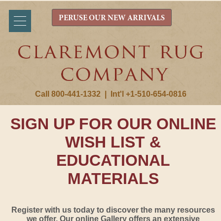
PERUSE OUR NEW ARRIVALS
Call 800-441-1332
|
Int'l +1-510-654-0816
SIGN UP FOR OUR ONLINE
WISH LIST &
EDUCATIONAL
MATERIALS
Register with us today to discover the many resources
we offer. Our online Gallery offers an extensive