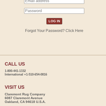
Forgot Your Password? Click Here
CALL US
1-800-441-1332
International +1-510-654-0816
VISIT US
Claremont Rug Company
6087 Claremont Avenue
Oakland, CA 94618 U.S.A.