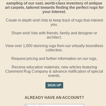
sampling of our vast, world-class inventory of antique
art carpets, tailored towards finding the perfect rugs for
your interest.
Create in-depth wish lists to keep track of rugs that interest
you.
Share wish lists with friends, family and designer or
architect.
View over 1,000 stunning rugs from our virtually boundless
collection.
Request pricing and further information on our rugs.
Receive education materials, new articles featuring
Claremont Rug Company & advance notification of special
events.
SIGN UP
ALREADY HAVE AN ACCOUNT?