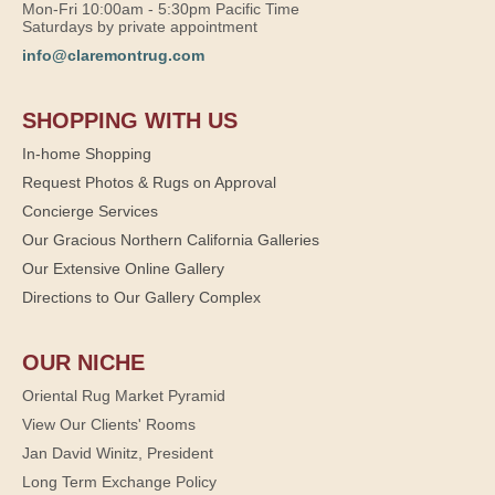
Mon-Fri 10:00am - 5:30pm Pacific Time
Saturdays by private appointment
info@claremontrug.com
SHOPPING WITH US
In-home Shopping
Request Photos & Rugs on Approval
Concierge Services
Our Gracious Northern California Galleries
Our Extensive Online Gallery
Directions to Our Gallery Complex
OUR NICHE
Oriental Rug Market Pyramid
View Our Clients' Rooms
Jan David Winitz, President
Long Term Exchange Policy