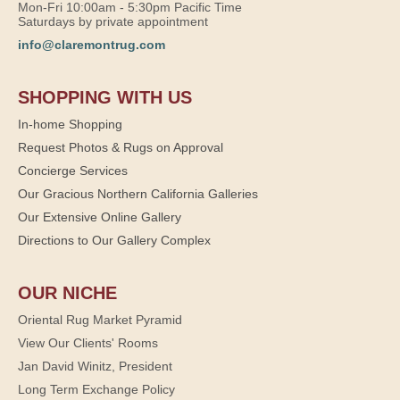
Mon-Fri 10:00am - 5:30pm Pacific Time
Saturdays by private appointment
info@claremontrug.com
SHOPPING WITH US
In-home Shopping
Request Photos & Rugs on Approval
Concierge Services
Our Gracious Northern California Galleries
Our Extensive Online Gallery
Directions to Our Gallery Complex
OUR NICHE
Oriental Rug Market Pyramid
View Our Clients' Rooms
Jan David Winitz, President
Long Term Exchange Policy