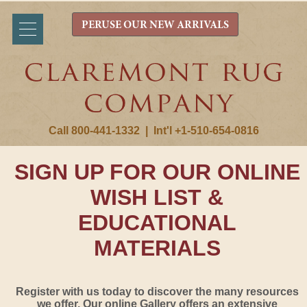
PERUSE OUR NEW ARRIVALS
Call 800-441-1332
|
Int'l +1-510-654-0816
SIGN UP FOR OUR ONLINE
WISH LIST &
EDUCATIONAL
MATERIALS
Register with us today to discover the many resources
we offer. Our online Gallery offers an extensive