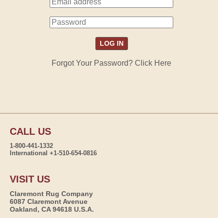
Forgot Your Password? Click Here
CALL US
1-800-441-1332
International +1-510-654-0816
VISIT US
Claremont Rug Company
6087 Claremont Avenue
Oakland, CA 94618 U.S.A.