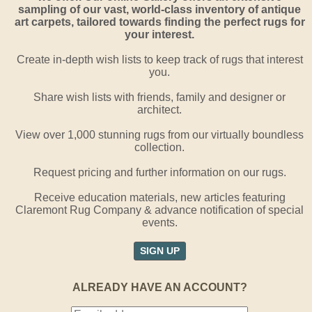
sampling of our vast, world-class inventory of antique
art carpets, tailored towards finding the perfect rugs for
your interest.
Create in-depth wish lists to keep track of rugs that interest
you.
Share wish lists with friends, family and designer or
architect.
View over 1,000 stunning rugs from our virtually boundless
collection.
Request pricing and further information on our rugs.
Receive education materials, new articles featuring
Claremont Rug Company & advance notification of special
events.
SIGN UP
ALREADY HAVE AN ACCOUNT?