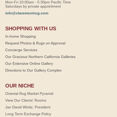
Mon-Fri 10:00am - 5:30pm Pacific Time
Saturdays by private appointment
info@claremontrug.com
SHOPPING WITH US
In-home Shopping
Request Photos & Rugs on Approval
Concierge Services
Our Gracious Northern California Galleries
Our Extensive Online Gallery
Directions to Our Gallery Complex
OUR NICHE
Oriental Rug Market Pyramid
View Our Clients' Rooms
Jan David Winitz, President
Long Term Exchange Policy