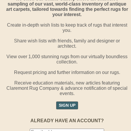
sampling of our vast, world-class inventory of antique
art carpets, tailored towards finding the perfect rugs for
your interest.
Create in-depth wish lists to keep track of rugs that interest
you.
Share wish lists with friends, family and designer or
architect.
View over 1,000 stunning rugs from our virtually boundless
collection.
Request pricing and further information on our rugs.
Receive education materials, new articles featuring
Claremont Rug Company & advance notification of special
events.
SIGN UP
ALREADY HAVE AN ACCOUNT?