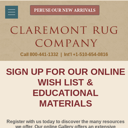
PERUSE OUR NEW ARRIVALS
Call 800-441-1332
|
Int'l +1-510-654-0816
SIGN UP FOR OUR ONLINE
WISH LIST &
EDUCATIONAL
MATERIALS
Register with us today to discover the many resources
we offer. Our online Gallery offers an extensive