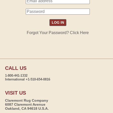
Forgot Your Password? Click Here
CALL US
1-800-441-1332
International +1-510-654-0816
VISIT US
Claremont Rug Company
6087 Claremont Avenue
Oakland, CA 94618 U.S.A.