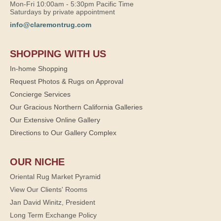
Mon-Fri 10:00am - 5:30pm Pacific Time
Saturdays by private appointment
info@claremontrug.com
SHOPPING WITH US
In-home Shopping
Request Photos & Rugs on Approval
Concierge Services
Our Gracious Northern California Galleries
Our Extensive Online Gallery
Directions to Our Gallery Complex
OUR NICHE
Oriental Rug Market Pyramid
View Our Clients' Rooms
Jan David Winitz, President
Long Term Exchange Policy