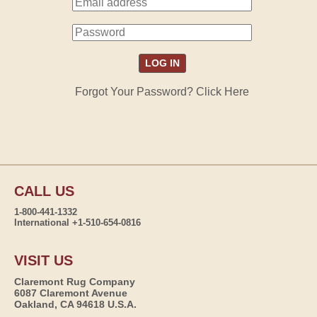
Forgot Your Password? Click Here
CALL US
1-800-441-1332
International +1-510-654-0816
VISIT US
Claremont Rug Company
6087 Claremont Avenue
Oakland, CA 94618 U.S.A.