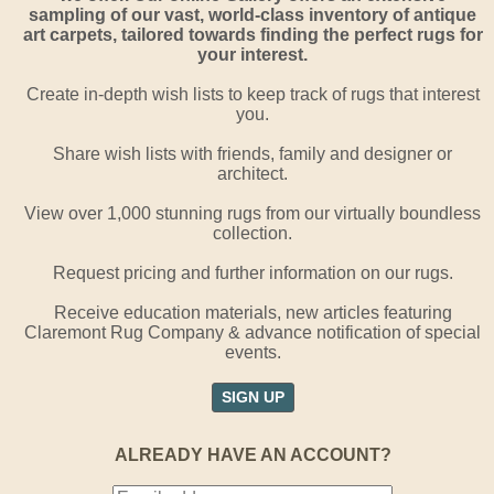
sampling of our vast, world-class inventory of antique
art carpets, tailored towards finding the perfect rugs for
your interest.
Create in-depth wish lists to keep track of rugs that interest
you.
Share wish lists with friends, family and designer or
architect.
View over 1,000 stunning rugs from our virtually boundless
collection.
Request pricing and further information on our rugs.
Receive education materials, new articles featuring
Claremont Rug Company & advance notification of special
events.
SIGN UP
ALREADY HAVE AN ACCOUNT?