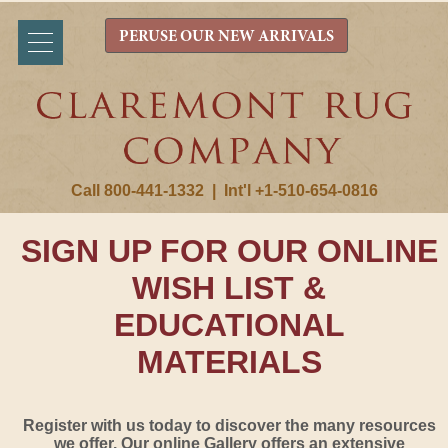
PERUSE OUR NEW ARRIVALS
Call 800-441-1332
|
Int'l +1-510-654-0816
SIGN UP FOR OUR ONLINE
WISH LIST &
EDUCATIONAL
MATERIALS
Register with us today to discover the many resources
we offer. Our online Gallery offers an extensive