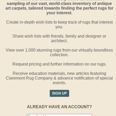
sampling of our vast, world-class inventory of antique
art carpets, tailored towards finding the perfect rugs for
your interest.
Create in-depth wish lists to keep track of rugs that interest
you.
Share wish lists with friends, family and designer or
architect.
View over 1,000 stunning rugs from our virtually boundless
collection.
Request pricing and further information on our rugs.
Receive education materials, new articles featuring
Claremont Rug Company & advance notification of special
events.
SIGN UP
ALREADY HAVE AN ACCOUNT?