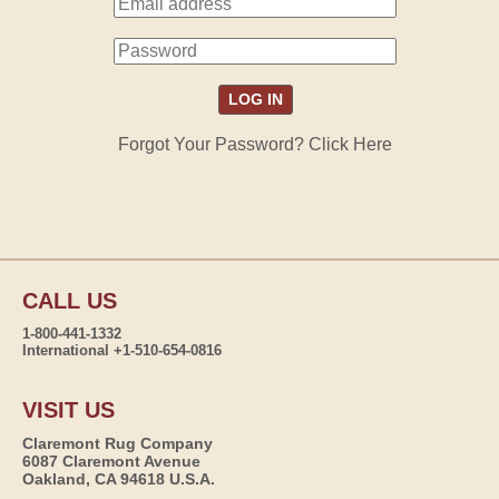
Forgot Your Password? Click Here
CALL US
1-800-441-1332
International +1-510-654-0816
VISIT US
Claremont Rug Company
6087 Claremont Avenue
Oakland, CA 94618 U.S.A.