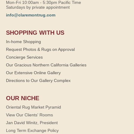
Mon-Fri 10:00am - 5:30pm Pacific Time
Saturdays by private appointment
info@claremontrug.com
SHOPPING WITH US
In-home Shopping
Request Photos & Rugs on Approval
Concierge Services
Our Gracious Northern California Galleries
Our Extensive Online Gallery
Directions to Our Gallery Complex
OUR NICHE
Oriental Rug Market Pyramid
View Our Clients' Rooms
Jan David Winitz, President
Long Term Exchange Policy