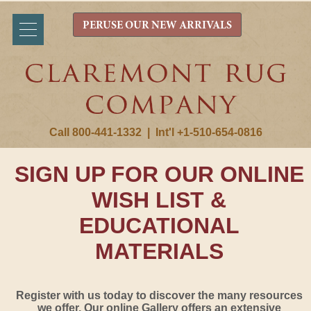
PERUSE OUR NEW ARRIVALS
Call 800-441-1332
|
Int'l +1-510-654-0816
SIGN UP FOR OUR ONLINE
WISH LIST &
EDUCATIONAL
MATERIALS
Register with us today to discover the many resources
we offer. Our online Gallery offers an extensive