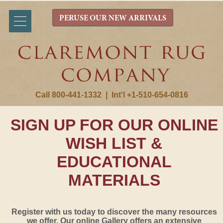
PERUSE OUR NEW ARRIVALS
Call 800-441-1332
|
Int'l +1-510-654-0816
SIGN UP FOR OUR ONLINE
WISH LIST &
EDUCATIONAL
MATERIALS
Register with us today to discover the many resources
we offer. Our online Gallery offers an extensive