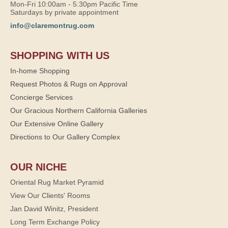
Mon-Fri 10:00am - 5:30pm Pacific Time
Saturdays by private appointment
info@claremontrug.com
SHOPPING WITH US
In-home Shopping
Request Photos & Rugs on Approval
Concierge Services
Our Gracious Northern California Galleries
Our Extensive Online Gallery
Directions to Our Gallery Complex
OUR NICHE
Oriental Rug Market Pyramid
View Our Clients' Rooms
Jan David Winitz, President
Long Term Exchange Policy