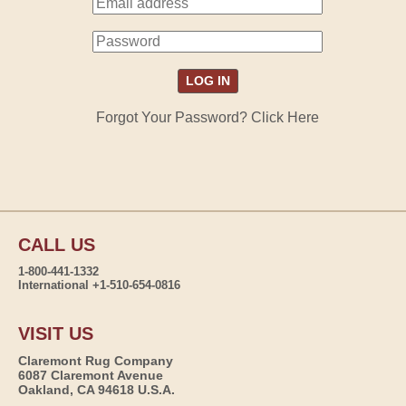
Forgot Your Password? Click Here
CALL US
1-800-441-1332
International +1-510-654-0816
VISIT US
Claremont Rug Company
6087 Claremont Avenue
Oakland, CA 94618 U.S.A.