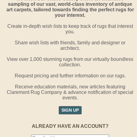
sampling of our vast, world-class inventory of antique
art carpets, tailored towards finding the perfect rugs for
your interest.
Create in-depth wish lists to keep track of rugs that interest
you.
Share wish lists with friends, family and designer or
architect.
View over 1,000 stunning rugs from our virtually boundless
collection.
Request pricing and further information on our rugs.
Receive education materials, new articles featuring
Claremont Rug Company & advance notification of special
events.
SIGN UP
ALREADY HAVE AN ACCOUNT?