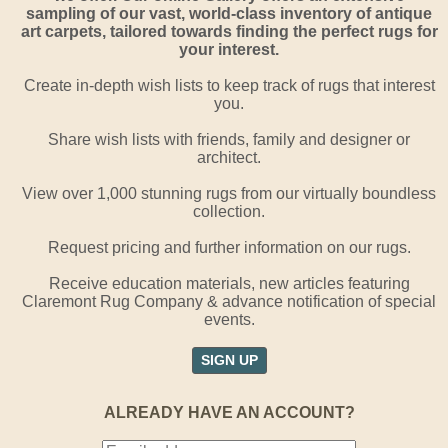
sampling of our vast, world-class inventory of antique
art carpets, tailored towards finding the perfect rugs for
your interest.
Create in-depth wish lists to keep track of rugs that interest
you.
Share wish lists with friends, family and designer or
architect.
View over 1,000 stunning rugs from our virtually boundless
collection.
Request pricing and further information on our rugs.
Receive education materials, new articles featuring
Claremont Rug Company & advance notification of special
events.
SIGN UP
ALREADY HAVE AN ACCOUNT?