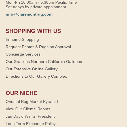
Mon-Fri 10:00am - 5:30pm Pacific Time
Saturdays by private appointment
info@claremontrug.com
SHOPPING WITH US
In-home Shopping
Request Photos & Rugs on Approval
Concierge Services
Our Gracious Northern California Galleries
Our Extensive Online Gallery
Directions to Our Gallery Complex
OUR NICHE
Oriental Rug Market Pyramid
View Our Clients' Rooms
Jan David Winitz, President
Long Term Exchange Policy