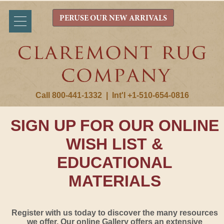
PERUSE OUR NEW ARRIVALS
Call 800-441-1332
|
Int'l +1-510-654-0816
SIGN UP FOR OUR ONLINE
WISH LIST &
EDUCATIONAL
MATERIALS
Register with us today to discover the many resources
we offer. Our online Gallery offers an extensive