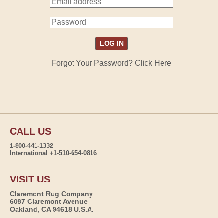
Forgot Your Password? Click Here
CALL US
1-800-441-1332
International +1-510-654-0816
VISIT US
Claremont Rug Company
6087 Claremont Avenue
Oakland, CA 94618 U.S.A.