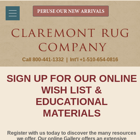
PERUSE OUR NEW ARRIVALS
Call 800-441-1332
|
Int'l +1-510-654-0816
SIGN UP FOR OUR ONLINE
WISH LIST &
EDUCATIONAL
MATERIALS
Register with us today to discover the many resources
we offer. Our online Gallery offers an extensive