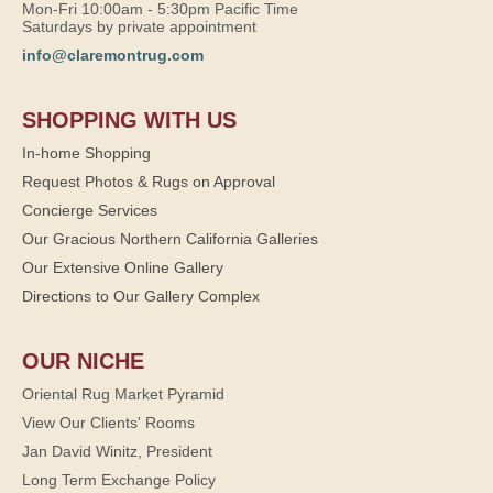
Mon-Fri 10:00am - 5:30pm Pacific Time
Saturdays by private appointment
info@claremontrug.com
SHOPPING WITH US
In-home Shopping
Request Photos & Rugs on Approval
Concierge Services
Our Gracious Northern California Galleries
Our Extensive Online Gallery
Directions to Our Gallery Complex
OUR NICHE
Oriental Rug Market Pyramid
View Our Clients' Rooms
Jan David Winitz, President
Long Term Exchange Policy