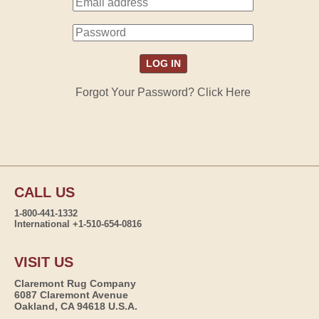
Forgot Your Password? Click Here
CALL US
1-800-441-1332
International +1-510-654-0816
VISIT US
Claremont Rug Company
6087 Claremont Avenue
Oakland, CA 94618 U.S.A.