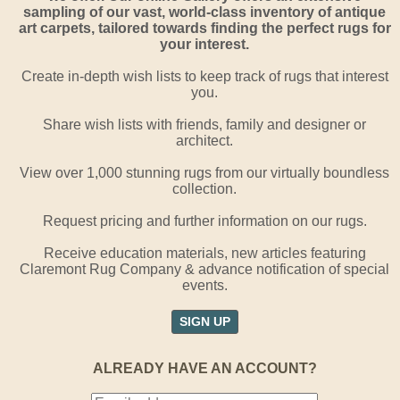
sampling of our vast, world-class inventory of antique
art carpets, tailored towards finding the perfect rugs for
your interest.
Create in-depth wish lists to keep track of rugs that interest
you.
Share wish lists with friends, family and designer or
architect.
View over 1,000 stunning rugs from our virtually boundless
collection.
Request pricing and further information on our rugs.
Receive education materials, new articles featuring
Claremont Rug Company & advance notification of special
events.
SIGN UP
ALREADY HAVE AN ACCOUNT?