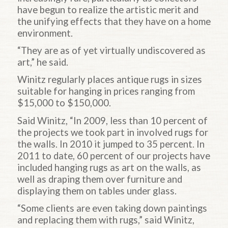
have begun to realize the artistic merit and
the unifying effects that they have on a home
environment.
“They are as of yet virtually undiscovered as
art,” he said.
Winitz regularly places antique rugs in sizes
suitable for hanging in prices ranging from
$15,000 to $150,000.
Said Winitz, “In 2009, less than 10 percent of
the projects we took part in involved rugs for
the walls. In 2010 it jumped to 35 percent. In
2011 to date, 60 percent of our projects have
included hanging rugs as art on the walls, as
well as draping them over furniture and
displaying them on tables under glass.
“Some clients are even taking down paintings
and replacing them with rugs,” said Winitz,