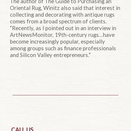
The author of The Guide to Purchasing an
Oriental Rug, Winitz also said that interest in
collecting and decorating with antique rugs
comes from a broad spectrum of clients.
“Recently, as I pointed out in an interview in
ArtNewsMonitor, 19th-century rugs…have
become increasingly popular, especially
among groups such as finance professionals
and Silicon Valley entrepreneurs.”
CALL US