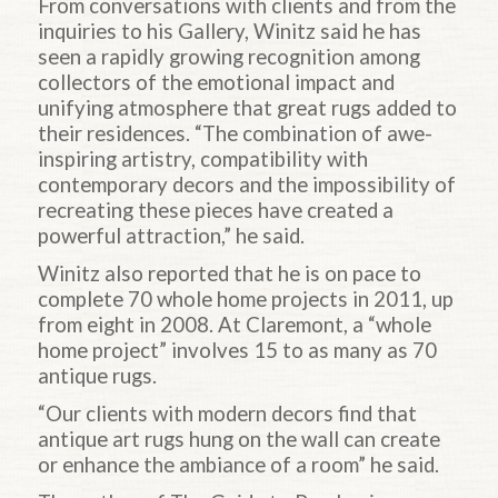
From conversations with clients and from the
inquiries to his Gallery, Winitz said he has
seen a rapidly growing recognition among
collectors of the emotional impact and
unifying atmosphere that great rugs added to
their residences. “The combination of awe-
inspiring artistry, compatibility with
contemporary decors and the impossibility of
recreating these pieces have created a
powerful attraction,” he said.
Winitz also reported that he is on pace to
complete 70 whole home projects in 2011, up
from eight in 2008. At Claremont, a “whole
home project” involves 15 to as many as 70
antique rugs.
“Our clients with modern decors find that
antique art rugs hung on the wall can create
or enhance the ambiance of a room” he said.