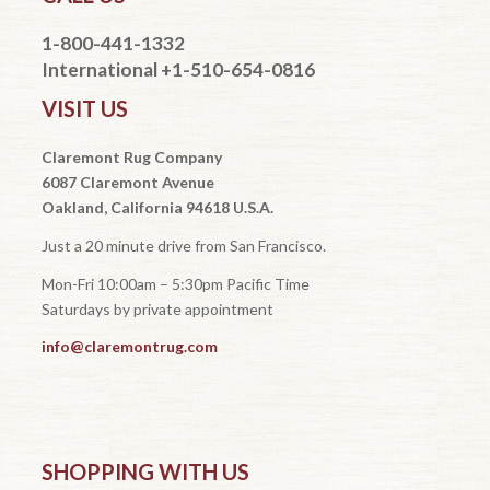
1-800-441-1332
International +1-510-654-0816
VISIT US
Claremont Rug Company
6087 Claremont Avenue
Oakland, California 94618 U.S.A.
Just a 20 minute drive from San Francisco.
Mon-Fri 10:00am – 5:30pm Pacific Time
Saturdays by private appointment
info@claremontrug.com
SHOPPING WITH US