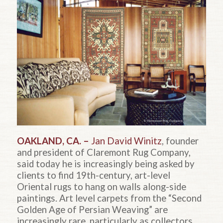
OAKLAND, CA. –
Jan David Winitz
, founder
and president of Claremont Rug Company,
said today he is increasingly being asked by
clients to find 19th-century, art-level
Oriental rugs to hang on walls along-side
paintings. Art level carpets from the “Second
Golden Age of Persian Weaving” are
increasingly rare, particularly as collectors