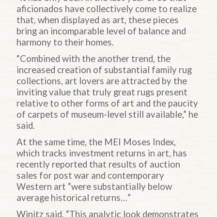
aficionados have collectively come to realize
that, when displayed as art, these pieces
bring an incomparable level of balance and
harmony to their homes.
“Combined with the another trend, the
increased creation of substantial family rug
collections, art lovers are attracted by the
inviting value that truly great rugs present
relative to other forms of art and the paucity
of carpets of museum-level still available,” he
said.
At the same time, the MEI Moses Index,
which tracks investment returns in art, has
recently reported that results of auction
sales for post war and contemporary
Western art “were substantially below
average historical returns…”
Winitz said, “This analytic look demonstrates