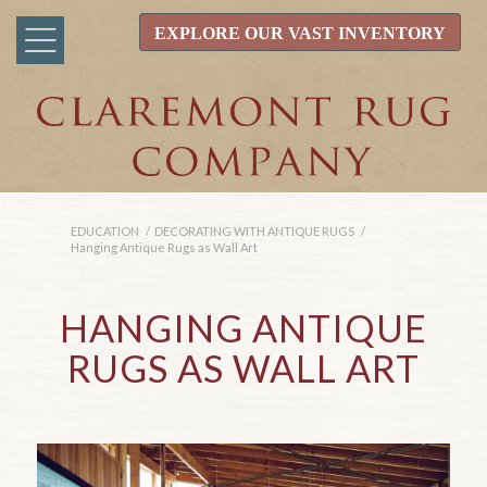
EXPLORE OUR VAST INVENTORY
EDUCATION
/
DECORATING WITH ANTIQUE RUGS
/
Hanging Antique Rugs as Wall Art
HANGING ANTIQUE
RUGS AS WALL ART