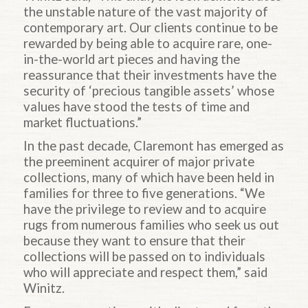
the unstable nature of the vast majority of
contemporary art. Our clients continue to be
rewarded by being able to acquire rare, one-
in-the-world art pieces and having the
reassurance that their investments have the
security of ‘precious tangible assets’ whose
values have stood the tests of time and
market fluctuations.”
In the past decade, Claremont has emerged as
the preeminent acquirer of major private
collections, many of which have been held in
families for three to five generations. “We
have the privilege to review and to acquire
rugs from numerous families who seek us out
because they want to ensure that their
collections will be passed on to individuals
who will appreciate and respect them,” said
Winitz.