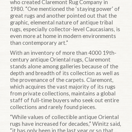
who created Claremont Rug Company in
1980. “One mentioned the ‘staying power’ of
great rugs and another pointed out that the
graphic, elemental nature of antique tribal
rugs, especially collector-level Caucasians, is
even more at home in modern environments
than contemporary art.”
With an inventory of more than 4000 19th-
century antique Oriental rugs, Claremont
stands alone among galleries because of the
depth and breadth of its collection as well as
the provenance of the carpets. Claremont,
which acquires the vast majority of its rugs
from private collections, maintains a global
staff of full-time buyers who seek out entire
collections and rarely found pieces.
“While values of collectible antique Oriental
rugs have increased for decades,” Winitz said,
“it has only been in the last year or so that