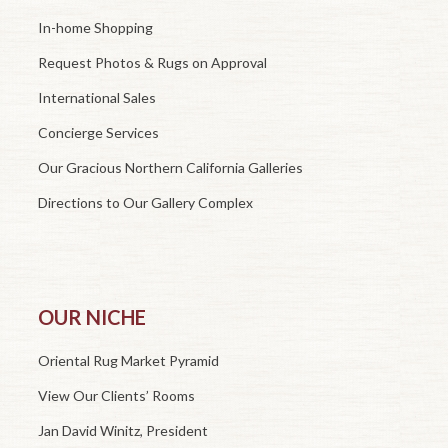
In-home Shopping
Request Photos & Rugs on Approval
International Sales
Concierge Services
Our Gracious Northern California Galleries
Directions to Our Gallery Complex
OUR NICHE
Oriental Rug Market Pyramid
View Our Clients’ Rooms
Jan David Winitz, President