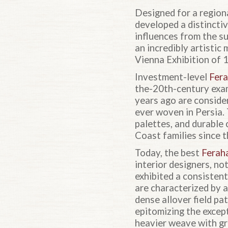
Designed for a regiona
developed a distincti
influences from the su
an incredibly artistic
Vienna Exhibition of 
Investment-level
Fera
the-20th-century exa
years ago are conside
ever woven in Persia.
palettes, and durable
Coast families since t
Today, the best
Ferah
interior designers, no
exhibited a consisten
are characterized by a
dense allover field pa
epitomizing the excep
heavier weave with gr