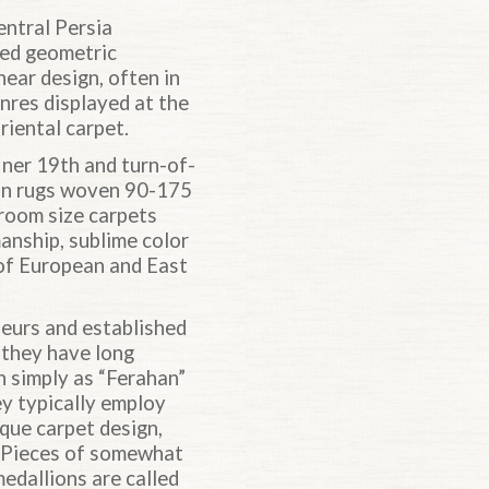
entral Persia
ded geometric
near design, often in
nres displayed at the
riental carpet.
iner 19th and turn-of-
han rugs woven 90-175
 room size carpets
anship, sublime color
 of European and East
eurs and established
e they have long
n simply as “Ferahan”
ey typically employ
ique carpet design,
. Pieces of somewhat
edallions are called