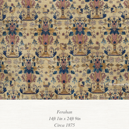
Ferahan
14ft 1in x 24ft 9in
Circa 1875