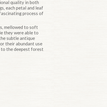
onal quality in both
gs, each petal and leaf
a fascinating process of
s, mellowed to soft
de they were able to
the subtle antique
for their abundant use
 to the deepest forest