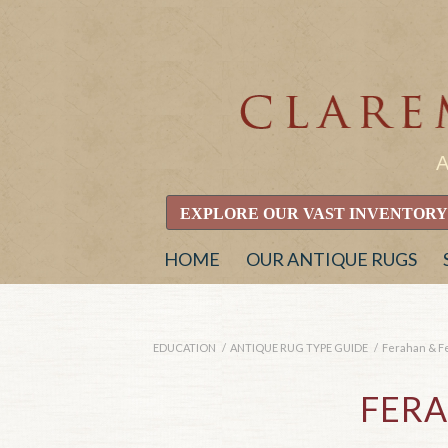
EXPLORE OUR VAST INVENTORY
HOME
OUR ANTIQUE RUGS
EDUCATION
/
ANTIQUE RUG TYPE GUIDE
/
Ferahan & F
FER