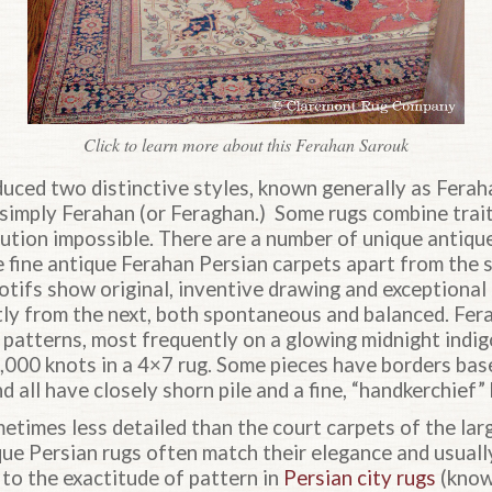
Click to learn more about this Ferahan Sarouk
uced two distinctive styles, known generally as Ferah
simply Ferahan (or Feraghan.) Some rugs combine trait
bution impossible. There are a number of unique antiqu
 fine antique Ferahan Persian carpets apart from the s
motifs show original, inventive drawing and exceptional 
tly from the next, both spontaneous and balanced. Fer
r patterns, most frequently on a glowing midnight indi
0,000 knots in a 4×7 rug. Some pieces have borders bas
d all have closely shorn pile and a fine, “handkerchief”
times less detailed than the court carpets of the larg
que Persian rugs often match their elegance and usuall
t to the exactitude of pattern in
Persian city rugs
(known