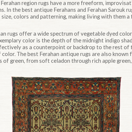
 Ferahan region rugs have a more freeform, improvisati
ns. In the best antique Ferahans and Ferahan Sarouk ru
ts size, colors and patterning, making living with them 
an rugs offer a wide spectrum of vegetable dyed color
xemplary color is the depth of the midnight indigo sha
ectively as a counterpoint or backdrop to the rest of 
f color. The best Ferahan antique rugs are also known 
 of green, from soft celadon through rich apple green,