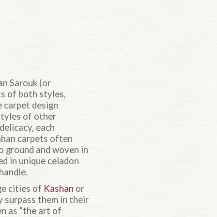
an Sarouk (or
s of both styles,
e carpet design
tyles of other
delicacy, each
ahan carpets often
go ground and woven in
ed in unique celadon
 handle.
e cities of
Kashan
or
y surpass them in their
 as “the art of