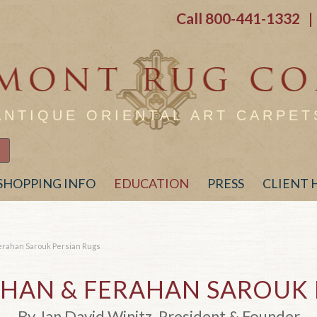
Call
800-441-1332
| 
ANTIQUE ORIENTAL ART CARPET
SHOPPING INFO
EDUCATION
PRESS
CLIENT
erahan Sarouk Persian Rugs
AHAN
&
FERAHAN SAROUK 
By Jan David Winitz, President & Founder