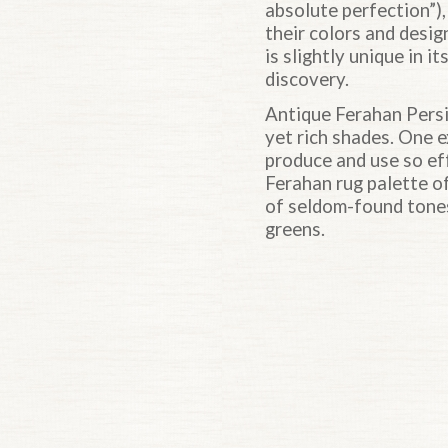
absolute perfection”),
their colors and desig
is slightly unique in i
discovery.
Antique Ferahan Persi
yet rich shades. One e
produce and use so eff
Ferahan rug palette o
of seldom-found tones
greens.