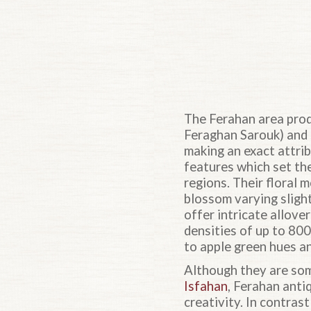
The Ferahan area prod
Feraghan Sarouk) and 
making an exact attri
features which set the
regions. Their floral 
blossom varying sligh
offer intricate allove
densities of up to 80
to apple green hues an
Although they are some
Isfahan
, Ferahan anti
creativity. In contras