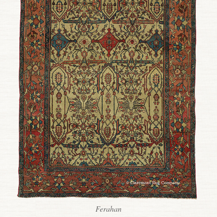
Ferahan