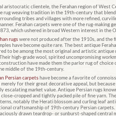
l aristocratic clientele, the Ferahan region of West C
ve rug weaving tradition in the 19th-century that blen
rrounding tribes and villages with more refined, curvili
 manner. Ferahan carpets were one of the rug-making ge
1873, which ushered in broad Western interest in the O
han rugs
were not produced after the 1910s, and the f
mples have become quite rare. The best antique Fera
red to be among the most original and artistic antique
 Their high-grade wool, spirited uncompromising workm
 construction have made them the parlor rug of choice
he middle of the 19th-century.
an Persian carpets
have become a favorite of connoiss
t merely for their great decorative appeal, but becaus
tly escalating market value. Antique Persian rugs know
 close-cropped and tightly packed pile of fine yarn. Th
tterns, notably the Herati blossom and curling leaf ant
tional craftsmanship of 19th-century Persian carpets
aciously drawn teardrop- or sunburst-shaped central m