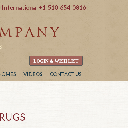
International
+1-510-654-0816
S
LOGIN & WISH LIST
 HOMES
VIDEOS
CONTACT US
RUGS