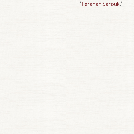
“
Ferahan Sarouk
.”