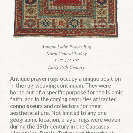
Antique Ladik Prayer Rug
North Central Turkey
3′ 4″ x 5′ 10″
Early 19th-Century
Antique prayer rugs occupy a unique position
in the rug-weaving continuum. They were
borne out of a specific purpose for the Islamic
faith, and in the coming centuries attracted
connoisseurs and collectors for their
aesthetic allure. Not limited to any one
geographic location, prayer rugs were woven
during the 19th-century in the Caucasus