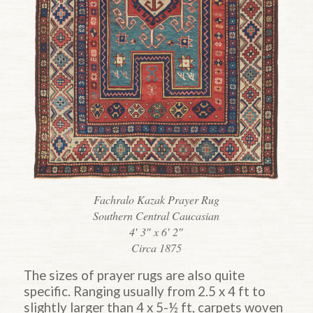
Fachralo Kazak Prayer Rug
Southern Central Caucasian
4′ 3″ x 6′ 2″
Circa 1875
The sizes of prayer rugs are also quite
specific. Ranging usually from 2.5 x 4 ft to
slightly larger than 4 x 5-½ ft, carpets woven