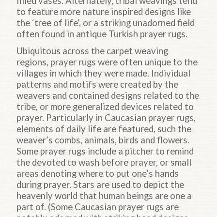
filled vases. Alternately, tribal weavings tend
to feature more nature inspired designs like
the ‘tree of life’, or a striking unadorned field
often found in antique Turkish prayer rugs.
Ubiquitous across the carpet weaving
regions, prayer rugs were often unique to the
villages in which they were made. Individual
patterns and motifs were created by the
weavers and contained designs related to the
tribe, or more generalized devices related to
prayer. Particularly in Caucasian prayer rugs,
elements of daily life are featured, such the
weaver’s combs, animals, birds and flowers.
Some prayer rugs include a pitcher to remind
the devoted to wash before prayer, or small
areas denoting where to put one’s hands
during prayer. Stars are used to depict the
heavenly world that human beings are one a
part of. (Some Caucasian prayer rugs are