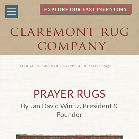
EXPLORE OUR VAST INVENTORY
EDUCATION
/
ANTIQUE RUG TYPE GUIDE
/
Prayer Rugs
PRAYER RUGS
By Jan David Winitz, President &
Founder