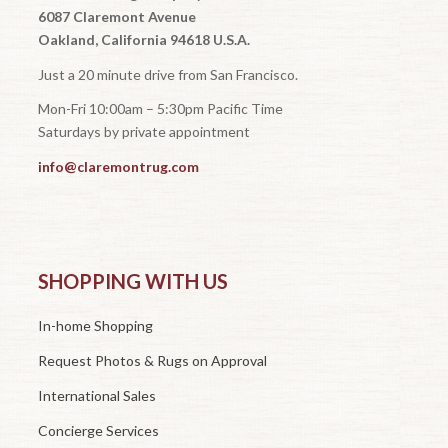
6087 Claremont Avenue
Oakland, California 94618 U.S.A.
Just a 20 minute drive from San Francisco.
Mon-Fri 10:00am – 5:30pm Pacific Time
Saturdays by private appointment
info@claremontrug.com
SHOPPING WITH US
In-home Shopping
Request Photos & Rugs on Approval
International Sales
Concierge Services