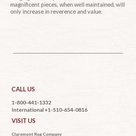
magnificent pieces, when well maintained, will
only increase in reverence and value.
CALL US
1-800-441-1332
International +1-510-654-0816
VISIT US
Claremont Rug Company