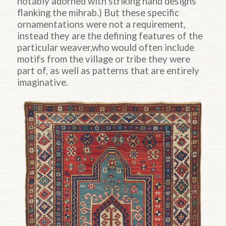
notably adorned with striking hand designs
flanking the mihrab.) But these specific
ornamentations were not a requirement,
instead they are the defining features of the
particular weaver,who would often include
motifs from the village or tribe they were
part of, as well as patterns that are entirely
imaginative.