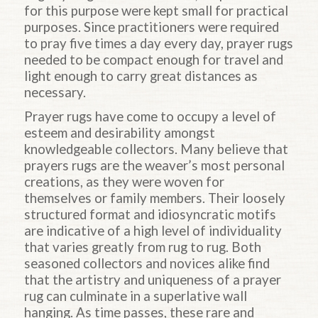
for this purpose were kept small for practical
purposes. Since practitioners were required
to pray five times a day every day, prayer rugs
needed to be compact enough for travel and
light enough to carry great distances as
necessary.
Prayer rugs have come to occupy a level of
esteem and desirability amongst
knowledgeable collectors. Many believe that
prayers rugs are the weaver’s most personal
creations, as they were woven for
themselves or family members. Their loosely
structured format and idiosyncratic motifs
are indicative of a high level of individuality
that varies greatly from rug to rug. Both
seasoned collectors and novices alike find
that the artistry and uniqueness of a prayer
rug can culminate in a superlative wall
hanging. As time passes, these rare and