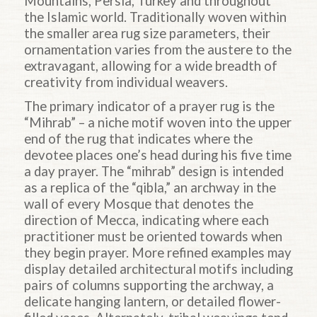
Mountains, Persia, Turkey and throughout
the Islamic world. Traditionally woven within
the smaller area rug size parameters, their
ornamentation varies from the austere to the
extravagant, allowing for a wide breadth of
creativity from individual weavers.
The primary indicator of a prayer rug is the
“Mihrab” – a niche motif woven into the upper
end of the rug that indicates where the
devotee places one’s head during his five time
a day prayer. The “mihrab” design is intended
as a replica of the “qibla,” an archway in the
wall of every Mosque that denotes the
direction of Mecca, indicating where each
practitioner must be oriented towards when
they begin prayer. More refined examples may
display detailed architectural motifs including
pairs of columns supporting the archway, a
delicate hanging lantern, or detailed flower-