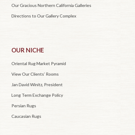
Our Gracious Northern California Galleries
Directions to Our Gallery Complex
OUR NICHE
Oriental Rug Market Pyramid
View Our Clients’ Rooms
Jan David Winitz, President
Long Term Exchange Policy
Persian Rugs
Caucasian Rugs