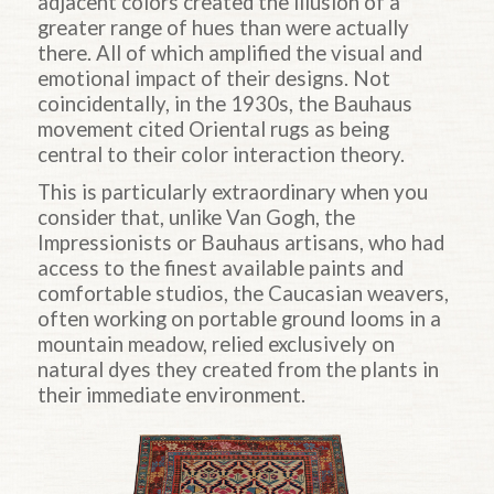
adjacent colors created the illusion of a
greater range of hues than were actually
there. All of which amplified the visual and
emotional impact of their designs. Not
coincidentally, in the 1930s, the Bauhaus
movement cited Oriental rugs as being
central to their color interaction theory.
This is particularly extraordinary when you
consider that, unlike Van Gogh, the
Impressionists or Bauhaus artisans, who had
access to the finest available paints and
comfortable studios, the Caucasian weavers,
often working on portable ground looms in a
mountain meadow, relied exclusively on
natural dyes they created from the plants in
their immediate environment.