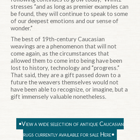
stresses “and as long as premier examples can
be found, they will continue to speak to some
of our deepest emotions and our sense of
wonder.”
The best of 19th-century Caucasian
weavings are a phenomenon that will not
come again, as the circumstances that
allowed them to come into being have been
lost to history, technology and “progress.”
That said, they are a gift passed down to a
future the weavers themselves would not
have been able to recognize, or imagine, but a
gift immensely valuable nonetheless.
•View a wide selection of antique Caucasian
rugs currently available for sale Here•