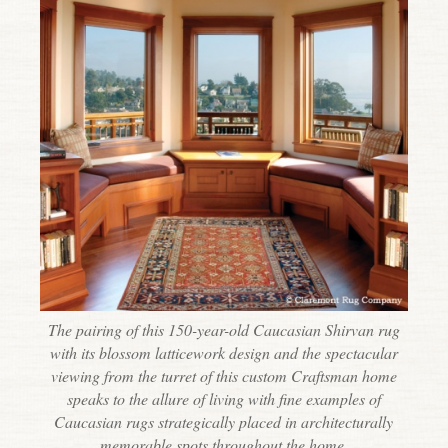
The pairing of this 150-year-old Caucasian Shirvan rug
with its blossom latticework design and the spectacular
viewing from the turret of this custom Craftsman home
speaks to the allure of living with fine examples of
Caucasian rugs strategically placed in architecturally
memorable spots throughout the home.