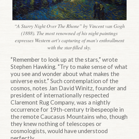
“A Starry Night Over The Rhone” by Vincent van Gogh
(1888). The most renowned of his night paintings
expresses Western art’s capturing of man’s enthrallment
with the star-filled sky.
“Remember to look up at the stars,” wrote
Stephen Hawking. “Try to make sense of what
you see and wonder about what makes the
universe exist.” Such contemplation of the
cosmos, notes Jan David Winitz, founder and
president of internationally respected
Claremont Rug Company, was a nightly
occurrence for 19th-century tribespeople in
the remote Caucasus Mountains who, though
they knew nothing of telescopes or
cosmologists, would have understood
perfectly.