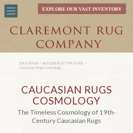
EXPLORE OUR VAST INVENTORY
EDUCATION
/
ANTIQUE RUG TYPE GUIDE
/
Caucasian Rugs Cosmology
CAUCASIAN RUGS
COSMOLOGY
The Timeless Cosmology of 19th-
Century Caucasian Rugs