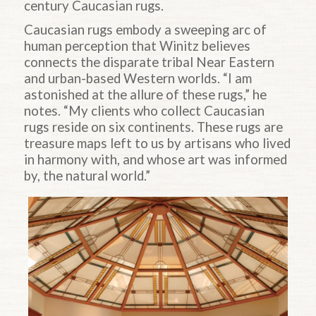
century Caucasian rugs.
Caucasian rugs embody a sweeping arc of
human perception that Winitz believes
connects the disparate tribal Near Eastern
and urban-based Western worlds. “I am
astonished at the allure of these rugs,” he
notes. “My clients who collect Caucasian
rugs reside on six continents. These rugs are
treasure maps left to us by artisans who lived
in harmony with, and whose art was informed
by, the natural world.”