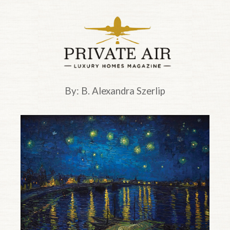
Top of page.
By: B. Alexandra Szerlip