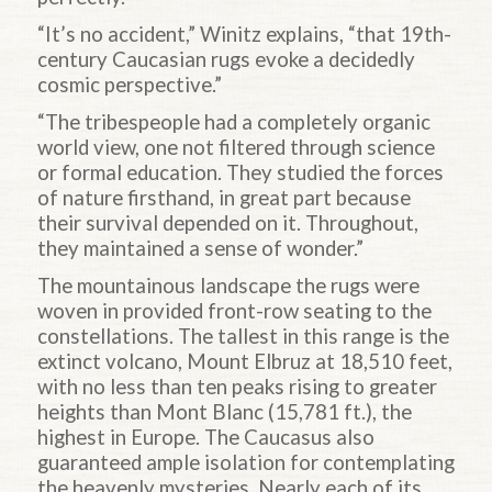
“It’s no accident,” Winitz explains, “that 19th-
century Caucasian rugs evoke a decidedly
cosmic perspective.”
“The tribespeople had a completely organic
world view, one not filtered through science
or formal education. They studied the forces
of nature firsthand, in great part because
their survival depended on it. Throughout,
they maintained a sense of wonder.”
The mountainous landscape the rugs were
woven in provided front-row seating to the
constellations. The tallest in this range is the
extinct volcano, Mount Elbruz at 18,510 feet,
with no less than ten peaks rising to greater
heights than Mont Blanc (15,781 ft.), the
highest in Europe. The Caucasus also
guaranteed ample isolation for contemplating
the heavenly mysteries. Nearly each of its