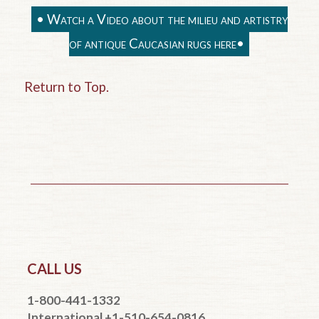
• Watch a Video about the milieu and artistry
of antique Caucasian rugs here•
Return to Top.
CALL US
1-800-441-1332
International +1-510-654-0816