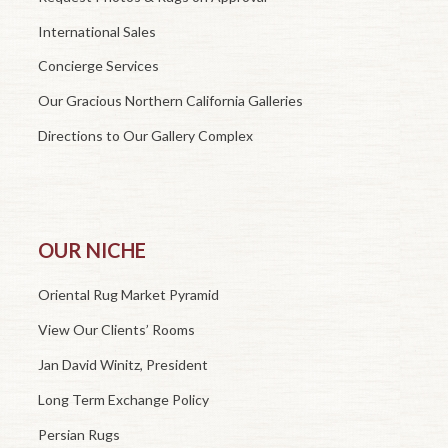
International Sales
Concierge Services
Our Gracious Northern California Galleries
Directions to Our Gallery Complex
OUR NICHE
Oriental Rug Market Pyramid
View Our Clients’ Rooms
Jan David Winitz, President
Long Term Exchange Policy
Persian Rugs