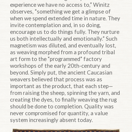
experience we have no access to,” Winitz
observes, “something we get a glimpse of
when we spend extended time in nature. They
invite contemplation and, in so doing,
encourage us to do things fully. They nurture
us both intellectually and emotionally.” Such
magnetism was diluted, and eventually lost,
as weaving morphed from a profound tribal
art form to the “programmed” factory
workshops of the early 20th-century and
beyond. Simply put, the ancient Caucasian
weavers believed that process was as
important as the product, that each step—
from raising the sheep, spinning the yarn, and
creating the dyes, to finally weaving the rug
should be done to completion. Quality was
never compromised for quantity, a value
system increasingly absent today.