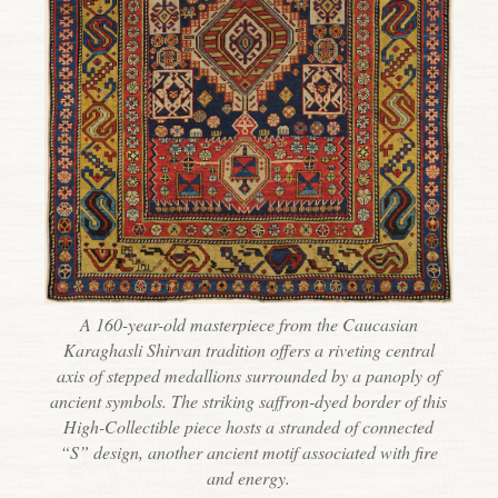
A 160-year-old masterpiece from the Caucasian
Karaghasli Shirvan tradition offers a riveting central
axis of stepped medallions surrounded by a panoply of
ancient symbols. The striking saffron-dyed border of this
High-Collectible piece hosts a stranded of connected
“S” design, another ancient motif associated with fire
and energy.