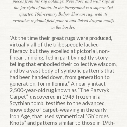
pieces from his rug holdings. Note floor and wall rugs at
the far right of photo. In the foreground is a superb 3rd
quarter, 19th-century Bidjov Shirvan rug, with its
evocative regional field pattern and linked dragon motifs
in the border.
“At the time their great rugs were produced,
virtually all of the tribespeople lacked
literacy, but they excelled at pictorial, non-
linear thinking, fed in part by nightly story-
telling that embodied their collective wisdom,
and by a vast body of symbolic patterns that
had been handed down, from generation to
generation, for millennia.” A nearly intact
2,500-year-old rug known as “The Pazyryk
Carpet”, discovered in 1949 frozen in a
Scythian tomb, testifies to the advanced
knowledge of carpet-weaving in the early
Iron Age, that used symmetrical “Ghiordes
Knots” and patterns similar to those in 19th-