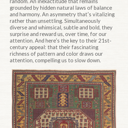
random. An inexactitude that remains
grounded by hidden natural laws of balance
and harmony. An asymmetry that’s vitalizing
rather than unsettling. Simultaneously
diverse and whimsical, subtle and bold, they
surprise and reward us, over time, for our
attention. And here’s the key to their 21st-
century appeal: that their fascinating
richness of pattern and color draws our
attention, compelling us to slow down.