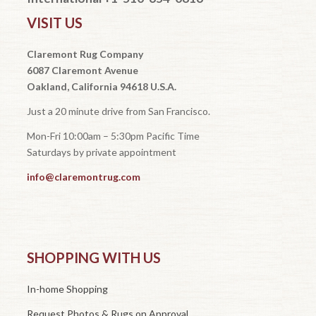
VISIT US
Claremont Rug Company
6087 Claremont Avenue
Oakland, California 94618 U.S.A.
Just a 20 minute drive from San Francisco.
Mon-Fri 10:00am – 5:30pm Pacific Time
Saturdays by private appointment
info@claremontrug.com
SHOPPING WITH US
In-home Shopping
Request Photos & Rugs on Approval