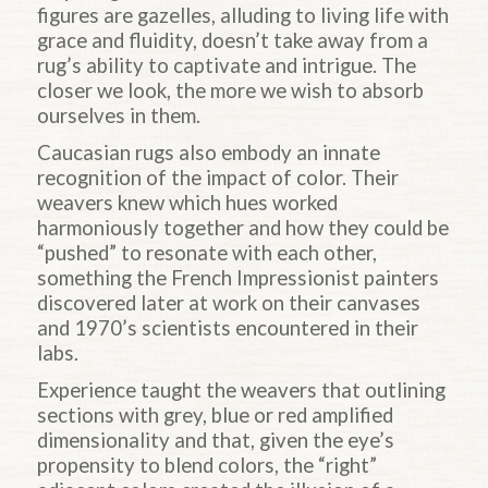
figures are gazelles, alluding to living life with
grace and fluidity, doesn’t take away from a
rug’s ability to captivate and intrigue. The
closer we look, the more we wish to absorb
ourselves in them.
Caucasian rugs also embody an innate
recognition of the impact of color. Their
weavers knew which hues worked
harmoniously together and how they could be
“pushed” to resonate with each other,
something the French Impressionist painters
discovered later at work on their canvases
and 1970’s scientists encountered in their
labs.
Experience taught the weavers that outlining
sections with grey, blue or red amplified
dimensionality and that, given the eye’s
propensity to blend colors, the “right”