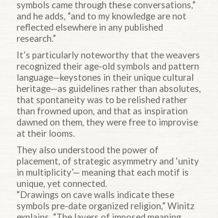
symbols came through these conversations,”
and he adds, “and to my knowledge are not
reflected elsewhere in any published
research.”
It’s particularly noteworthy that the weavers
recognized their age-old symbols and pattern
language—keystones in their unique cultural
heritage—as guidelines rather than absolutes,
that spontaneity was to be relished rather
than frowned upon, and that as inspiration
dawned on them, they were free to improvise
at their looms.
They also understood the power of
placement, of strategic asymmetry and ‘unity
in multiplicity’— meaning that each motif is
unique, yet connected.
“Drawings on cave walls indicate these
symbols pre-date organized religion,” Winitz
explains. “The layers of imposed meaning