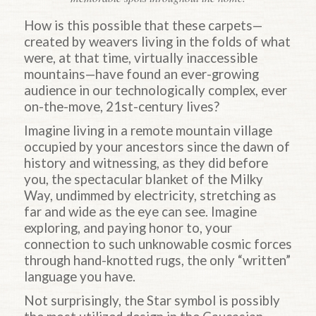
How is this possible that these carpets—
created by weavers living in the folds of what
were, at that time, virtually inaccessible
mountains—have found an ever-growing
audience in our technologically complex, ever
on-the-move, 21st-century lives?
Imagine living in a remote mountain village
occupied by your ancestors since the dawn of
history and witnessing, as they did before
you, the spectacular blanket of the Milky
Way, undimmed by electricity, stretching as
far and wide as the eye can see. Imagine
exploring, and paying honor to, your
connection to such unknowable cosmic forces
through hand-knotted rugs, the only “written”
language you have.
Not surprisingly, the Star symbol is possibly