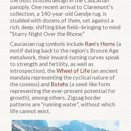
the most utilized design in the Caucasian
panoply. One recent arrival to Claremont’s
collection, a 140-year-old Gendje rug, is
studded with dozens of them, set against a
rich, deep, shifting blue field—bringing to mind
“Starry Night Over the Rhone.”
Caucasian rug symbols include
Ram’s Horns
(a
motif dating back to the region’s Bronze Age
metalwork, their inward-turning curves speak
to strength and fertility, as well as
introspection), the
Wheel of Life
(an ancient
mandala representing the cyclical nature of
the cosmos) and
Botehs
(a seed-like form
representing the ever-present potential for
growth), among others. Zigzag border
patterns are “running water”, without which
life cannot exist.