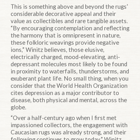
This is something above and beyond the rugs’
considerable decorative appeal and their
value as collectibles and rare tangible assets.
“By encouraging contemplation and reflecting
the harmony that is omnipresent in nature,
these folkloric weavings provide negative
ions,” Winitz believes, those elusive,
electrically charged, mood-elevating, anti-
depressant molecules most likely to be found
in proximity to waterfalls, thunderstorms, and
exuberant plant life. No small thing, when you
consider that the World Health Organization
cites depression as a major contributor to
disease, both physical and mental, across the
globe.
“Over a half-century ago when I first met
impassioned collectors, the engagement with
Caucasian rugs was already strong, and their
following continues to grow today,” Winitz