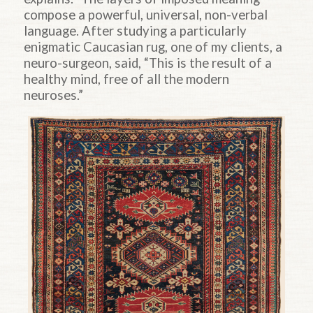
compose a powerful, universal, non-verbal
language. After studying a particularly
enigmatic Caucasian rug, one of my clients, a
neuro-surgeon, said, “This is the result of a
healthy mind, free of all the modern
neuroses.”