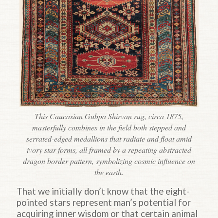
This Caucasian Gubpa Shirvan rug, circa 1875,
masterfully combines in the field both stepped and
serrated-edged medallions that radiate and float amid
ivory star forms, all framed by a repeating abstracted
dragon border pattern, symbolizing cosmic influence on
the earth.
That we initially don’t know that the eight-
pointed stars represent man’s potential for
acquiring inner wisdom or that certain animal