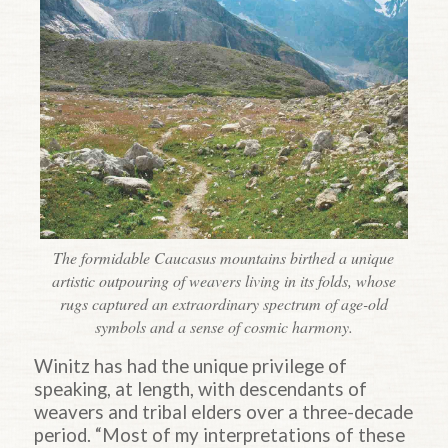
The formidable Caucasus mountains birthed a unique
artistic outpouring of weavers living in its folds, whose
rugs captured an extraordinary spectrum of age-old
symbols and a sense of cosmic harmony.
Winitz has had the unique privilege of
speaking, at length, with descendants of
weavers and tribal elders over a three-decade
period. “Most of my interpretations of these