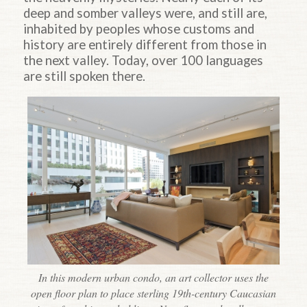
deep and somber valleys were, and still are,
inhabited by peoples whose customs and
history are entirely different from those in
the next valley. Today, over 100 languages
are still spoken there.
In this modern urban condo, an art collector uses the
open floor plan to place sterling 19th-century Caucasian