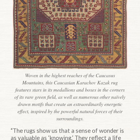
Woven in the highest reaches of the Caucasus
Mountains, this Caucasian Karachov Kazak rug
features stars in its medallions and boxes in the corners
of its rare green field, as well as numerous other naïvely
drawn motifs that create an extraordinarily energetic
effect, inspired by the powerful natural forces of their
surroundings.
“The rugs show us that a sense of wonder is
as valuable as ‘knowing.’ They reflect a life