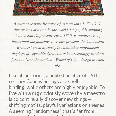
A major weaving because of its very long 3′ 5″ x 9′ 9″
dimensions and one-in-the-world design, this stunning
Caucasian Daghestan, circa 1850, is reminiscent of
hexagonal tile flooring. It vividly presents the Caucasian
weavers’ great dexterity in combining magnificent
displays of vegetable dyed colors in a seemingly random
fashion. Note the hooked “Wheel of Life” design in each
tile.
Like all artforms, a limited number of 19th-
century Caucasian rugs are spell-
binding; while others are highly enjoyable. To
live with a rug obviously woven by a maestro
is to continually discover new things—
shifting motifs, playful variations on themes.
A seeming “randomness” that’s far from