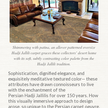
Shimmering with patina, an allover patterned oversize
Hadji Jallili carpet graces these collectors’ desert home
with its soft, subtly contrasting color palette from the
Hadji Jallili tradition.
Sophistication, dignified elegance, and
exquisitely meditative textured color— these
attributes have drawn connoisseurs to live
with the enchantment of the
Persian
Hadji
Jallilis for over 150 years. How
this visually immersive approach to design
arose, so unique to the Persian carpet oeuvre,