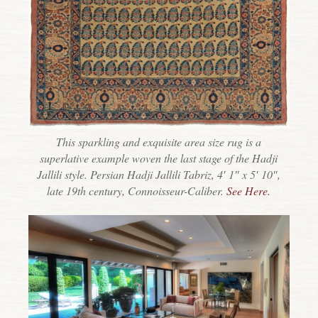
This sparkling and exquisite area size rug is a
superlative example woven the last stage of the Hadji
Jallili style. Persian Hadji Jallili Tabriz, 4′ 1″ x 5′ 10″,
late 19th century, Connoisseur-Caliber.
See Here.