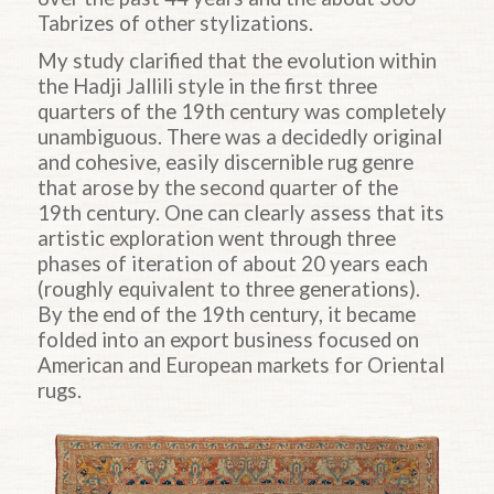
Tabrizes of other stylizations.
My study clarified that the evolution within
the
Hadji
Jallili style in the first three
quarters of the 19th century was completely
unambiguous. There was a decidedly original
and cohesive, easily discernible rug genre
that arose by the second quarter of the
19th century. One can clearly assess that its
artistic exploration went through three
phases of iteration of about 20 years each
(roughly equivalent to three generations).
By the end of the 19th century, it became
folded into an export business focused on
American and European markets for Oriental
rugs.