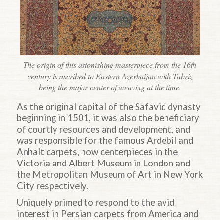
The origin of this astonishing masterpiece from the 16th
century is ascribed to Eastern Azerbaijan with Tabriz
being the major center of weaving at the time.
As the original capital of the Safavid dynasty
beginning in 1501, it was also the beneficiary
of courtly resources and development, and
was responsible for the famous Ardebil and
Anhalt carpets, now centerpieces in the
Victoria and Albert Museum in London and
the Metropolitan Museum of Art in New York
City respectively.
Uniquely primed to respond to the avid
interest in Persian carpets from America and