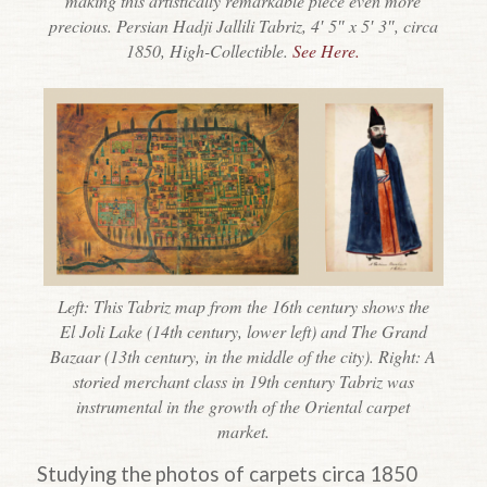
making this artistically remarkable piece even more
precious. Persian Hadji Jallili Tabriz, 4′ 5″ x 5′ 3″, circa
1850, High-Collectible.
See Here.
Left: This Tabriz map from the 16th century shows the
El Joli Lake (14th century, lower left) and The Grand
Bazaar (13th century, in the middle of the city). Right: A
storied merchant class in 19th century Tabriz was
instrumental in the growth of the Oriental carpet
market.
Studying the photos of carpets circa 1850