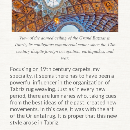
View of the domed ceiling of the Grand Bazaar in
Tabriz, its contiguous commercial center since the 12th
century despite foreign occupation, earthquakes, and
war.
Focusing on 19th century carpets, my
specialty, it seems there has to have been a
powerful influencer in the organization of
Tabriz rug weaving. Just as in every new
period, there are luminaries who, taking cues
from the best ideas of the past, created new
movements. In this case, it was with the art
of the Oriental rug. It is proper that this new
style arose in Tabriz.