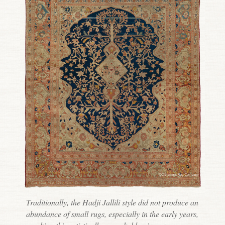
Traditionally, the Hadji Jallili style did not produce an
abundance of small rugs, especially in the early years,