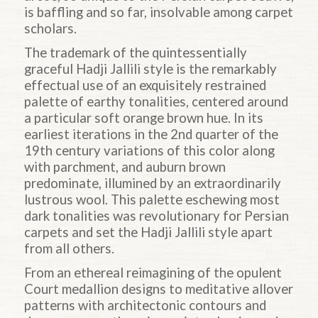
is baffling and so far, insolvable among carpet
scholars.
The trademark of the quintessentially
graceful
Hadji
Jallili style is the remarkably
effectual use of an exquisitely restrained
palette of earthy tonalities, centered around
a particular soft orange brown hue. In its
earliest iterations in the 2nd quarter of the
19th century variations of this color along
with parchment, and auburn brown
predominate, illumined by an extraordinarily
lustrous wool. This palette eschewing most
dark tonalities was revolutionary for Persian
carpets and set the
Hadji
Jallili style apart
from all others.
From an ethereal reimagining of the opulent
Court medallion designs to meditative allover
patterns with architectonic contours and