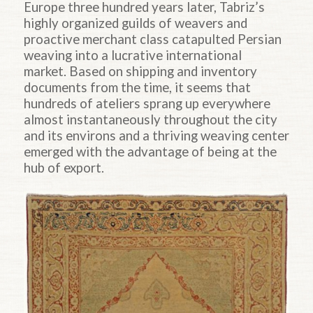
Europe three hundred years later, Tabriz’s
highly organized guilds of weavers and
proactive merchant class catapulted Persian
weaving into a lucrative international
market. Based on shipping and inventory
documents from the time, it seems that
hundreds of ateliers sprang up everywhere
almost instantaneously throughout the city
and its environs and a thriving weaving center
emerged with the advantage of being at the
hub of export.