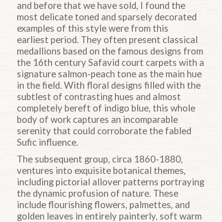
and before that we have sold, I found the
most delicate toned and sparsely decorated
examples of this style were from this
earliest period. They often present classical
medallions based on the famous designs from
the 16th century Safavid court carpets with a
signature salmon-peach tone as the main hue
in the field. With floral designs filled with the
subtlest of contrasting hues and almost
completely bereft of indigo blue, this whole
body of work captures an incomparable
serenity that could corroborate the fabled
Sufic influence.
The subsequent group, circa 1860-1880,
ventures into exquisite botanical themes,
including pictorial allover patterns portraying
the dynamic profusion of nature. These
include flourishing flowers, palmettes, and
golden leaves in entirely painterly, soft warm