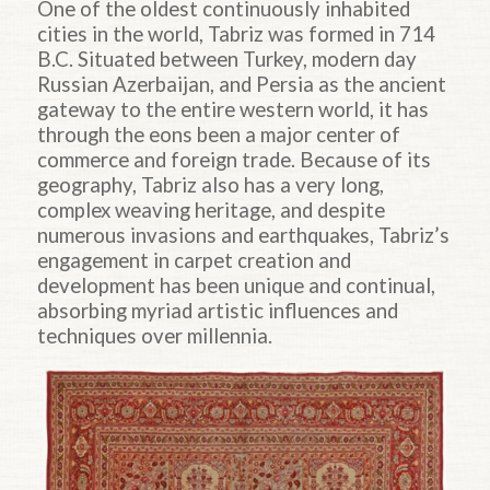
One of the oldest continuously inhabited
cities in the world, Tabriz was formed in 714
B.C. Situated between Turkey, modern day
Russian Azerbaijan, and Persia as the ancient
gateway to the entire western world, it has
through the eons been a major center of
commerce and foreign trade. Because of its
geography, Tabriz also has a very long,
complex weaving heritage, and despite
numerous invasions and earthquakes, Tabriz’s
engagement in carpet creation and
development has been unique and continual,
absorbing myriad artistic influences and
techniques over millennia.