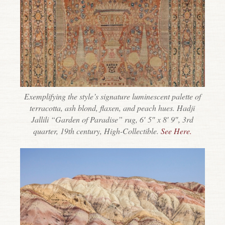
Exemplifying the style’s signature luminescent palette of
terracotta, ash blond, flaxen, and peach hues. Hadji
Jallili “Garden of Paradise” rug, 6′ 5″ x 8′ 9″, 3rd
quarter, 19th century, High-Collectible.
See Here.