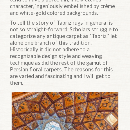
character, ingeniously embellished by crème
and white-gold colored backgrounds.
To tell the story of Tabriz rugs in general is
not so straight-forward. Scholars struggle to
categorize any antique carpet as “Tabriz,” let
alone one branch of this tradition.
Historically it did not adhere to a
recognizable design style and weaving
technique as did the rest of the gamut of
Persian floral carpets. The reasons for this
are varied and fascinating and I will get to
them.