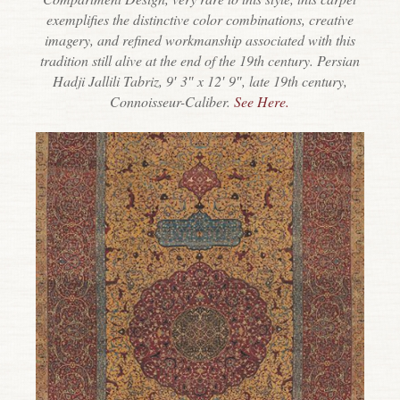
exemplifies the distinctive color combinations, creative
imagery, and refined workmanship associated with this
tradition still alive at the end of the 19th century. Persian
Hadji Jallili Tabriz, 9′ 3″ x 12′ 9″, late 19th century,
Connoisseur-Caliber.
See Here.