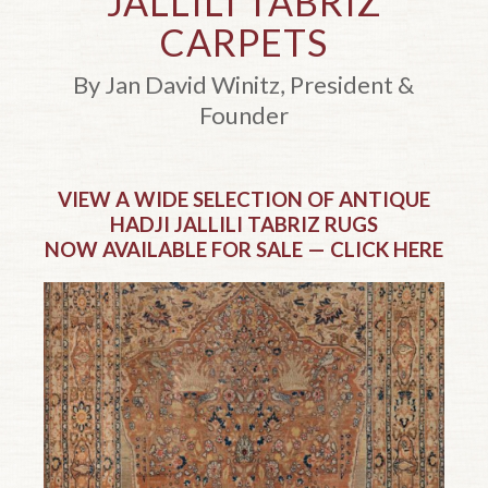
JALLILI TABRIZ
CARPETS
By Jan David Winitz, President &
Founder
Top of page.
VIEW A WIDE SELECTION OF ANTIQUE
HADJI JALLILI TABRIZ RUGS
NOW AVAILABLE FOR SALE — CLICK HERE