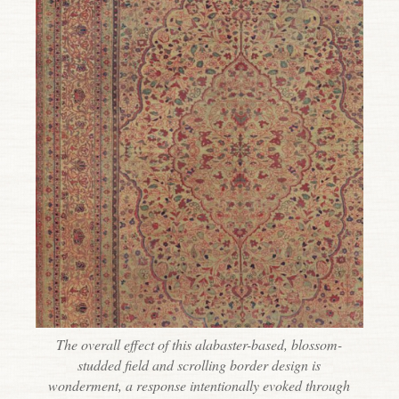
The overall effect of this alabaster-based, blossom-
studded field and scrolling border design is
wonderment, a response intentionally evoked through