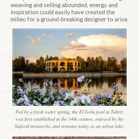
weaving and selling abounded, energy and
inspiration could easily have created the
milieu for a ground-breaking designer to arise.
Fed by a fresh water spring, the El Golu pool in Tabriz
was first established in the 14th century, enjoyed by the
Safavid monarchs, and remains today as an urban lake.