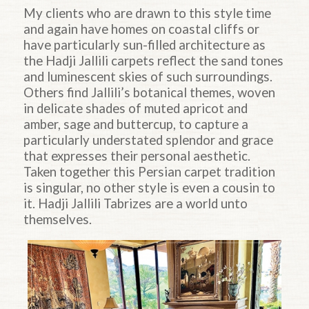
My clients who are drawn to this style time
and again have homes on coastal cliffs or
have particularly sun-filled architecture as
the Hadji Jallili carpets reflect the sand tones
and luminescent skies of such surroundings.
Others find Jallili’s botanical themes, woven
in delicate shades of muted apricot and
amber, sage and buttercup, to capture a
particularly understated splendor and grace
that expresses their personal aesthetic.
Taken together this Persian carpet tradition
is singular, no other style is even a cousin to
it. Hadji Jallili Tabrizes are a world unto
themselves.