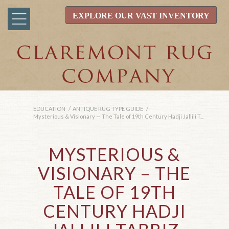
EXPLORE OUR VAST INVENTORY
EDUCATION
/
ANTIQUE RUG TYPE GUIDE
/
Mysterious & Visionary — The Tale of 19th Century Hadji Jallili T...
MYSTERIOUS
&
VISIONARY – THE
TALE OF 19TH
CENTURY HADJI