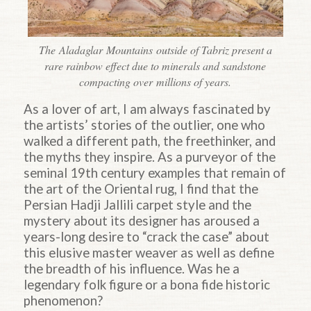
The Aladaglar Mountains outside of Tabriz present a
rare rainbow effect due to minerals and sandstone
compacting over millions of years.
As a lover of art, I am always fascinated by
the artists’ stories of the outlier, one who
walked a different path, the freethinker, and
the myths they inspire. As a purveyor of the
seminal 19th century examples that remain of
the art of the Oriental rug, I find that the
Persian Hadji Jallili carpet style and the
mystery about its designer has aroused a
years-long desire to “crack the case” about
this elusive master weaver as well as define
the breadth of his influence. Was he a
legendary folk figure or a bona fide historic
phenomenon?