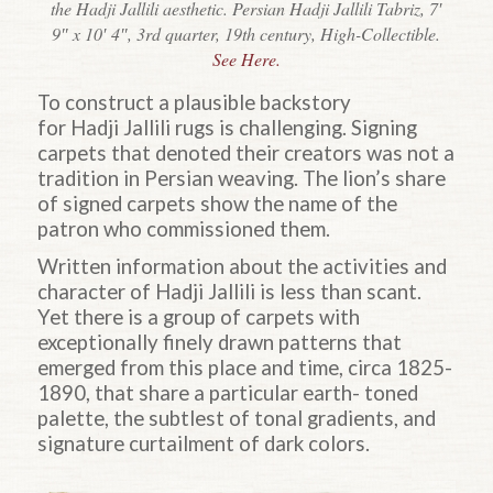
the Hadji Jallili aesthetic. Persian Hadji Jallili Tabriz, 7′
9″ x 10′ 4″, 3rd quarter, 19th century, High-Collectible.
See Here.
To construct a plausible backstory
for
Hadji
Jallili rugs is challenging. Signing
carpets that denoted their creators was not a
tradition in Persian weaving. The lion’s share
of signed carpets show the name of the
patron who commissioned them.
Written information about the activities and
character of
Hadji
Jallili is less than scant.
Yet there is a group of carpets with
exceptionally finely drawn patterns that
emerged from this place and time, circa 1825-
1890, that share a particular earth- toned
palette, the subtlest of tonal gradients, and
signature curtailment of dark colors.