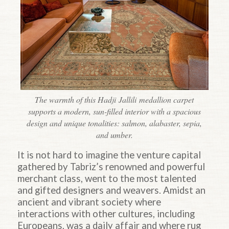
The warmth of this Hadji Jallili medallion carpet
supports a modern, sun-filled interior with a spacious
design and unique tonalities: salmon, alabaster, sepia,
and umber.
It is not hard to imagine the venture capital
gathered by Tabriz’s renowned and powerful
merchant class, went to the most talented
and gifted designers and weavers. Amidst an
ancient and vibrant society where
interactions with other cultures, including
Europeans, was a daily affair and where rug