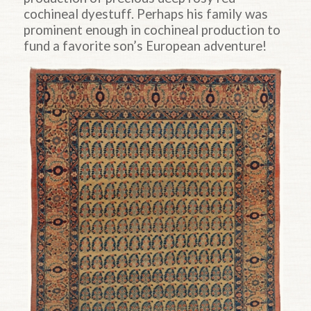
cochineal dyestuff. Perhaps his family was
prominent enough in cochineal production to
fund a favorite son’s European adventure!