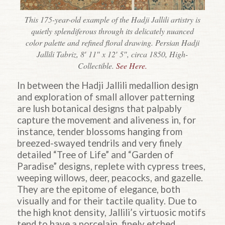
This 175-year-old example of the Hadji Jallili artistry is
quietly splendiferous through its delicately nuanced
color palette and refined floral drawing. Persian Hadji
Jallili Tabriz, 8′ 11″ x 12′ 5″, circa 1850, High-
Collectible.
See Here.
In between the
Hadji
Jallili medallion design
and exploration of small allover patterning
are lush botanical designs that palpably
capture the movement and aliveness in, for
instance, tender blossoms hanging from
breezed-swayed tendrils and very finely
detailed “Tree of Life” and “Garden of
Paradise” designs, replete with cypress trees,
weeping willows, deer, peacocks, and gazelle.
They are the epitome of elegance, both
visually and for their tactile quality. Due to
the high knot density, Jallili’s virtuosic motifs
tend to have a porcelain, finely etched