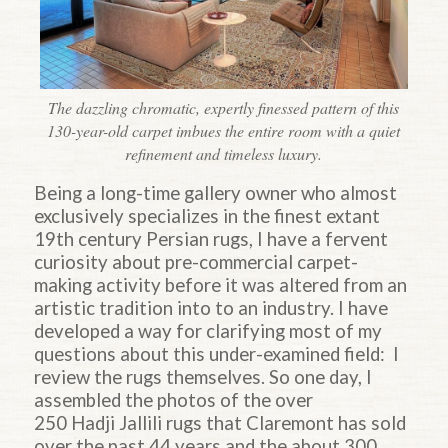
The dazzling chromatic, expertly finessed pattern of this
130-year-old carpet imbues the entire room with a quiet
refinement and timeless luxury.
Being a long-time gallery owner who almost
exclusively specializes in the finest extant
19th century Persian rugs, I have a fervent
curiosity about pre-commercial carpet-
making activity before it was altered from an
artistic tradition into to an industry. I have
developed a way for clarifying most of my
questions about this under-examined field: I
review the rugs themselves. So one day, I
assembled the photos of the over
250
Hadji
Jallili rugs that
Claremont
has sold
over the past 44 years and the about 300