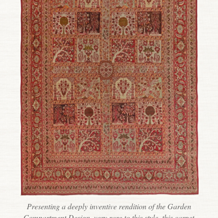
Presenting a deeply inventive rendition of the Garden
Compartment Design, very rare to this style, this carpet