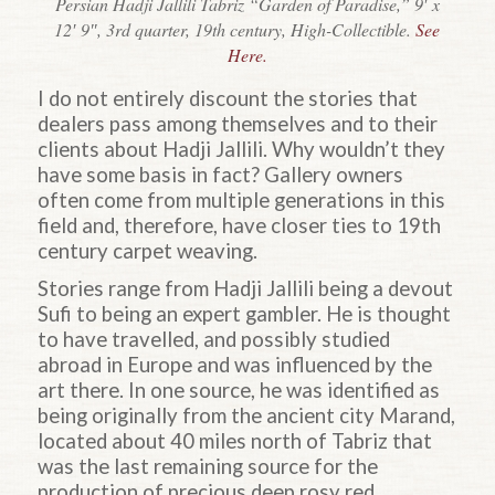
Persian Hadji Jallili Tabriz “Garden of Paradise,” 9′ x
12′ 9″, 3rd quarter, 19th century, High-Collectible.
See
Here.
I do not entirely discount the stories that
dealers pass among themselves and to their
clients about
Hadji
Jallili. Why wouldn’t they
have some basis in fact? Gallery owners
often come from multiple generations in this
field and, therefore, have closer ties to 19th
century carpet weaving.
Stories range from
Hadji
Jallili being a devout
Sufi to being an expert gambler. He is thought
to have travelled, and possibly studied
abroad in Europe and was influenced by the
art there. In one source, he was identified as
being originally from the ancient city Marand,
located about 40 miles north of Tabriz that
was the last remaining source for the
production of precious deep rosy red