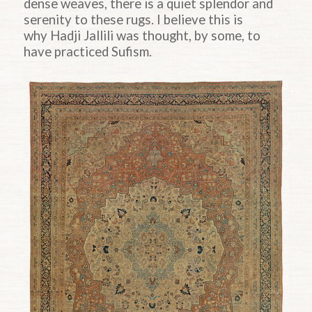
dense weaves, there is a quiet splendor and
serenity to these rugs. I believe this is
why
Hadji
Jallili was thought, by some, to
have practiced Sufism.