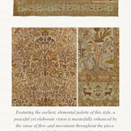
Featuring the earliest, elemental palette of this style, a
peaceful yet elaborate vision is masterfully enhanced by
the sense of flow and movement throughout the piece.