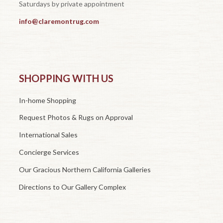
Saturdays by private appointment
info@claremontrug.com
SHOPPING WITH US
In-home Shopping
Request Photos & Rugs on Approval
International Sales
Concierge Services
Our Gracious Northern California Galleries
Directions to Our Gallery Complex