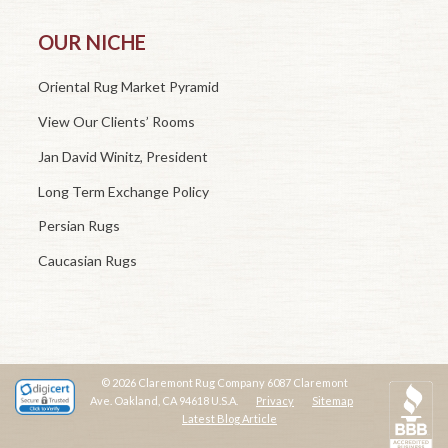
OUR NICHE
Oriental Rug Market Pyramid
View Our Clients’ Rooms
Jan David Winitz, President
Long Term Exchange Policy
Persian Rugs
Caucasian Rugs
© 2026 Claremont Rug Company 6087 Claremont
Ave. Oakland, CA 94618 U.S.A.
Privacy
Sitemap
Latest Blog Article