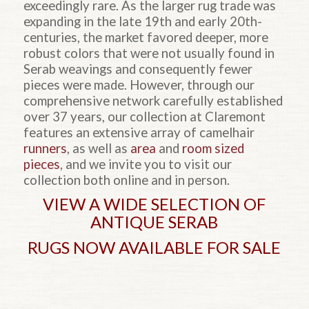
exceedingly rare. As the larger rug trade was
expanding in the late 19th and early 20th-
centuries, the market favored deeper, more
robust colors that were not usually found in
Serab weavings and consequently fewer
pieces were made. However, through our
comprehensive network carefully established
over 37 years, our collection at Claremont
features an extensive array of camelhair
runners
, as well as
area
and
room sized
pieces
, and we invite you to visit our
collection both online and in person.
VIEW A WIDE SELECTION OF
ANTIQUE SERAB
RUGS NOW AVAILABLE FOR SALE