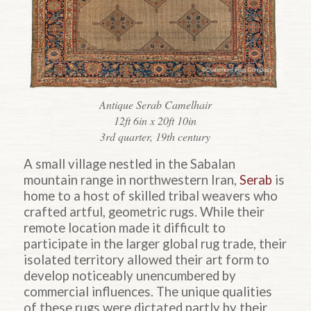
Antique Serab Camelhair
12ft 6in x 20ft 10in
3rd quarter, 19th century
A small village nestled in the Sabalan
mountain range in northwestern Iran,
Serab
is
home to a host of skilled tribal weavers who
crafted artful, geometric rugs. While their
remote location made it difficult to
participate in the larger global rug trade, their
isolated territory allowed their art form to
develop noticeably unencumbered by
commercial influences. The unique qualities
of these rugs were dictated partly by their