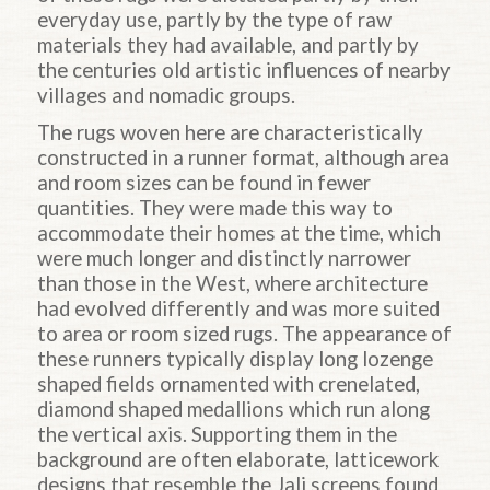
everyday use, partly by the type of raw
materials they had available, and partly by
the centuries old artistic influences of nearby
villages and nomadic groups.
The rugs woven here are characteristically
constructed in a runner format, although area
and room sizes can be found in fewer
quantities. They were made this way to
accommodate their homes at the time, which
were much longer and distinctly narrower
than those in the West, where architecture
had evolved differently and was more suited
to area or room sized rugs. The appearance of
these runners typically display long lozenge
shaped fields ornamented with crenelated,
diamond shaped medallions which run along
the vertical axis. Supporting them in the
background are often elaborate, latticework
designs that resemble the Jali screens found