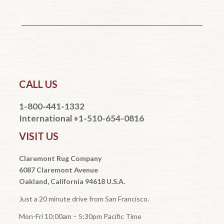
CALL US
1-800-441-1332
International +1-510-654-0816
VISIT US
Claremont Rug Company
6087 Claremont Avenue
Oakland, California 94618 U.S.A.
Just a 20 minute drive from San Francisco.
Mon-Fri 10:00am – 5:30pm Pacific Time