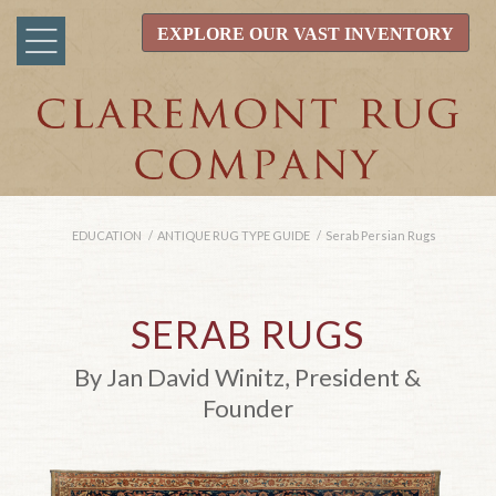
EXPLORE OUR VAST INVENTORY
EDUCATION
/
ANTIQUE RUG TYPE GUIDE
/
Serab Persian Rugs
SERAB RUGS
By Jan David Winitz, President &
Founder