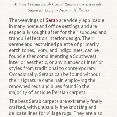
Antique Persian Serab Carpet Runners are Especially
Suited for Long or Narrow Hallways
The weavings of
Serab
are widely applicable
in many home and office settings and are
especially sought after for their subdued and
tranquil effect on interior design. Their
serene and restrained palette of primarily
earth tones, ivory, and indigo hues, can be
found either complimenting a Southwest
interior aesthetic, or any number of interior
styles from traditional to contemporary.
Occasionally, Serabs can be found without
their signature camelhair, employing the
renowned reds and blues found in the
majority of antique Persian carpets.
The best Serab carpets are extremely finely
crafted, with unusually fine knotting and
delicate lines for village rugs. They are also