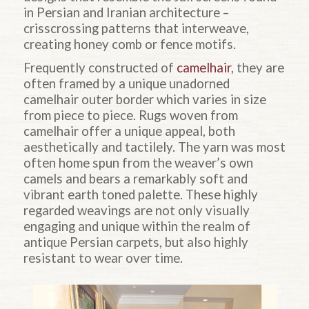
in Persian and Iranian architecture –
crisscrossing patterns that interweave,
creating honey comb or fence motifs.
Frequently constructed of
camelhair
, they are
often framed by a unique unadorned
camelhair outer border which varies in size
from piece to piece. Rugs woven from
camelhair offer a unique appeal, both
aesthetically and tactilely. The yarn was most
often home spun from the weaver’s own
camels and bears a remarkably soft and
vibrant earth toned palette. These highly
regarded weavings are not only visually
engaging and unique within the realm of
antique Persian carpets, but also highly
resistant to wear over time.