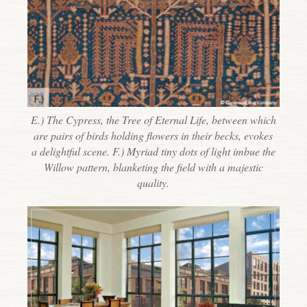
E.) The Cypress, the Tree of Eternal Life, between which
are pairs of birds holding flowers in their becks, evokes
a delightful scene. F.) Myriad tiny dots of light imbue the
Willow pattern, blanketing the field with a majestic
quality.