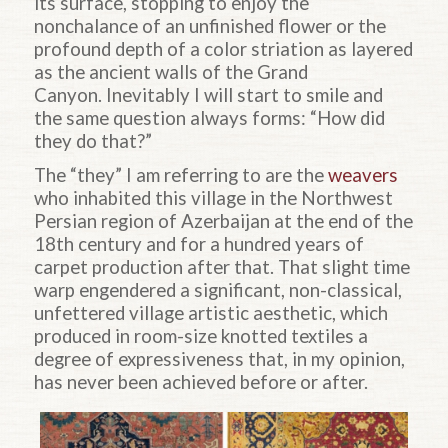
its surface, stopping to enjoy the
nonchalance of an unfinished flower or the
profound depth of a color striation as layered
as the ancient walls of the Grand
Canyon. Inevitably I will start to smile and
the same question always forms: “How did
they do that?”
The “they” I am referring to are the
weavers
who inhabited this village in the Northwest
Persian region of Azerbaijan at the end of the
18th century and for a hundred years of
carpet production after that. That slight time
warp engendered a significant, non-classical,
unfettered village artistic aesthetic, which
produced in room-size knotted textiles a
degree of expressiveness that, in my opinion,
has never been achieved before or after.