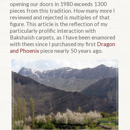
opening our doors in 1980 exceeds 1300
pieces from this tradition. How many more I
reviewed and rejected is multiples of that
figure. This article is the reflection of my
particularly prolific interaction with
Bakshaish carpets, as I have been enamored
with them since I purchased my first
Dragon
and Phoenix
piece nearly 50 years ago.