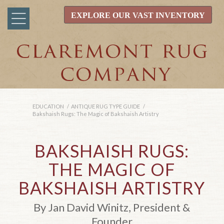
EXPLORE OUR VAST INVENTORY
EDUCATION
/
ANTIQUE RUG TYPE GUIDE
/
Bakshaish Rugs: The Magic of Bakshaish Artistry
BAKSHAISH RUGS:
THE MAGIC OF
BAKSHAISH ARTISTRY
By Jan David Winitz, President &
Founder