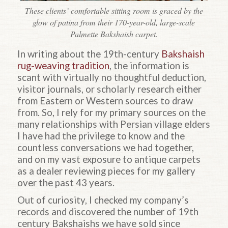
These clients’ comfortable sitting room is graced by the
glow of patina from their 170-year-old, large-scale
Palmette Bakshaish carpet.
In writing about the 19th-century
Bakshaish
rug-weaving tradition
, the information is
scant with virtually no thoughtful deduction,
visitor journals, or scholarly research either
from
Eastern or Western sources to draw
from. So, I rely for my primary sources on the
many relationships with Persian village elders
I have had the privilege to know and the
countless conversations we had together,
and on my vast exposure to antique carpets
as a dealer reviewing pieces for my gallery
over the past 43 years.
Out of curiosity, I checked my company’s
records and discovered the number of 19th
century Bakshaishs we have sold since