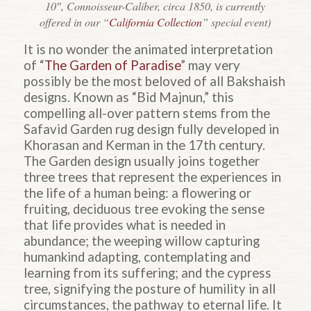
10″, Connoisseur-Caliber, circa 1850, is currently
offered in our “
California Collection
” special event)
It is no wonder the animated interpretation
of “
The Garden of Paradise
” may very
possibly be the most beloved of all Bakshaish
designs. Known as “Bid Majnun,” this
compelling all-over pattern stems from the
Safavid Garden rug design fully developed in
Khorasan and Kerman in the 17th century.
The Garden design usually joins together
three trees that represent the experiences in
the life of a human being: a flowering or
fruiting, deciduous tree evoking the sense
that life provides what is needed in
abundance; the weeping willow capturing
humankind
adapting, contemplating and
learning from its suffering; and the cypress
tree, signifying the posture of humility in all
circumstances, the pathway to eternal life. It