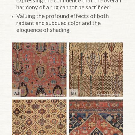
expressing the confidence that the overall
harmony of a rug cannot be sacrificed.
Valuing the profound effects of both
radiant and subdued color and the
eloquence of shading.