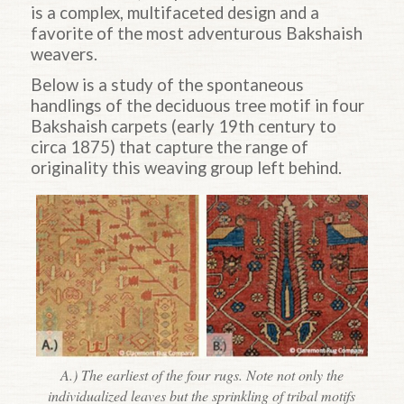
is a complex, multifaceted design and a
favorite of the most adventurous Bakshaish
weavers.
Below is a study of the spontaneous
handlings of the deciduous tree motif in four
Bakshaish carpets (early 19th century to
circa 1875) that capture the range of
originality this weaving group left behind.
A.) The earliest of the four rugs. Note not only the
individualized leaves but the sprinkling of tribal motifs