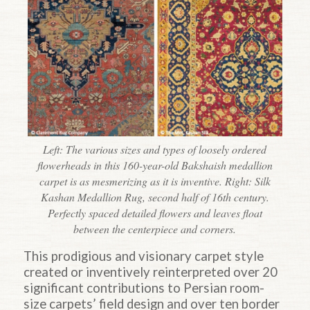
Left: The various sizes and types of loosely ordered
flowerheads in this 160-year-old Bakshaish medallion
carpet is as mesmerizing as it is inventive. Right: Silk
Kashan Medallion Rug, second half of 16th century.
Perfectly spaced detailed flowers and leaves float
between the centerpiece and corners.
This prodigious and visionary carpet style
created or inventively reinterpreted over 20
significant contributions to Persian room-
size carpets’ field design and over ten border