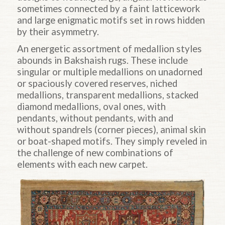
sometimes connected by a faint latticework
and large enigmatic motifs set in rows hidden
by their asymmetry.
An energetic assortment of medallion styles
abounds in Bakshaish rugs. These include
singular or multiple medallions on unadorned
or spaciously covered reserves, niched
medallions, transparent medallions, stacked
diamond medallions, oval ones, with
pendants, without pendants, with and
without spandrels (corner pieces), animal skin
or boat-shaped motifs. They simply reveled in
the challenge of new combinations of
elements with each new carpet.