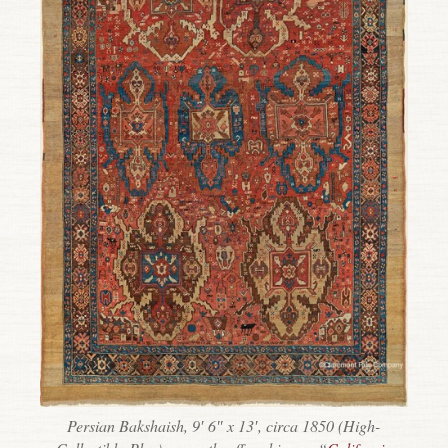
Persian Bakshaish, 9′ 6″ x 13′, circa 1850 (High-