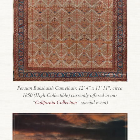
Persian Bakshaish Camelhair, 12′ 4″ x 11′ 11″, circa
1850 (High-Collectible) currently offered in our
“
California Collection
” special event)