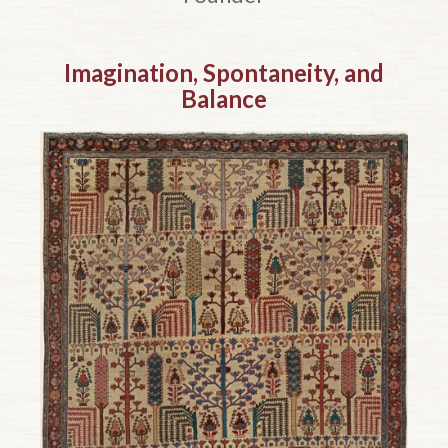
Top of page.
Imagination, Spontaneity, and
Balance