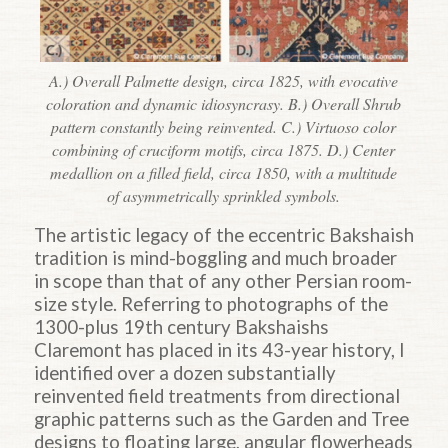
A.) Overall Palmette design, circa 1825, with evocative
coloration and dynamic idiosyncrasy. B.) Overall Shrub
pattern constantly being reinvented. C.) Virtuoso color
combining of cruciform motifs, circa 1875. D.) Center
medallion on a filled field, circa 1850, with a multitude
of asymmetrically sprinkled symbols.
The artistic legacy of the eccentric Bakshaish
tradition is mind-boggling and much broader
in scope than that of any other Persian room-
size style. Referring to photographs of the
1300-plus 19th century Bakshaishs
Claremont has placed in its 43-year history, I
identified over a dozen substantially
reinvented field treatments from directional
graphic patterns such as the Garden and Tree
designs to floating large, angular flowerheads