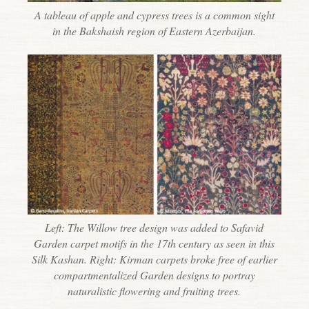
A tableau of apple and cypress trees is a common sight
in the Bakshaish region of Eastern Azerbaijan.
Left: The Willow tree design was added to Safavid
Garden carpet motifs in the 17th century as seen in this
Silk Kashan. Right: Kirman carpets broke free of earlier
compartmentalized Garden designs to portray
naturalistic flowering and fruiting trees.