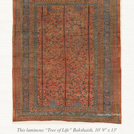
This luminous “Tree of Life” Bakshaish, 10′ 9″ x 13′