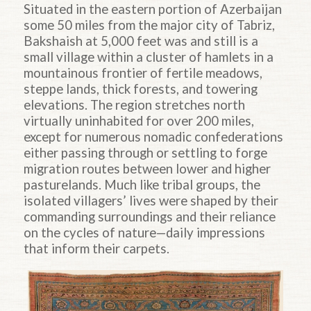
Situated in the eastern portion of Azerbaijan
some 50 miles from the major city of Tabriz,
Bakshaish at 5,000 feet was and still is a
small village within a cluster of hamlets in a
mountainous frontier of fertile meadows,
steppe lands, thick forests, and towering
elevations. The region stretches north
virtually uninhabited for over 200 miles,
except for numerous nomadic confederations
either passing through or settling to forge
migration routes between lower and higher
pasturelands. Much like tribal groups, the
isolated villagers’ lives were shaped by their
commanding surroundings and their reliance
on the cycles of nature—daily impressions
that inform their carpets.