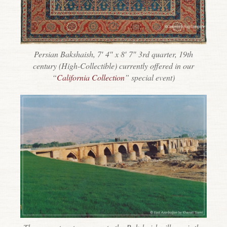
Persian Bakshaish, 7′ 4″ x 8′ 7″ 3rd quarter, 19th
century (High-Collectible) currently offered in our
“
California Collection
” special event)