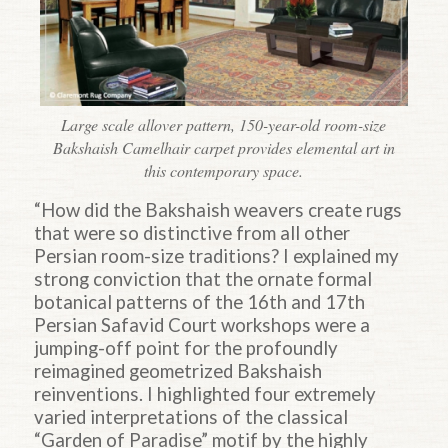
Large scale allover pattern, 150-year-old room-size
Bakshaish Camelhair carpet provides elemental art in
this contemporary space.
“How did the Bakshaish weavers create rugs
that were so distinctive from all other
Persian room-size traditions? I explained my
strong conviction that the ornate formal
botanical patterns of the 16th and 17th
Persian Safavid Court workshops were a
jumping-off point for the profoundly
reimagined geometrized Bakshaish
reinventions. I highlighted four extremely
varied interpretations of the classical
“Garden of Paradise” motif by the highly