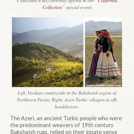
Collectible-Plus) currently offered in our “
California
Collection
” special event)
Left: Verdant countryside in the Bakshaish region of
Northwest Persia. Right: Azeri Turkic villagers in silk
headdresses.
The Azeri, an ancient Turkic people who were
the predominant weavers of 19th century
Bakshaish rugs, relied on their innate sense