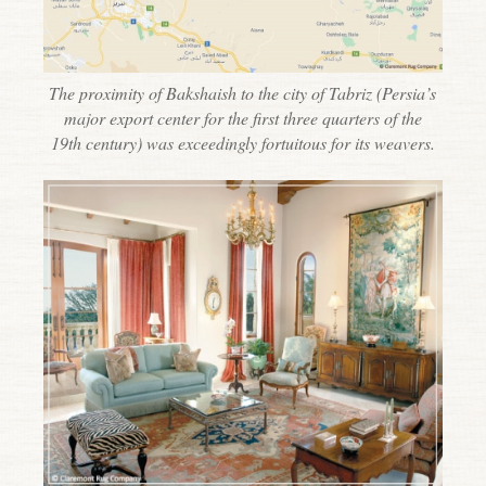
The proximity of Bakshaish to the city of Tabriz (Persia’s
major export center for the first three quarters of the
19th century) was exceedingly fortuitous for its weavers.