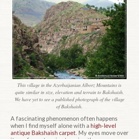
This village in the Azerbaijanian Alborz Mountains is
quite similar in size, elevation and terrain to Bakshaish.
We have yet to see a published photograph of the village
of Bakshaish.
A fascinating phenomenon often happens
when I find myself alone with a
high-level
antique Bakshaish carpet
. My eyes move over