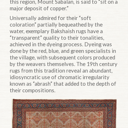
this region, Mount Sabalan, is said to “sit on a
major deposit of copper.”
Universally admired for their “soft
coloration” partially bequeathed by the
water, exemplary Bakshaish rugs have a
“transparent” quality to their tonalities,
achieved in the dyeing process. Dyeing was
done by the red, blue, and green specialists in
the village, with subsequent colors produced
by the weavers themselves. The 19th century
rugs from this tradition reveal an abundant,
idiosyncratic use of
chromatic irregularity
known as “abrash” that added to the depth of
their compositions.