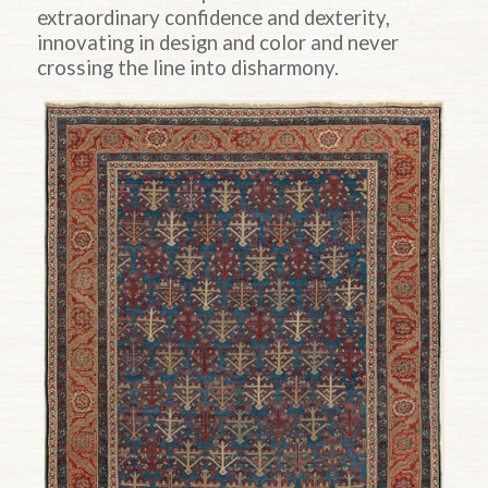
extraordinary confidence and dexterity,
innovating in design and color and never
crossing the line into disharmony.