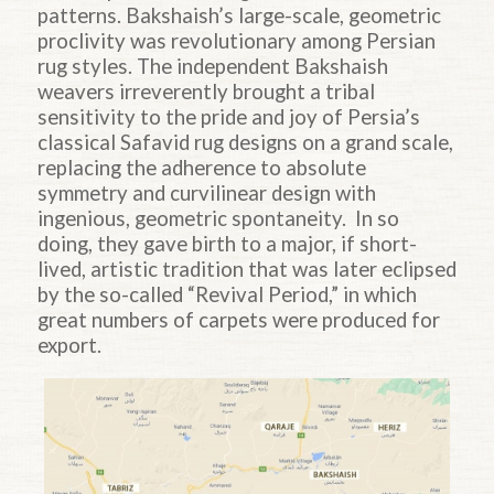
patterns. Bakshaish’s large-scale, geometric
proclivity was revolutionary among Persian
rug styles. The independent Bakshaish
weavers irreverently brought a tribal
sensitivity to the pride and joy of Persia’s
classical Safavid rug designs on a grand scale,
replacing the adherence to absolute
symmetry and curvilinear design with
ingenious, geometric spontaneity. In so
doing, they gave birth to a major, if short-
lived, artistic tradition that was later eclipsed
by the so-called “Revival Period,” in which
great numbers of carpets were produced for
export.