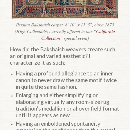
Persian Bakshaish carpet, 8′ 10″ x 11′ 3″, circa 1875
(High-Collectible) currently offered in our “
California
Collection
” special event)
How did the Bakshaish weavers create such
an original and varied aesthetic? I
characterize it as such:
Having a profound allegiance to an inner
canon to never draw the same motif twice
in quite the same fashion.
Enlarging and either simplifying or
elaborating virtually any room-size rug
tradition’s medallion or allover field format
until it appears as new.
Having an emboldened spontaneity