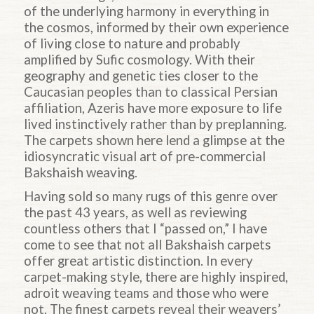
of the underlying harmony in everything in
the cosmos, informed by their own experience
of living close to nature and probably
amplified by Sufic cosmology. With their
geography and genetic ties closer to the
Caucasian peoples than to classical Persian
affiliation, Azeris have more exposure to life
lived instinctively rather than by preplanning.
The carpets shown here lend a glimpse at the
idiosyncratic visual art of pre-commercial
Bakshaish weaving.
Having sold so many rugs of this genre over
the past 43 years, as well as reviewing
countless others that I “passed on,” I have
come to see that not all Bakshaish carpets
offer great artistic distinction. In every
carpet-making style, there are highly inspired,
adroit weaving teams and those who were
not. The finest carpets reveal their weavers’