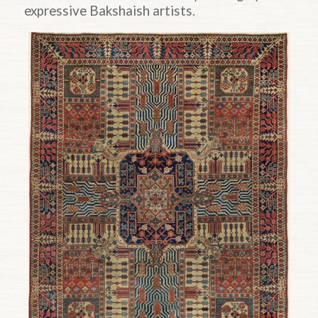
expressive Bakshaish artists.