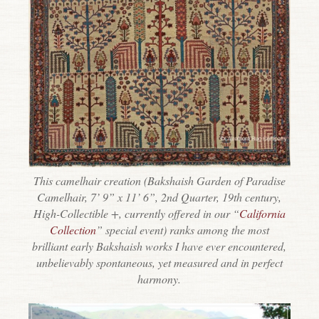
This camelhair creation (Bakshaish Garden of Paradise
Camelhair, 7’ 9” x 11’ 6”, 2nd Quarter, 19th century,
High-Collectible +, currently offered in our “
California
Collection
” special event) ranks among the most
brilliant early Bakshaish works I have ever encountered,
unbelievably spontaneous, yet measured and in perfect
harmony.