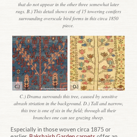
that do not appear in the other three somewhat later
rugs. B.) This detail shows one of 15 towering conifers
surrounding overscale bird forms in this circa 1850
piece.
C.) Drama surrounds this tree, caused by sensitive
abrash striation in the background. D.) Tall and narrow,
this tree is one of six in the field; through all their
branches one can see grazing sheep.
Especially in those woven circa 1875 or
earlier,
Bakshaish Garden carpets
offer an