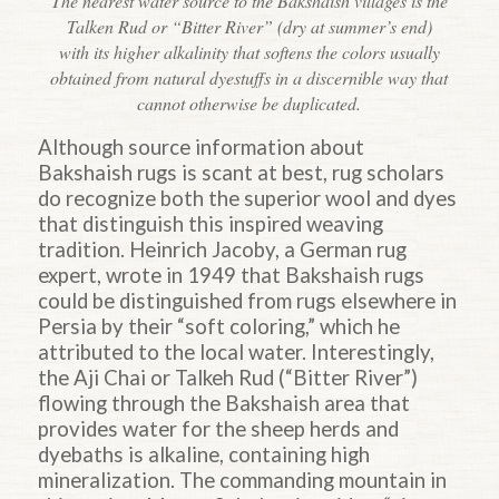
The nearest water source to the Bakshaish villages is the
Talken Rud or “Bitter River” (dry at summer’s end)
with its higher alkalinity that softens the colors usually
obtained from natural dyestuffs in a discernible way that
cannot otherwise be duplicated.
Although source information about
Bakshaish rugs is scant at best, rug scholars
do recognize both the superior wool and dyes
that distinguish this inspired weaving
tradition. Heinrich Jacoby, a German rug
expert, wrote in 1949 that Bakshaish rugs
could be distinguished from rugs elsewhere in
Persia by their “soft coloring,” which he
attributed to the local water. Interestingly,
the Aji Chai or Talkeh Rud (“Bitter River”)
flowing through the Bakshaish area that
provides water for the sheep herds and
dyebaths is alkaline, containing high
mineralization. The commanding mountain in