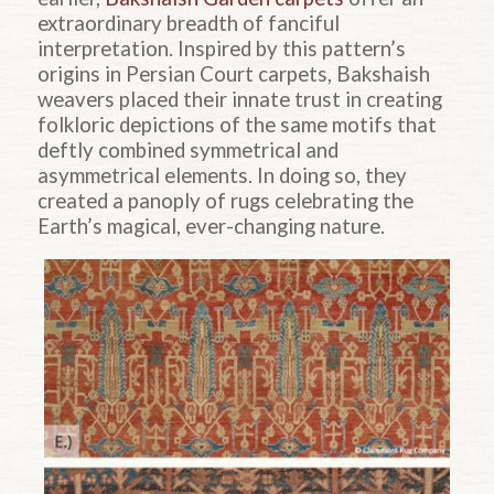
extraordinary breadth of fanciful
interpretation. Inspired by this pattern’s
origins in Persian Court carpets, Bakshaish
weavers placed their innate trust in creating
folkloric depictions of the same motifs that
deftly combined symmetrical and
asymmetrical elements. In doing so, they
created a panoply of rugs celebrating the
Earth’s magical, ever-changing nature.