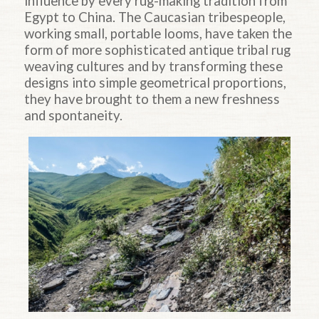
influence by every rug-making tradition from
Egypt to China. The Caucasian tribespeople,
working small, portable looms, have taken the
form of more sophisticated antique tribal rug
weaving cultures and by transforming these
designs into simple geometrical proportions,
they have brought to them a new freshness
and spontaneity.