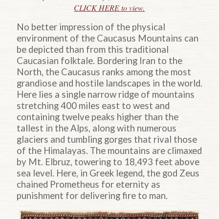
CLICK HERE to view.
No better impression of the physical
environment of the Caucasus Mountains can
be depicted than from this traditional
Caucasian folktale. Bordering Iran to the
North, the Caucasus ranks among the most
grandiose and hostile landscapes in the world.
Here lies a single narrow ridge of mountains
stretching 400 miles east to west and
containing twelve peaks higher than the
tallest in the Alps, along with numerous
glaciers and tumbling gorges that rival those
of the Himalayas. The mountains are climaxed
by Mt. Elbruz, towering to 18,493 feet above
sea level. Here, in Greek legend, the god Zeus
chained Prometheus for eternity as
punishment for delivering fire to man.