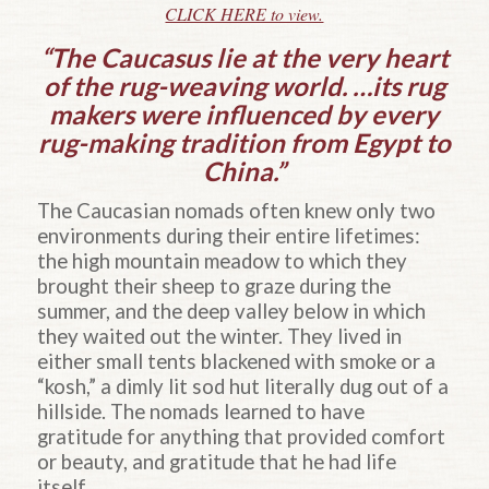
CLICK HERE to view.
“The Caucasus lie at the very heart
of the rug-weaving world. …its rug
makers were influenced by every
rug-making tradition from Egypt to
China.”
The Caucasian nomads often knew only two
environments during their entire lifetimes:
the high mountain meadow to which they
brought their sheep to graze during the
summer, and the deep valley below in which
they waited out the winter. They lived in
either small tents blackened with smoke or a
“kosh,” a dimly lit sod hut literally dug out of a
hillside. The nomads learned to have
gratitude for anything that provided comfort
or beauty, and gratitude that he had life
itself.