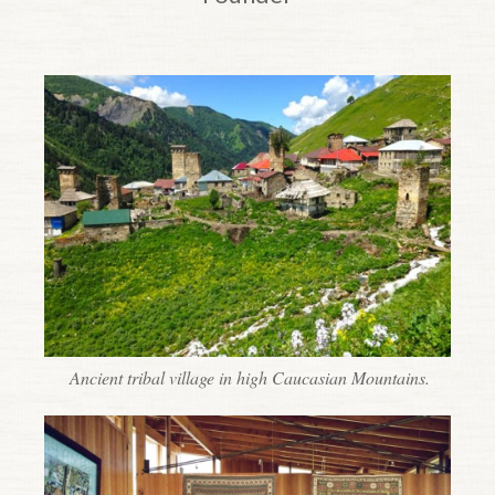
Top of page.
Ancient tribal village in high Caucasian Mountains.