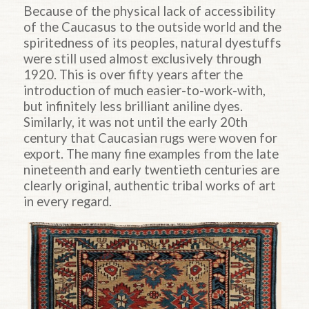
Because of the physical lack of accessibility
of the Caucasus to the outside world and the
spiritedness of its peoples, natural dyestuffs
were still used almost exclusively through
1920. This is over fifty years after the
introduction of much easier-to-work-with,
but infinitely less brilliant aniline dyes.
Similarly, it was not until the early 20th
century that Caucasian rugs were woven for
export. The many fine examples from the late
nineteenth and early twentieth centuries are
clearly original, authentic tribal works of art
in every regard.