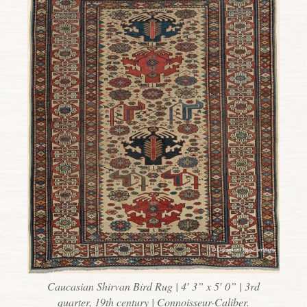
Caucasian Shirvan Bird Rug | 4′ 3” x 5′ 0” | 3rd
quarter, 19th century | Connoisseur-Caliber.