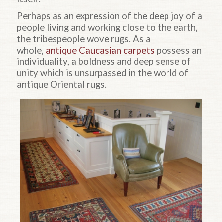
Perhaps as an expression of the deep joy of a
people living and working close to the earth,
the tribespeople wove rugs. As a
whole,
antique Caucasian carpets
possess an
individuality, a boldness and deep sense of
unity which is unsurpassed in the world of
antique Oriental rugs.