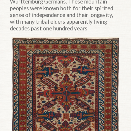
Württemburg Germans. These mountain
peoples were known both for their spirited
sense of independence and their longevity,
with many tribal elders apparently living
decades past one hundred years.