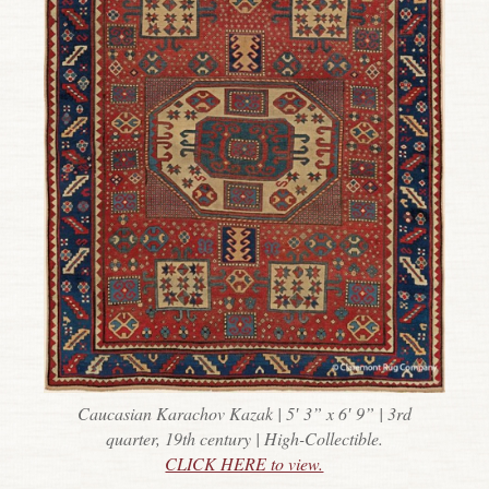
Caucasian Karachov Kazak | 5′ 3” x 6′ 9” | 3rd
quarter, 19th century | High-Collectible.
CLICK HERE to view.