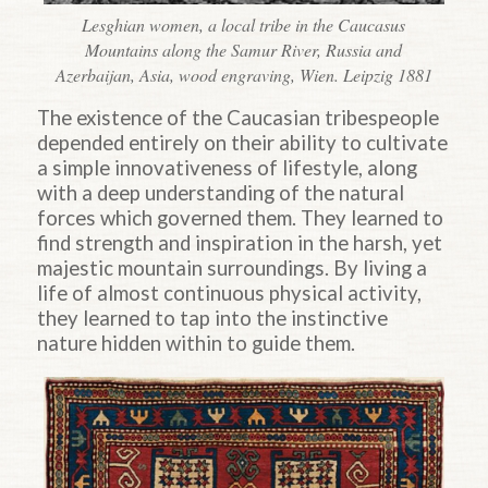
Lesghian women, a local tribe in the Caucasus
Mountains along the Samur River, Russia and
Azerbaijan, Asia, wood engraving, Wien. Leipzig 1881
The existence of the Caucasian tribespeople
depended entirely on their ability to cultivate
a simple innovativeness of lifestyle, along
with a deep understanding of the natural
forces which governed them. They learned to
find strength and inspiration in the harsh, yet
majestic mountain surroundings. By living a
life of almost continuous physical activity,
they learned to tap into the instinctive
nature hidden within to guide them.