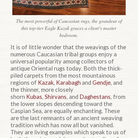
The most powerful of Caucasian rugs, the grandeur of
this top-tier Eagle Kazak graces a client’s master
bedroom.
It is of little wonder that the weavings of the
numerous Caucasian tribal groups enjoy a
universal popularity among collectors of
antique Oriental rugs today. Both the thick-
piled carpets from the most mountainous
regions of
Kazak
,
Karabagh
and
Gendje
, and
the thinner, more closely
shorn
Kubas
,
Shirvans
, and
Daghestans
, from
the lower slopes descending toward the
Caspian Sea, are equally enchanting. These
are the last remnants of an ancient weaving
tradition which has now all but vanished.
They are living examples which speak to us of