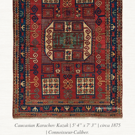
Caucasian Karachov Kazak | 5′ 4” x 7′ 3” | circa 1875
| Connoisseur-Caliber.