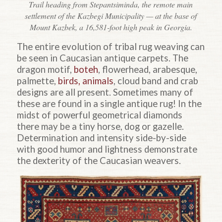
Trail heading from Stepantsiminda, the remote main
settlement of the Kazbegi Municipality — at the base of
Mount Kazbek, a 16,581-foot high peak in Georgia.
The entire evolution of tribal rug weaving can
be seen in Caucasian antique carpets. The
dragon motif,
boteh
, flowerhead, arabesque,
palmette,
birds, animals
, cloud band and crab
designs are all present. Sometimes many of
these are found in a single antique rug! In the
midst of powerful geometrical diamonds
there may be a tiny horse, dog or gazelle.
Determination and intensity side-by-side
with good humor and lightness demonstrate
the dexterity of the Caucasian weavers.