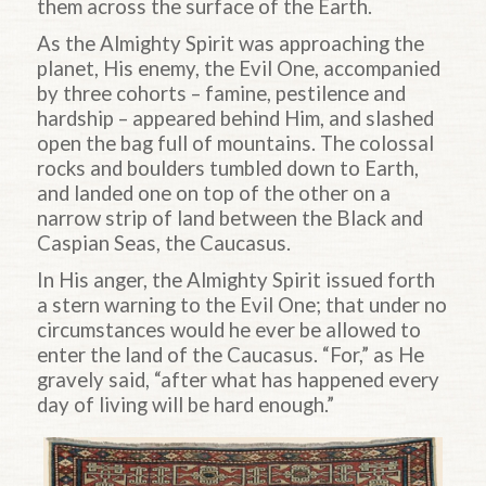
them across the surface of the Earth.
As the Almighty Spirit was approaching the
planet, His enemy, the Evil One, accompanied
by three cohorts – famine, pestilence and
hardship – appeared behind Him, and slashed
open the bag full of mountains. The colossal
rocks and boulders tumbled down to Earth,
and landed one on top of the other on a
narrow strip of land between the Black and
Caspian Seas, the Caucasus.
In His anger, the Almighty Spirit issued forth
a stern warning to the Evil One; that under no
circumstances would he ever be allowed to
enter the land of the Caucasus. “For,” as He
gravely said, “after what has happened every
day of living will be hard enough.”