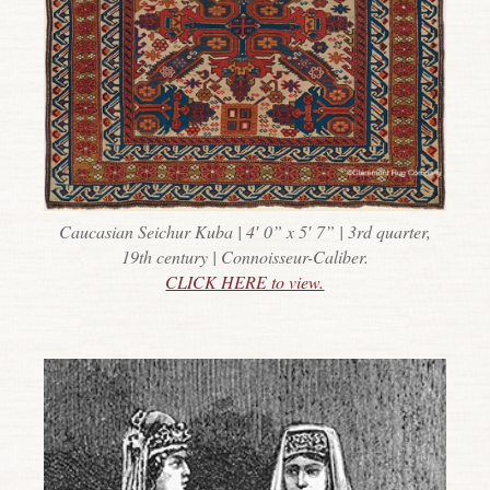
Caucasian Seichur Kuba | 4′ 0” x 5′ 7” | 3rd quarter,
19th century | Connoisseur-Caliber.
CLICK HERE to view.