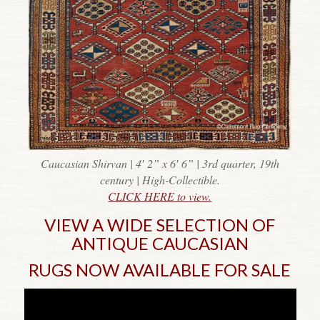
Caucasian Shirvan | 4′ 2” x 6′ 6” | 3rd quarter, 19th
century | High-Collectible.
CLICK HERE to view.
VIEW A WIDE SELECTION OF
ANTIQUE CAUCASIAN
RUGS NOW AVAILABLE FOR SALE