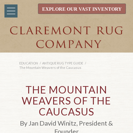
EXPLORE OUR VAST INVENTORY
EDUCATION
/
ANTIQUE RUG TYPE GUIDE
/
The Mountain Weavers of the Caucasus
THE MOUNTAIN
WEAVERS OF THE
CAUCASUS
By Jan David Winitz, President &
Founder