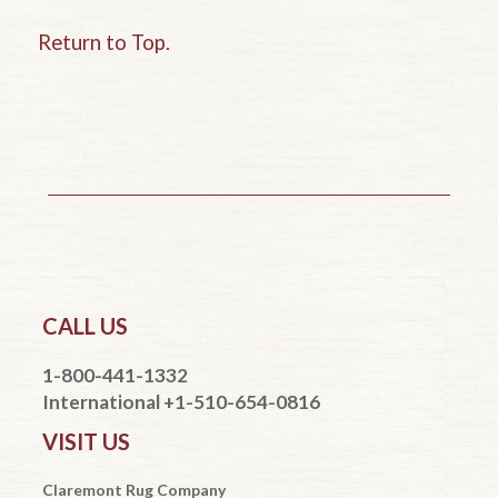
Return to Top.
CALL US
1-800-441-1332
International +1-510-654-0816
VISIT US
Claremont Rug Company