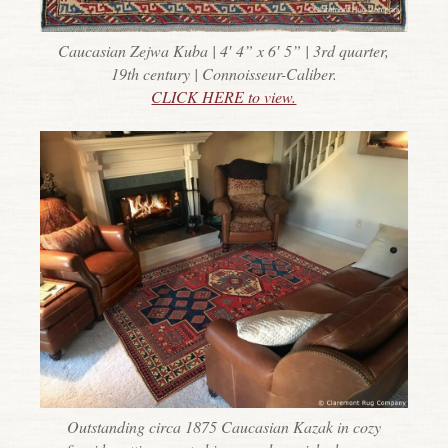
Caucasian Zejwa Kuba | 4′ 4” x 6′ 5” | 3rd quarter,
19th century | Connoisseur-Caliber.
CLICK HERE to view.
Outstanding circa 1875 Caucasian Kazak in cozy