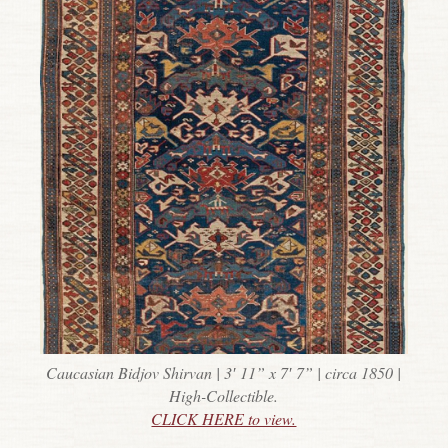
Caucasian Bidjov Shirvan | 3′ 11” x 7′ 7” | circa 1850 |
High-Collectible.
CLICK HERE to view.