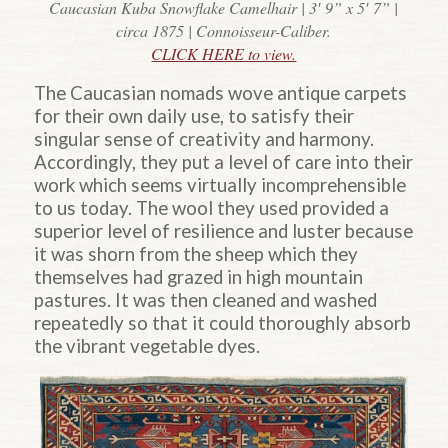
Caucasian Kuba Snowflake Camelhair | 3′ 9” x 5′ 7” |
circa 1875 | Connoisseur-Caliber.
CLICK HERE to view.
The Caucasian nomads wove antique carpets
for their own daily use, to satisfy their
singular sense of creativity and harmony.
Accordingly, they put a level of care into their
work which seems virtually incomprehensible
to us today. The wool they used provided a
superior level of resilience and luster because
it was shorn from the sheep which they
themselves had grazed in high mountain
pastures. It was then cleaned and washed
repeatedly so that it could thoroughly absorb
the vibrant vegetable dyes.