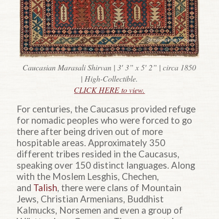
Caucasian Marasali Shirvan | 3′ 3” x 5′ 2” | circa 1850
| High-Collectible.
CLICK HERE to view.
For centuries, the Caucasus provided refuge
for nomadic peoples who were forced to go
there after being driven out of more
hospitable areas. Approximately 350
different tribes resided in the Caucasus,
speaking over 150 distinct languages. Along
with the Moslem Lesghis, Chechen,
and
Talish
, there were clans of Mountain
Jews, Christian Armenians, Buddhist
Kalmucks, Norsemen and even a group of