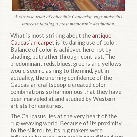
A virtuoso triad of collectible Caucasian rugs make this
staircase landing a most memorable destination.
What is most striking about the
antique
Caucasian carpet
is its daring use of color.
Balance of color is achieved here not by
shading, but rather through contrast. The
predominant reds, blues, greens and yellows
would seem clashing to the mind, yet in
actuality, the unerring confidence of the
Caucasian craftspeople created color
combinations so harmonious that they have
been marveled at and studied by Western
artists for centuries.
The Caucasus lies at the very heart of the
rug-weaving world. Because of its proximity
to the silk route, its rug makers were