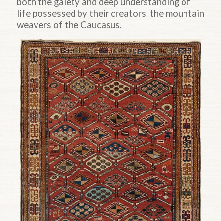
both the gaiety and deep understanding of
life possessed by their creators, the mountain
weavers of the Caucasus.