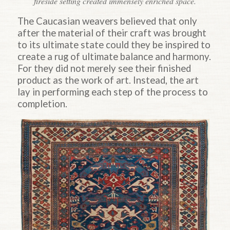
fireside setting created immensely enriched space.
The Caucasian weavers believed that only
after the material of their craft was brought
to its ultimate state could they be inspired to
create a rug of ultimate balance and harmony.
For they did not merely see their finished
product as the work of art. Instead, the art
lay in performing each step of the process to
completion.