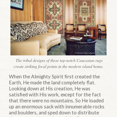
The tribal designs of these top-notch Caucasian rugs
create striking focal points in the modern island home.
When the Almighty Spirit first created the
Earth, He made the land completely flat.
Looking down at His creation, He was
satisfied with His work, except for the fact
that there were no mountains. So He loaded
up an enormous sack with innumerable rocks
and boulders, and sped down to distribute