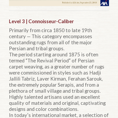
Level 3 | Connoisseur-Caliber
Primarily from circa 1850 to late 19th
century — This category encompasses
outstanding rugs from all of the major
Persian and tribal groups.
The period starting around 1875 is often
termed “The Revival Period” of Persian
carpet weaving, as a greater number of rugs
were commissioned in styles such as Hadji
Jallili Tabriz, Laver Kirman, Ferahan Sarouk,
the extremely popular Serapis, and from a
plethora of small village and tribal groups.
Highly talented artisans used an excellent
quality of materials and original, captivating
designs and color combinations.
In today’s international market, a selection of