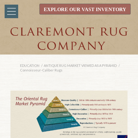
EXPLORE OUR VAST INVENTORY
EDUCATION
/
ANTIQUE RUG MARKET VIEWED AS A PYRAMID
/
Connoisseur-Caliber Rugs