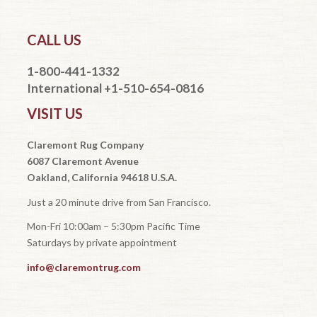
CALL US
1-800-441-1332
International +1-510-654-0816
VISIT US
Claremont Rug Company
6087 Claremont Avenue
Oakland, California 94618 U.S.A.
Just a 20 minute drive from San Francisco.
Mon-Fri 10:00am – 5:30pm Pacific Time
Saturdays by private appointment
info@claremontrug.com