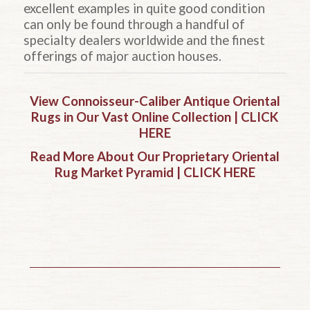
excellent examples in quite good condition
can only be found through a handful of
specialty dealers worldwide and the finest
offerings of major auction houses.
View Connoisseur-Caliber Antique Oriental
Rugs in Our Vast Online Collection | CLICK
HERE
Read More About Our Proprietary Oriental
Rug Market Pyramid | CLICK HERE