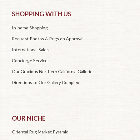
SHOPPING WITH US
In-home Shopping
Request Photos & Rugs on Approval
International Sales
Concierge Services
Our Gracious Northern California Galleries
Directions to Our Gallery Complex
OUR NICHE
Oriental Rug Market Pyramid