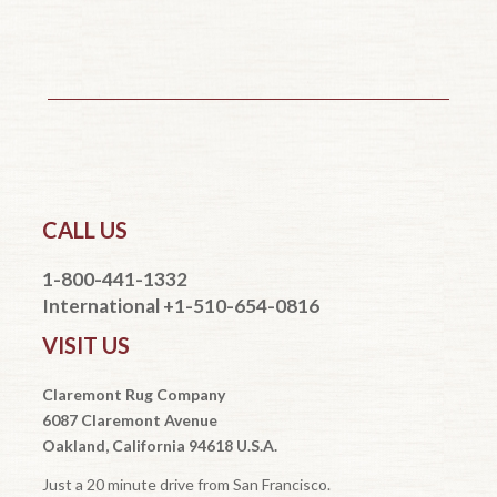
CALL US
1-800-441-1332
International +1-510-654-0816
VISIT US
Claremont Rug Company
6087 Claremont Avenue
Oakland, California 94618 U.S.A.
Just a 20 minute drive from San Francisco.