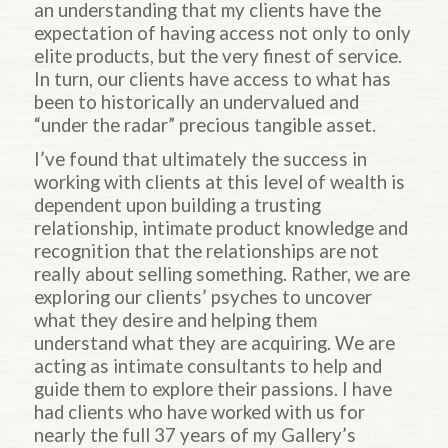
an understanding that my clients have the
expectation of having access not only to only
elite products, but the very finest of service.
In turn, our clients have access to what has
been to historically an undervalued and
“under the radar” precious tangible asset.
I’ve found that ultimately the success in
working with clients at this level of wealth is
dependent upon building a trusting
relationship, intimate product knowledge and
recognition that the relationships are not
really about selling something. Rather, we are
exploring our clients’ psyches to uncover
what they desire and helping them
understand what they are acquiring. We are
acting as intimate consultants to help and
guide them to explore their passions. I have
had clients who have worked with us for
nearly the full 37 years of my Gallery’s