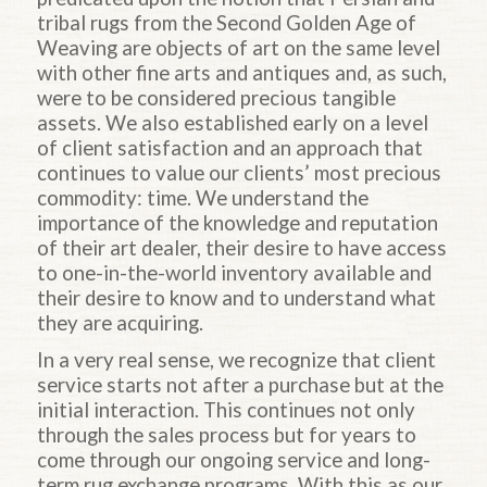
tribal rugs from the Second Golden Age of
Weaving are objects of art on the same level
with other fine arts and antiques and, as such,
were to be considered precious tangible
assets. We also established early on a level
of client satisfaction and an approach that
continues to value our clients’ most precious
commodity: time. We understand the
importance of the knowledge and reputation
of their art dealer, their desire to have access
to one-in-the-world inventory available and
their desire to know and to understand what
they are acquiring.
In a very real sense, we recognize that client
service starts not after a purchase but at the
initial interaction. This continues not only
through the sales process but for years to
come through our ongoing service and long-
term rug exchange programs. With this as our