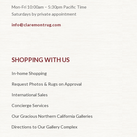
Mon-Fri 10:00am – 5:30pm Pacific Time
Saturdays by private appointment
info@claremontrug.com
SHOPPING WITH US
In-home Shopping
Request Photos & Rugs on Approval
International Sales
Concierge Services
Our Gracious Northern California Galleries
Directions to Our Gallery Complex