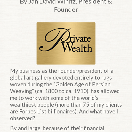
By Jan David Winitz, President &
Founder
My business as the founder/president of a
global art gallery devoted entirely to rugs
woven during the “Golden Age of Persian
Weaving” (ca. 1800 to ca. 1910), has allowed
me to work with some of the world’s
wealthiest people (more than 75 of my clients
are Forbes List billionaires). And what have I
observed?
By and large, because of their financial