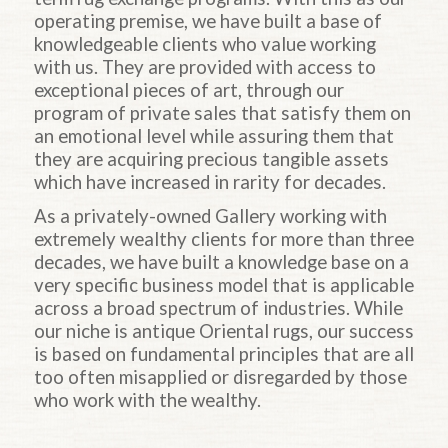
operating premise, we have built a base of
knowledgeable clients who value working
with us. They are provided with access to
exceptional pieces of art, through our
program of private sales that satisfy them on
an emotional level while assuring them that
they are acquiring precious tangible assets
which have increased in rarity for decades.
As a privately-owned Gallery working with
extremely wealthy clients for more than three
decades, we have built a knowledge base on a
very specific business model that is applicable
across a broad spectrum of industries. While
our niche is antique Oriental rugs, our success
is based on fundamental principles that are all
too often misapplied or disregarded by those
who work with the wealthy.