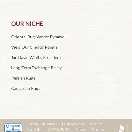
OUR NICHE
Oriental Rug Market Pyramid
View Our Clients’ Rooms
Jan David Winitz, President
Long Term Exchange Policy
Persian Rugs
Caucasian Rugs
© 2026 Claremont Rug Company 6087 Claremont
Ave. Oakland, CA 94618 U.S.A.
Privacy
Sitemap