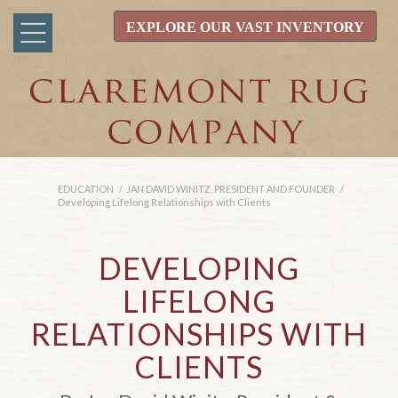
EXPLORE OUR VAST INVENTORY
EDUCATION
/
JAN DAVID WINITZ, PRESIDENT AND FOUNDER
/
Developing Lifelong Relationships with Clients
DEVELOPING
LIFELONG
RELATIONSHIPS WITH
CLIENTS