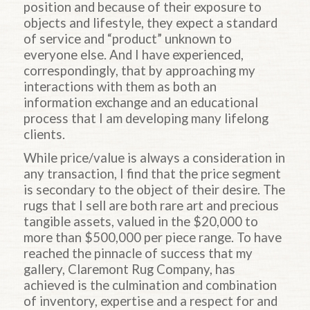
position and because of their exposure to
objects and lifestyle, they expect a standard
of service and “product” unknown to
everyone else. And I have experienced,
correspondingly, that by approaching my
interactions with them as both an
information exchange and an educational
process that I am developing many lifelong
clients.
While price/value is always a consideration in
any transaction, I find that the price segment
is secondary to the object of their desire. The
rugs that I sell are both rare art and precious
tangible assets, valued in the $20,000 to
more than $500,000 per piece range. To have
reached the pinnacle of success that my
gallery, Claremont Rug Company, has
achieved is the culmination and combination
of inventory, expertise and a respect for and