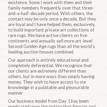
existence. Some I work with them and their
family members frequently over that three-
and-a-half-decade period. With others, the
contact may be only once a decade. But they
are loyal and I have helped them, exclusively,
to build important private art collections of
rare rugs. We have active clients on five
continents and annually sell more art-level
Second Golden Age rugs than all the world’s
leading auction houses combined.
Our approach is entirely educational and
completely deferential. We recognize that
our clients are extremely different than
others, but in more ways than simply having
money. They wish to have access to our
knowledge in a palatable and pleasurable
manner
Our business model from Day 1 has been
predicated upon the notion that Persian and