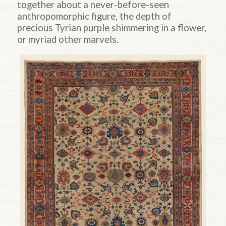
together about a never-before-seen
anthropomorphic figure, the depth of
precious Tyrian purple shimmering in a flower,
or myriad other marvels.