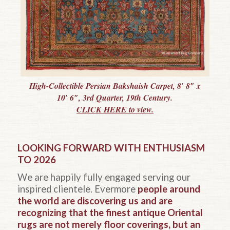
High-Collectible Persian Bakshaish Carpet, 8′ 8″ x
10′ 6″, 3rd Quarter, 19th Century.
CLICK HERE to view.
LOOKING FORWARD WITH ENTHUSIASM
TO 2026
We are happily fully engaged serving our
inspired clientele. Evermore
people around
the world are discovering us and are
recognizing that the finest antique Oriental
rugs are not merely floor coverings, but an