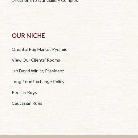
Directions to Our Gallery Complex
OUR NICHE
Oriental Rug Market Pyramid
View Our Clients’ Rooms
Jan David Winitz, President
Long Term Exchange Policy
Persian Rugs
Caucasian Rugs