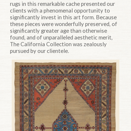
rugs in this remarkable cache presented our
clients with a phenomenal opportunity to
significantly invest in this art form. Because
these pieces were wonderfully preserved, of
significantly greater age than otherwise
found, and of unparalleled aesthetic merit,
The California Collection was zealously
pursued by our clientele.