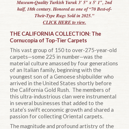
Museum-Quality Turkish Yuruk 3′ 5″ x 5′ 1″, 2nd
half, 18th century. Honored as one of “70 Best-of-
Their-Type Rugs Sold in 2025.”
CLICK HERE to view.
THE CALIFORNIA COLLECTION: The
Cornucopia of Top-Tier Carpets
This vast group of 150 to over-275-year-old
carpets—some 225 in number—was the
material culture amassed by four generations
of an Italian family, beginning with the
youngest son of a Genoese
shipbuilder who
arrived in the United States shortly before
the California Gold Rush. The members of
this ultra-industrious clan were instrumental
in several businesses that added to the
state’s swift economic growth and shared a
passion for collecting Oriental carpets.
The magnitude and profound artistry of the