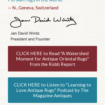
— N., Geneva, Switzerland
CLICK HERE to Read "A Watershed
Moment for Antique Oriental Rugs"
from the Robb Report
CLICK HERE to Listen to "Learning to
Love Antique Rugs" Podcast by The
Magazine Antiques