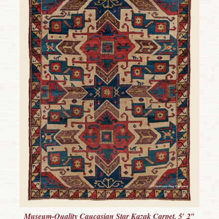
Museum-Quality Caucasian Star Kazak Carpet, 5′ 2″