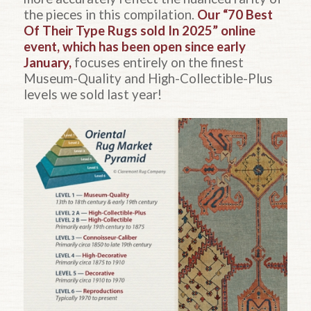
the pieces in this compilation.
Our “70 Best
Of Their Type Rugs sold In 2025” online
event, which has been open since early
January,
focuses entirely on the finest
Museum-Quality and High-Collectible-Plus
levels we sold last year!