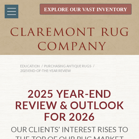
EXPLORE OUR VAST INVENTORY
EDUCATION
/
PURCHASING ANTIQUE RUGS
/
2025 END-OF-THE-YEAR REVIEW
2025 YEAR-END
REVIEW
&
OUTLOOK
FOR 2026
OUR CLIENTS’ INTEREST RISES TO
THE TOP OF OUR RUG MARKET