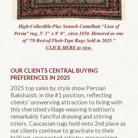
High-Collectible-Plus Senneh Camelhair “Lion of
Persia” rug, 5′ 1″ x 8′ 0″, circa 1850. Honored as one
of “70 Best-of-Their-Type Rugs Sold in 2025.”
CLICK HERE to view.
OUR CLIENTS CENTRAL BUYING
PREFERENCES IN 2025
2025 top sales by style show Persian
Bakshaish, in the #1 position, reflecting
clients’ unswerving attraction to living with
this cherished village weaving tradition’s
remarkably fanciful drawing and stirring
colors. Caucasian rugs held onto 2nd place as
our clients continue to gravitate to their
brilliant, unexpected artistry, mesmerizing