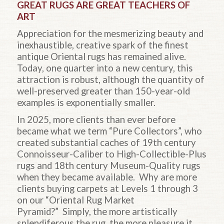
GREAT RUGS ARE GREAT TEACHERS OF
ART
Appreciation for the mesmerizing beauty and
inexhaustible, creative spark of the finest
antique Oriental rugs has remained alive.
Today, one quarter into a new century, this
attraction is robust, although the quantity of
well-preserved greater than 150-year-old
examples is exponentially smaller.
In 2025, more clients than ever before
became what we term “Pure Collectors”, who
created substantial caches of 19th century
Connoisseur-Caliber to High-Collectible-Plus
rugs and 18th century Museum-Quality rugs
when they became available. Why are more
clients buying carpets at Levels 1 through 3
on our “Oriental Rug Market
Pyramid?” Simply, the more artistically
splendiferous the rug, the more pleasure it