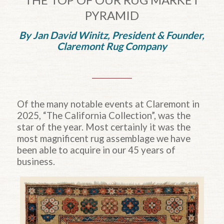
PYRAMID
By Jan David Winitz, President
&
Founder,
Claremont Rug Company
Of the many notable events at Claremont in
2025, “The California Collection”, was the
star of the year. Most certainly it was the
most magnificent rug assemblage we have
been able to acquire in our 45 years of
business.