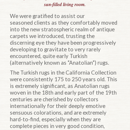
sun-filled living room.
We were gratified to assist our
seasoned clients as they comfortably moved
into the new stratospheric realm of antique
carpets we introduced, trusting the
discerning eye they have been progressively
developing to gravitate to very rarely
encountered, quite early Turkish
(alternatively known as “Anatolian”) rugs.
The Turkish rugs in the California Collection
were consistently 175 to 250 years old. This
is extremely significant, as Anatolian rugs
woven in the 18th and early part of the 19th
centuries are cherished by collectors
internationally for their deeply emotive
sensuous colorations, and are extremely
hard-to-find, especially when they are
complete pieces in very good condition,