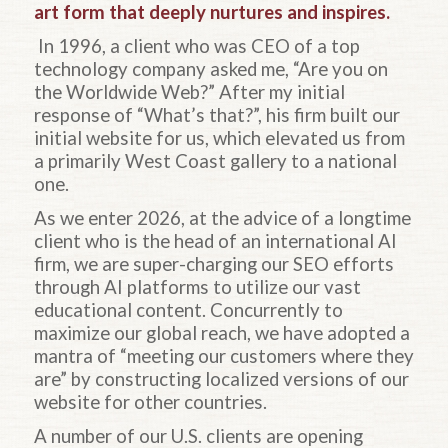
art form that deeply nurtures and inspires.
In 1996, a client who was CEO of a top
technology company asked me, “Are you on
the Worldwide Web?” After my initial
response of “What’s that?”, his firm built our
initial website for us, which elevated us from
a primarily West Coast gallery to a national
one.
As we enter 2026, at the advice of a longtime
client who is the head of an international AI
firm, we are super-charging our SEO efforts
through AI platforms to utilize our vast
educational content. Concurrently to
maximize our global reach, we have adopted a
mantra of “meeting our customers where they
are” by constructing localized versions of our
website for other countries.
A number of our U.S. clients are opening