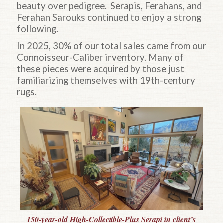
beauty over pedigree. Serapis, Ferahans, and
Ferahan Sarouks continued to enjoy a strong
following.
In 2025, 30% of our total sales came from our
Connoisseur-Caliber inventory. Many of
these pieces were acquired by those just
familiarizing themselves with 19th-century
rugs.
150-year-old High-Collectible-Plus Serapi in client’s