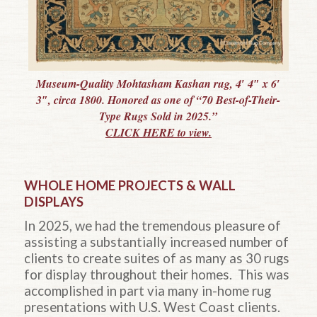
Museum-Quality Mohtasham Kashan rug, 4′ 4″ x 6′
3″, circa 1800. Honored as one of “70 Best-of-Their-
Type Rugs Sold in 2025.”
CLICK HERE to view.
WHOLE HOME PROJECTS & WALL
DISPLAYS
In 2025, we had the tremendous pleasure of
assisting a substantially increased number of
clients to create suites of as many as 30 rugs
for display throughout their homes. This was
accomplished in part via many in-home rug
presentations with U.S. West Coast clients.