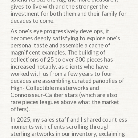
gives to live with and the stronger the
investment for both them and their family for
decades to come.
As one’s eye progressively develops, it
becomes deeply satisfying to explore one’s
personal taste and assemble a cache of
magnificent examples. The building of
collections of 25 to over 300 pieces has
increased notably, as clients who have
worked with us from a few years to four
decades are assembling curated panoplies of
High- Collectible masterworks and
Connoisseur-Caliber stars (which are also
rare pieces leagues above what the market
offers).
In 2025, my sales staff and I shared countless
moments with clients scrolling through
sterling artworks in our inventory, exclaiming