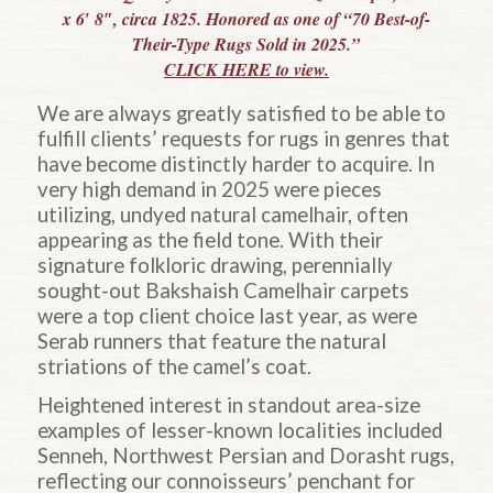
x 6′ 8″, circa 1825. Honored as one of “70 Best-of-
Their-Type Rugs Sold in 2025.”
CLICK HERE to view.
We are always greatly satisfied to be able to
fulfill clients’ requests for rugs in genres that
have become distinctly harder to acquire. In
very high demand in 2025 were pieces
utilizing, undyed natural camelhair, often
appearing as the field tone. With their
signature folkloric drawing, perennially
sought-out Bakshaish Camelhair carpets
were a top client choice last year, as were
Serab runners that feature the natural
striations of the camel’s coat.
Heightened interest in standout area-size
examples of lesser-known localities included
Senneh, Northwest Persian and Dorasht rugs,
reflecting our connoisseurs’ penchant for