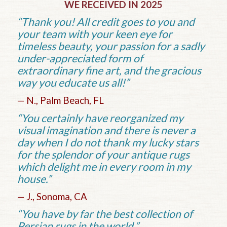
WE RECEIVED IN 2025
“Thank you! All credit goes to you and
your team with your keen eye for
timeless beauty, your passion for a sadly
under-appreciated form of
extraordinary fine art, and the gracious
way you educate us all!”
— N., Palm Beach, FL
“You certainly have reorganized my
visual imagination and there is never a
day when I do not thank my lucky stars
for the splendor of your antique rugs
which delight me in every room in my
house.”
— J., Sonoma, CA
“You have by far the best collection of
Persian rugs in the world.”