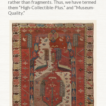
rather than fragments. Thus, we have termed
them “High-Collectible-Plus.” and “Museum-
Quality.”