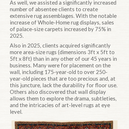
As well, we assisted a significantly increased
number of absentee clients to create
extensive rug assemblages. With the notable
increase of Whole-Home rug displays, sales
of palace-size carpets increased by 75% in
2025.
Also in 2025, clients acquired significantly
more area-size rugs (dimensions 3ft x 5ft to
5ft x 8ft) than in any other of our 45 years in
business. Many were for placement on the
wall, including 175-year-old to over 250-
year-old pieces that are too precious and, at
this juncture, lack the durability for floor use.
Others also discovered that wall display
allows them to explore the drama, subtleties,
and the intricacies of art-level rugs at eye
level.