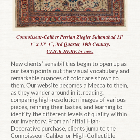
Connoisseur-Caliber Persian Ziegler Sultanabad 11′
4″ x 13′ 4″, 3rd Quarter, 19th Century.
CLICK HERE to view.
New clients’ sensibilities begin to open up as
our team points out the visual vocabulary and
remarkable nuances of color are shown to
them. Our website becomes a Mecca to them,
as they wander around in it, reading,
comparing high-resolution images of various
pieces, refining their tastes, and learning to
identify the different levels of quality within
our inventory. From an initial High-
Decorative purchase, clients jump to the
Connoisseur-Caliber or High-Collectible