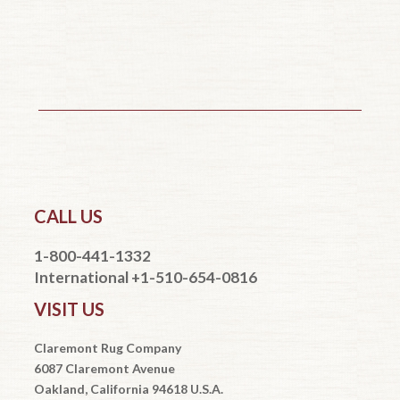
CALL US
1-800-441-1332
International +1-510-654-0816
VISIT US
Claremont Rug Company
6087 Claremont Avenue
Oakland, California 94618 U.S.A.