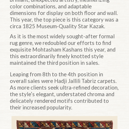
color combinations, and adaptable
dimensions for display on both floor and wall.
This year, the top piece is this category was a
circa 1825 Museum-Quality Star Kazak.
As it is the most widely sought-after formal
rug genre, we redoubled our efforts to find
exquisite Mohtasham Kashans this year, and
this extraordinarily finely knotted style
maintained the third position in sales.
Leaping
from 8th to the 4th
position in
overall sales were Hadji Jallili Tabriz carpets.
As more clients seek ultra-refined decoration,
the style’s elegant, understated chroma and
delicately rendered motifs contributed to
their increased popularity.