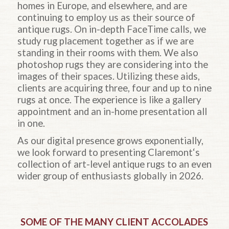
homes in Europe, and elsewhere, and are
continuing to employ us as their source of
antique rugs. On in-depth FaceTime calls, we
study rug placement together as if we are
standing in their rooms with them. We also
photoshop rugs they are considering into the
images of their spaces. Utilizing these aids,
clients are acquiring three, four and up to nine
rugs at once. The experience is like a gallery
appointment and an in-home presentation all
in one.
As our digital presence grows exponentially,
we look forward to presenting Claremont‘s
collection of art-level antique rugs to an even
wider group of enthusiasts globally in 2026.
SOME OF THE MANY CLIENT ACCOLADES