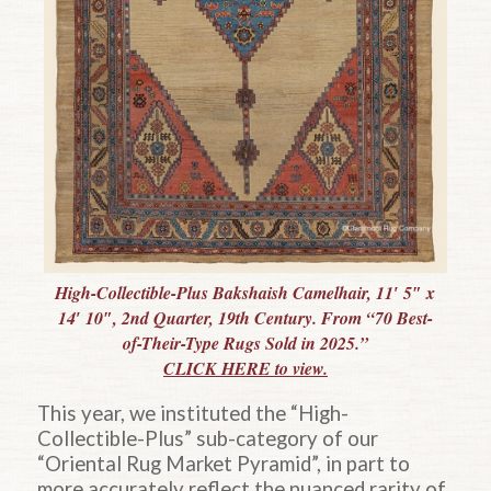
High-Collectible-Plus Bakshaish Camelhair, 11′ 5″ x
14′ 10″, 2nd Quarter, 19th Century. From “70 Best-
of-Their-Type Rugs Sold in 2025.”
CLICK HERE to view.
This year, we instituted the “High-
Collectible-Plus” sub-category of our
“Oriental Rug Market Pyramid”, in part to
more accurately reflect the nuanced rarity of