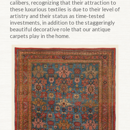
calibers, recognizing that their attraction to
these luxurious textiles is due to their level of
artistry and their status as time-tested
investments, in addition to the staggeringly
beautiful decorative role that our antique
carpets play in the home.