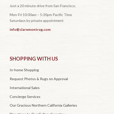
Just a 20 minute drive from San Francisco.
Mon-Fri 10:00am – 5:30pm Pacific Time
Saturdays by private appointment
info@claremontrug.com
SHOPPING WITH US
In-home Shopping
Request Photos & Rugs on Approval
International Sales
Concierge Services
Our Gracious Northern California Galleries