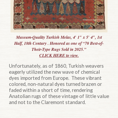
Museum-Quality Turkish Melas, 4′ 1″ x 5′ 4″, 1st
Half, 18th Century . Honored as one of “70 Best-of-
Their-Type Rugs Sold in 2025.”
CLICK HERE to view.
Unfortunately, as of 1860, Turkish weavers
eagerly utilized the new wave of chemical
dyes imported from Europe. These vibrant
colored, non-natural dyes turned brazen or
faded within a short of time, rendering
Anatolian rugs of these vintage of little value
and not to the Claremont standard.