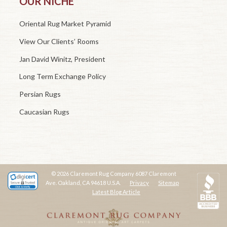
OUR NICHE
Oriental Rug Market Pyramid
View Our Clients’ Rooms
Jan David Winitz, President
Long Term Exchange Policy
Persian Rugs
Caucasian Rugs
© 2026 Claremont Rug Company 6087 Claremont
Ave. Oakland, CA 94618 U.S.A.
Privacy
Sitemap
Latest Blog Article