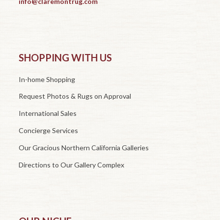
info@claremontrug.com
SHOPPING WITH US
In-home Shopping
Request Photos & Rugs on Approval
International Sales
Concierge Services
Our Gracious Northern California Galleries
Directions to Our Gallery Complex