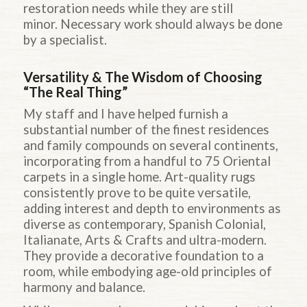
restoration needs while they are still
minor. Necessary work should always be done
by a specialist.
Versatility & The Wisdom of Choosing
“The Real Thing”
My staff and I have helped furnish a
substantial number of the finest residences
and family compounds on several continents,
incorporating from a handful to 75 Oriental
carpets in a single home. Art-quality rugs
consistently prove to be quite versatile,
adding interest and depth to environments as
diverse as contemporary, Spanish Colonial,
Italianate, Arts & Crafts and ultra-modern.
They provide a decorative foundation to a
room, while embodying age-old principles of
harmony and balance.