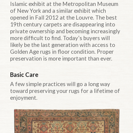
Islamic exhibit at the Metropolitan Museum
of New York and a similar exhibit which
opened in Fall 2012 at the Louvre. The best
19th century carpets are disappearing into
private ownership and becoming increasingly
more difficult to find. Today’s buyers will
likely be the last generation with access to
Golden Age rugs in floor condition. Proper
preservation is more important than ever.
Basic Care
A few simple practices will go a long way
toward preserving your rugs for a lifetime of
enjoyment.