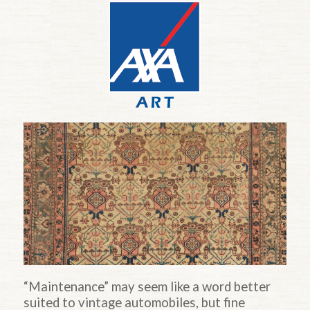
“Maintenance” may seem like a word better
suited to vintage automobiles, but fine