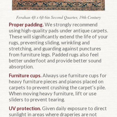
Ferahan 4ft x 6ft 6in Second Quarter, 19th Century
Proper padding.
We strongly recommend
using high-quality pads under antique carpets.
These will significantly extend the life of your
rugs, preventing sliding, wrinkling and
stretching, and guarding against punctures
from furniture legs. Padded rugs also feel
better underfoot and provide better sound
absorption.
Furniture cups.
Always use furniture cups for
heavy furniture pieces and pianos placed on
carpets to prevent crushing the carpet’s pile.
When moving heavy furniture, lift or use
sliders to prevent tearing.
UV protection.
Given daily exposure to direct
sunlight in areas where draperies are not