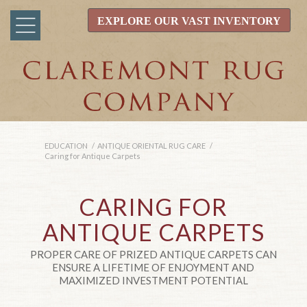
EXPLORE OUR VAST INVENTORY
EDUCATION
/
ANTIQUE ORIENTAL RUG CARE
/
Caring for Antique Carpets
CARING FOR
ANTIQUE CARPETS
PROPER CARE OF PRIZED ANTIQUE CARPETS CAN
ENSURE A LIFETIME OF ENJOYMENT AND
MAXIMIZED INVESTMENT POTENTIAL