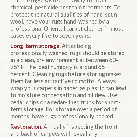
antique rugs. Also steer away from all
chemical, pesticide or steam treatments. To
protect the natural qualities of hand-spun
wool, have your rugs hand-washed by a
professional Oriental carpet cleaner, in most
cases every five to seven years.
Long-term storage.
After being
professionally washed, rugs should be stored
in a clean, dry environment at between 60-
75° F. The ideal humidity is around 65
percent. Cleaning rugs before storing makes
them far less attractive to moths. Always
wrap your carpets in paper, as plastic can lead
to moisture condensation and mildew. Use
cedar chips or a cedar-lined trunk for short-
term storage. For storage over a period of
months, have rugs professionally packed.
Restoration.
Annually inspecting the front
and back of carpets will reveal any