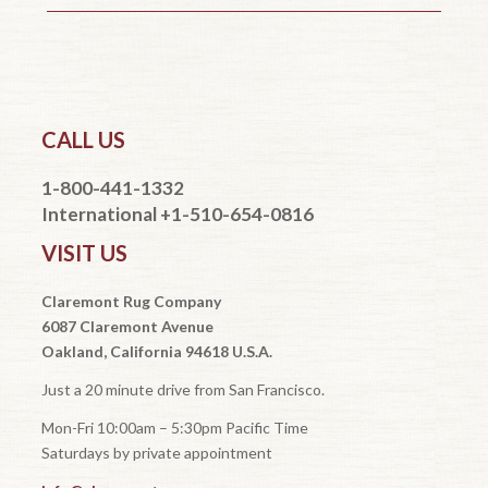
CALL US
1-800-441-1332
International +1-510-654-0816
VISIT US
Claremont Rug Company
6087 Claremont Avenue
Oakland, California 94618 U.S.A.
Just a 20 minute drive from San Francisco.
Mon-Fri 10:00am – 5:30pm Pacific Time
Saturdays by private appointment