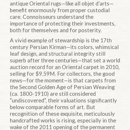
antique Oriental rugs—like all objet d’arts—
benefit enormously from proper custodial
care. Connoisseurs understand the
importance of protecting their investments,
both for themselves and for posterity.
A vivid example of stewardship is the 17th
century Persian Kirman—its colors, whimsical
leaf design, and structural integrity still
superb after three centuries—that set a world
auction record for an Oriental carpet in 2010,
selling for $9.59M. For collectors, the good
news—for the moment—is that carpets from
the Second Golden Age of Persian Weaving
(ca. 1800-1910) are still considered
“undiscovered”, their valuations significantly
below comparable forms of art. But
recognition of these exquisite, meticulously
handcrafted works is rising, especially in the
wake of the 2011 opening of the permanent