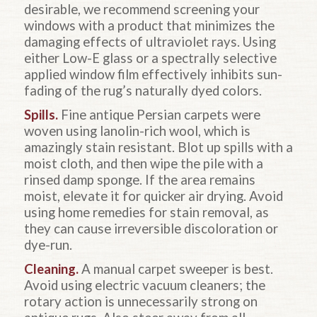
desirable, we recommend screening your
windows with a product that minimizes the
damaging effects of ultraviolet rays. Using
either Low-E glass or a spectrally selective
applied window film effectively inhibits sun-
fading of the rug’s naturally dyed colors.
Spills.
Fine antique Persian carpets were
woven using lanolin-rich wool, which is
amazingly stain resistant. Blot up spills with a
moist cloth, and then wipe the pile with a
rinsed damp sponge. If the area remains
moist, elevate it for quicker air drying. Avoid
using home remedies for stain removal, as
they can cause irreversible discoloration or
dye-run.
Cleaning.
A manual carpet sweeper is best.
Avoid using electric vacuum cleaners; the
rotary action is unnecessarily strong on