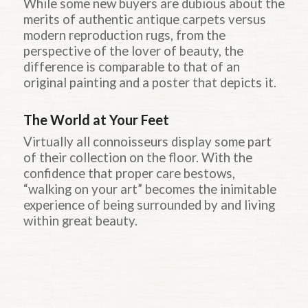
While some new buyers are dubious about the
merits of authentic antique carpets versus
modern reproduction rugs, from the
perspective of the lover of beauty, the
difference is comparable to that of an
original painting and a poster that depicts it.
The World at Your Feet
Virtually all connoisseurs display some part
of their collection on the floor. With the
confidence that proper care bestows,
“walking on your art” becomes the inimitable
experience of being surrounded by and living
within great beauty.