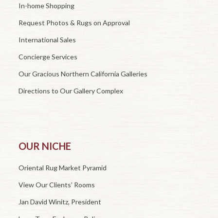
In-home Shopping
Request Photos & Rugs on Approval
International Sales
Concierge Services
Our Gracious Northern California Galleries
Directions to Our Gallery Complex
OUR NICHE
Oriental Rug Market Pyramid
View Our Clients’ Rooms
Jan David Winitz, President