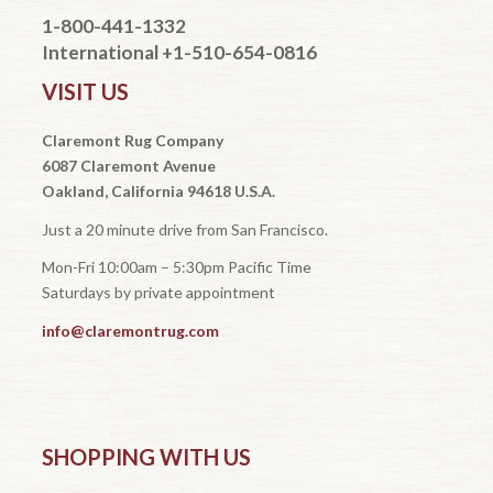
1-800-441-1332
International +1-510-654-0816
VISIT US
Claremont Rug Company
6087 Claremont Avenue
Oakland, California 94618 U.S.A.
Just a 20 minute drive from San Francisco.
Mon-Fri 10:00am – 5:30pm Pacific Time
Saturdays by private appointment
info@claremontrug.com
SHOPPING WITH US