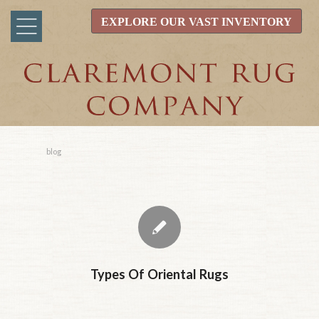
EXPLORE OUR VAST INVENTORY
blog
Types Of Oriental Rugs