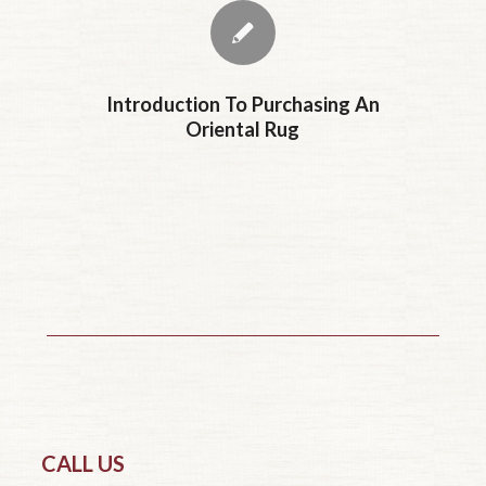
Introduction To Purchasing An
Oriental Rug
CALL US