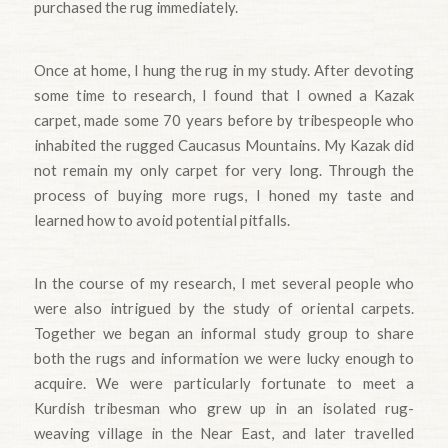
purchased the rug immediately.
Once at home, I hung the rug in my study. After devoting
some time to research, I found that I owned a Kazak
carpet, made some 70 years before by tribespeople who
inhabited the rugged Caucasus Mountains. My Kazak did
not remain my only carpet for very long. Through the
process of buying more rugs, I honed my taste and
learned how to avoid potential pitfalls.
In the course of my research, I met several people who
were also intrigued by the study of oriental carpets.
Together we began an informal study group to share
both the rugs and information we were lucky enough to
acquire. We were particularly fortunate to meet a
Kurdish tribesman who grew up in an isolated rug-
weaving village in the Near East, and later travelled