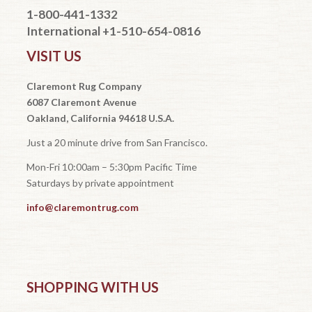
1-800-441-1332
International +1-510-654-0816
VISIT US
Claremont Rug Company
6087 Claremont Avenue
Oakland, California 94618 U.S.A.
Just a 20 minute drive from San Francisco.
Mon-Fri 10:00am – 5:30pm Pacific Time
Saturdays by private appointment
info@claremontrug.com
SHOPPING WITH US