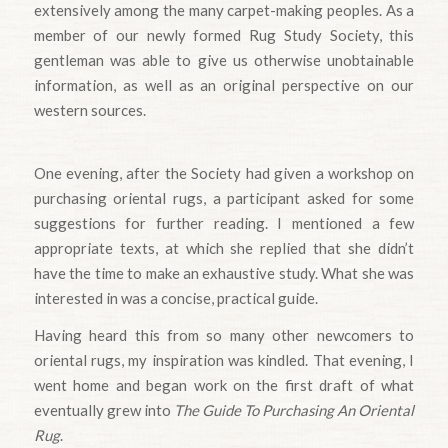
extensively among the many carpet-making peoples. As a
member of our newly formed Rug Study Society, this
gentleman was able to give us otherwise unobtainable
information, as well as an original perspective on our
western sources.
One evening, after the Society had given a workshop on
purchasing oriental rugs, a participant asked for some
suggestions for further reading. I mentioned a few
appropriate texts, at which she replied that she didn’t
have the time to make an exhaustive study. What she was
interested in was a concise, practical guide.
Having heard this from so many other newcomers to
oriental rugs, my inspiration was kindled. That evening, I
went home and began work on the first draft of what
eventually grew into
The Guide To Purchasing An Oriental
Rug
.