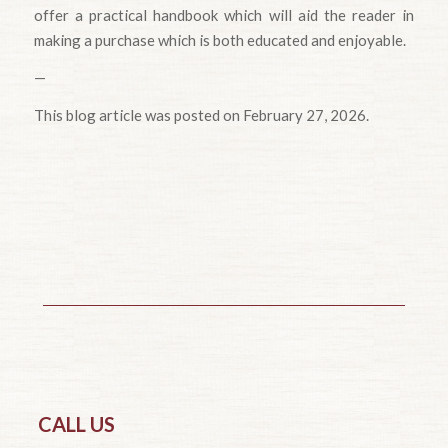
offer a practical handbook which will aid the reader in
making a purchase which is both educated and enjoyable.
—
This blog article was posted on February 27, 2026.
CALL US