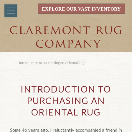
EXPLORE OUR VAST INVENTORY
Introduction to Purchasing an Oriental Rug
INTRODUCTION TO
PURCHASING AN
ORIENTAL RUG
Some 46 years ago, I reluctantly accompanied a friend in