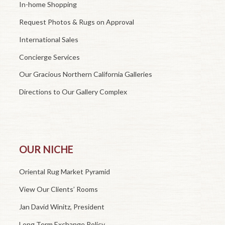
In-home Shopping
Request Photos & Rugs on Approval
International Sales
Concierge Services
Our Gracious Northern California Galleries
Directions to Our Gallery Complex
OUR NICHE
Oriental Rug Market Pyramid
View Our Clients’ Rooms
Jan David Winitz, President
Long Term Exchange Policy