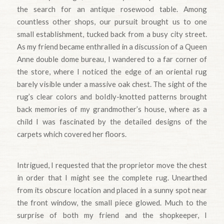
the search for an antique rosewood table. Among
countless other shops, our pursuit brought us to one
small establishment, tucked back from a busy city street.
As my friend became enthralled in a discussion of a Queen
Anne double dome bureau, I wandered to a far corner of
the store, where I noticed the edge of an oriental rug
barely visible under a massive oak chest. The sight of the
rug’s clear colors and boIdly-knotted patterns brought
back memories of my grandmother’s house, where as a
child I was fascinated by the detailed designs of the
carpets which covered her floors.
Intrigued, I requested that the proprietor move the chest
in order that I might see the complete rug. Unearthed
from its obscure location and placed in a sunny spot near
the front window, the small piece glowed. Much to the
surprise of both my friend and the shopkeeper, I