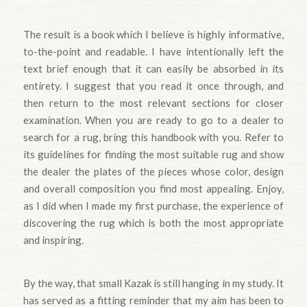
The result is a book which I believe is highly informative,
to-the-point and readable. I have intentionally left the
text brief enough that it can easily be absorbed in its
entirety. I suggest that you read it once through, and
then return to the most relevant sections for closer
examination. When you are ready to go to a dealer to
search for a rug, bring this handbook with you. Refer to
its guidelines for finding the most suitable rug and show
the dealer the plates of the pieces whose color, design
and overall composition you find most appealing. Enjoy,
as I did when I made my first purchase, the experience of
discovering the rug which is both the most appropriate
and inspiring.
By the way, that small Kazak is still hanging in my study. It
has served as a fitting reminder that my aim has been to