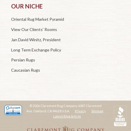
OUR NICHE
Oriental Rug Market Pyramid
View Our Clients’ Rooms
Jan David Winitz, President
Long Term Exchange Policy
Persian Rugs
Caucasian Rugs
© 2026 Claremont Rug Company 6087 Claremont
Ave. Oakland, CA 94618 U.S.A.
Privacy
Sitemap
Latest Blog Article