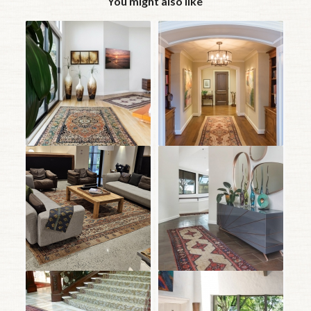
You might also like