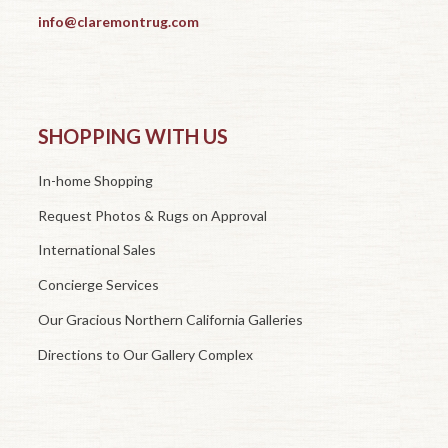
info@claremontrug.com
SHOPPING WITH US
In-home Shopping
Request Photos & Rugs on Approval
International Sales
Concierge Services
Our Gracious Northern California Galleries
Directions to Our Gallery Complex