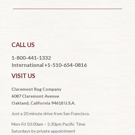
CALL US
1-800-441-1332
International +1-510-654-0816
VISIT US
Claremont Rug Company
6087 Claremont Avenue
Oakland, California 94618 U.S.A.
Just a 20 minute drive from San Francisco.
Mon-Fri 10:00am – 5:30pm Pacific Time
Saturdays by private appointment