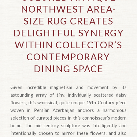
NORTHWEST AREA-
SIZE RUG CREATES
DELIGHTFUL SYNERGY
WITHIN COLLECTOR’S
CONTEMPORARY
DINING SPACE
Given incredible magnetism and movement by its
astounding array of tiny, individually scattered daisy
flowers, this whimsical, quite unique 19th-Century piece
woven in Persian Azerbaijan anchors a harmonious
selection of curated pieces in this connoisseur’s modern
home. The mid-century sculpture was intelligently and
intentionally chosen to mirror these flowers, and also