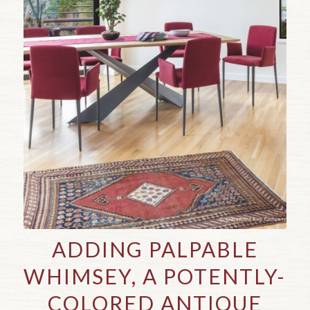
ADDING PALPABLE
WHIMSEY, A POTENTLY-
COLORED ANTIQUE