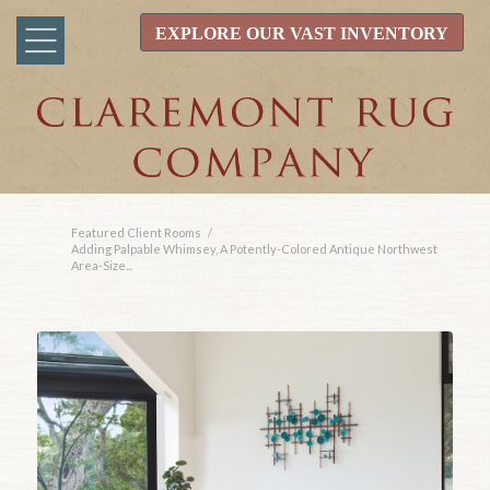
EXPLORE OUR VAST INVENTORY
Featured Client Rooms
/
Adding Palpable Whimsey, A Potently-Colored Antique Northwest
Area-Size...