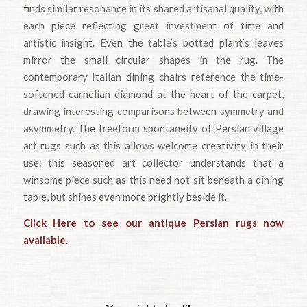
finds similar resonance in its shared artisanal quality, with
each piece reflecting great investment of time and
artistic insight. Even the table’s potted plant’s leaves
mirror the small circular shapes in the rug. The
contemporary Italian dining chairs reference the time-
softened carnelian diamond at the heart of the carpet,
drawing interesting comparisons between symmetry and
asymmetry. The freeform spontaneity of Persian village
art rugs such as this allows welcome creativity in their
use: this seasoned art collector understands that a
winsome piece such as this need not sit beneath a dining
table, but shines even more brightly beside it.
Click Here to see our antique Persian rugs now
available.